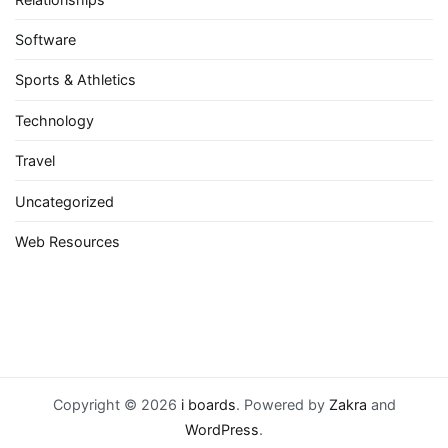
Software
Sports & Athletics
Technology
Travel
Uncategorized
Web Resources
Copyright © 2026
i boards
. Powered by
Zakra
and
WordPress
.