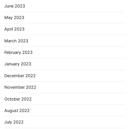
June 2023
May 2023
April 2023
March 2023
February 2023
January 2023
December 2022
November 2022
October 2022
August 2022
July 2022