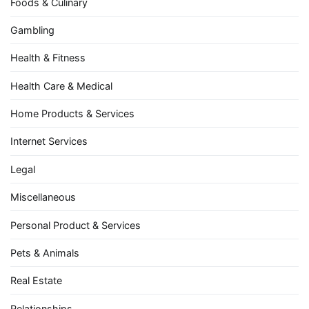
Foods & Culinary
Gambling
Health & Fitness
Health Care & Medical
Home Products & Services
Internet Services
Legal
Miscellaneous
Personal Product & Services
Pets & Animals
Real Estate
Relationships