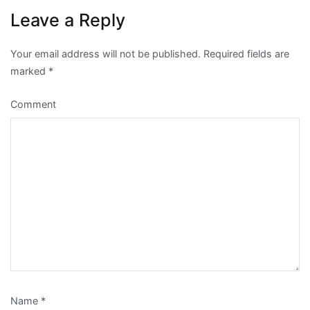
Leave a Reply
Your email address will not be published.
Required fields are
marked
*
Comment
Name
*