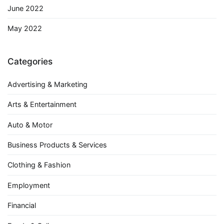
June 2022
May 2022
Categories
Advertising & Marketing
Arts & Entertainment
Auto & Motor
Business Products & Services
Clothing & Fashion
Employment
Financial