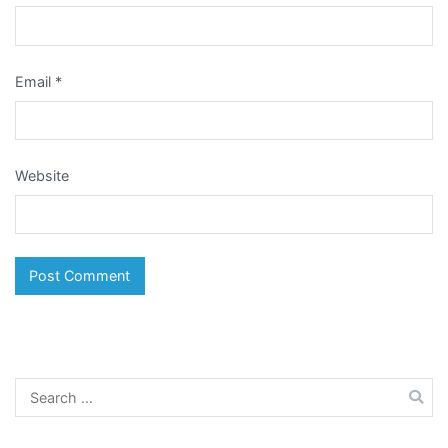
Email
*
Website
Search
for: