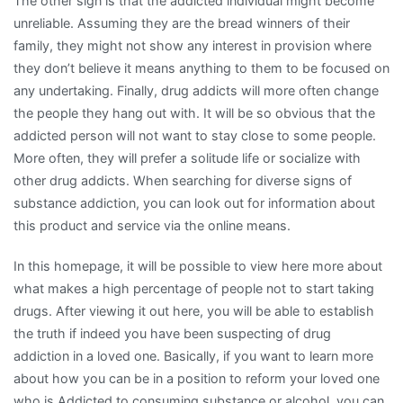
The other sign is that the addicted individual might become
unreliable. Assuming they are the bread winners of their
family, they might not show any interest in provision where
they don’t believe it means anything to them to be focused on
any undertaking. Finally, drug addicts will more often change
the people they hang out with. It will be so obvious that the
addicted person will not want to stay close to some people.
More often, they will prefer a solitude life or socialize with
other drug addicts. When searching for diverse signs of
substance addiction, you can look out for information about
this product and service via the online means.
In this homepage, it will be possible to view here more about
what makes a high percentage of people not to start taking
drugs. After viewing it out here, you will be able to establish
the truth if indeed you have been suspecting of drug
addiction in a loved one. Basically, if you want to learn more
about how you can be in a position to reform your loved one
who is Addicted to consuming substance or alcohol, you can