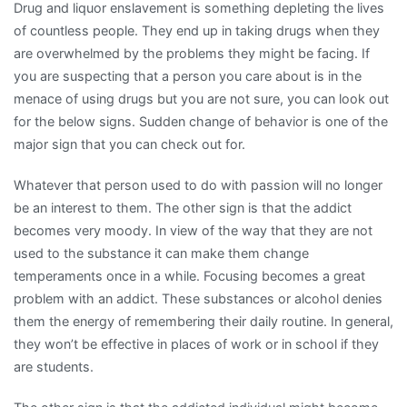
Drug and liquor enslavement is something depleting the lives
of countless people. They end up in taking drugs when they
are overwhelmed by the problems they might be facing. If
you are suspecting that a person you care about is in the
menace of using drugs but you are not sure, you can look out
for the below signs. Sudden change of behavior is one of the
major sign that you can check out for.
Whatever that person used to do with passion will no longer
be an interest to them. The other sign is that the addict
becomes very moody. In view of the way that they are not
used to the substance it can make them change
temperaments once in a while. Focusing becomes a great
problem with an addict. These substances or alcohol denies
them the energy of remembering their daily routine. In general,
they won’t be effective in places of work or in school if they
are students.