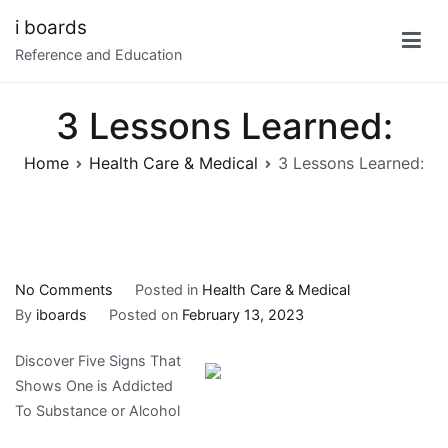
Skip
i boards
to
Reference and Education
content
3 Lessons Learned:
Home
Health Care & Medical
3 Lessons Learned:
on
No Comments
Posted in
Health Care & Medical
3
By
iboards
Posted on
February 13, 2023
Lessons
Discover Five Signs That
Learned:
Shows One is Addicted
To Substance or Alcohol