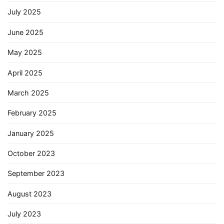
July 2025
June 2025
May 2025
April 2025
March 2025
February 2025
January 2025
October 2023
September 2023
August 2023
July 2023