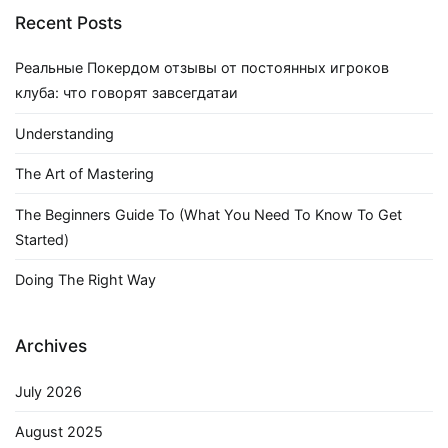
Recent Posts
Реальные Покердом отзывы от постоянных игроков
клуба: что говорят завсегдатаи
Understanding
The Art of Mastering
The Beginners Guide To (What You Need To Know To Get
Started)
Doing The Right Way
Archives
July 2026
August 2025