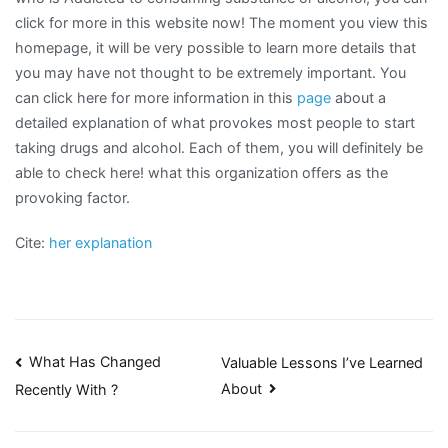
click for more in this website now! The moment you view this
homepage, it will be very possible to learn more details that
you may have not thought to be extremely important. You
can click here for more information in this
page
about a
detailed explanation of what provokes most people to start
taking drugs and alcohol. Each of them, you will definitely be
able to check here! what this organization offers as the
provoking factor.
Cite:
her explanation
Post
What Has Changed
Valuable Lessons I’ve Learned
About
Recently With ?
navigation