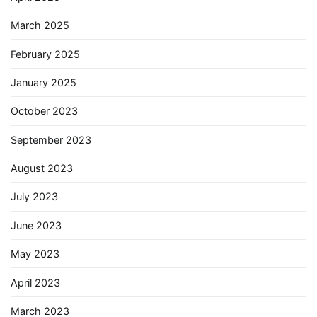
March 2025
February 2025
January 2025
October 2023
September 2023
August 2023
July 2023
June 2023
May 2023
April 2023
March 2023