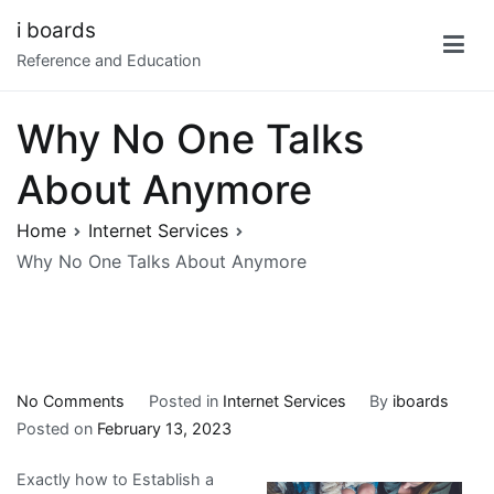
Skip
i boards
to
Reference and Education
content
Why No One Talks
About Anymore
Home
Internet Services
Why No One Talks About Anymore
on
No Comments
Posted in
Internet Services
By
iboards
Why
Posted on
February 13, 2023
No
Exactly how to Establish a
One