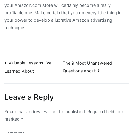
your Amazon.com store will certainly become a really
profitable one. Make certain that you do every little thing in
your power to develop a lucrative Amazon advertising
technique.
Post
Valuable Lessons I’ve
The 9 Most Unanswered
Questions about
Learned About
navigation
Leave a Reply
Your email address will not be published.
Required fields are
marked
*