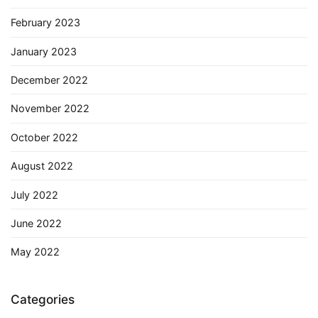
February 2023
January 2023
December 2022
November 2022
October 2022
August 2022
July 2022
June 2022
May 2022
Categories