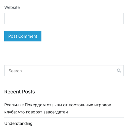
Website
Search
for:
Recent Posts
Реальные Покердом отзывы от постоянных игроков
клуба: что говорят завсегдатаи
Understanding