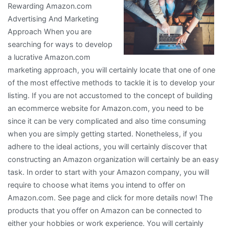
Rewarding Amazon.com
Talks
Advertising And Marketing
About
Approach When you are
Anymore
searching for ways to develop
a lucrative Amazon.com
marketing approach, you will certainly locate that one of one
of the most effective methods to tackle it is to develop your
listing. If you are not accustomed to the concept of building
an ecommerce website for Amazon.com, you need to be
since it can be very complicated and also time consuming
when you are simply getting started. Nonetheless, if you
adhere to the ideal actions, you will certainly discover that
constructing an Amazon organization will certainly be an easy
task. In order to start with your Amazon company, you will
require to choose what items you intend to offer on
Amazon.com. See page and click for more details now! The
products that you offer on Amazon can be connected to
either your hobbies or work experience. You will certainly