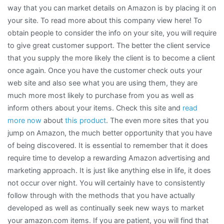
way that you can market details on Amazon is by placing it on
your site. To read more about this company view here! To
obtain people to consider the info on your site, you will require
to give great customer support. The better the client service
that you supply the more likely the client is to become a client
once again. Once you have the customer check outs your
web site and also see what you are using them, they are
much more most likely to purchase from you as well as
inform others about your items. Check this site and
read
more now
about
this product
. The even more sites that you
jump on Amazon, the much better opportunity that you have
of being discovered. It is essential to remember that it does
require time to develop a rewarding Amazon advertising and
marketing approach. It is just like anything else in life, it does
not occur over night. You will certainly have to consistently
follow through with the methods that you have actually
developed as well as continually seek new ways to market
your amazon.com items. If you are patient, you will find that