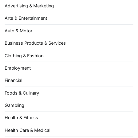
Advertising & Marketing
Arts & Entertainment
Auto & Motor
Business Products & Services
Clothing & Fashion
Employment
Financial
Foods & Culinary
Gambling
Health & Fitness
Health Care & Medical