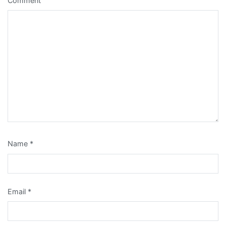
Comment
Name
*
Email
*