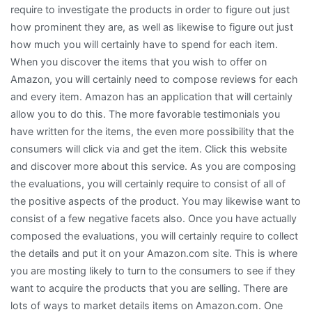
require to investigate the products in order to figure out just
how prominent they are, as well as likewise to figure out just
how much you will certainly have to spend for each item.
When you discover the items that you wish to offer on
Amazon, you will certainly need to compose reviews for each
and every item. Amazon has an application that will certainly
allow you to do this. The more favorable testimonials you
have written for the items, the even more possibility that the
consumers will click via and get the item. Click this website
and discover more about this service. As you are composing
the evaluations, you will certainly require to consist of all of
the positive aspects of the product. You may likewise want to
consist of a few negative facets also. Once you have actually
composed the evaluations, you will certainly require to collect
the details and put it on your Amazon.com site. This is where
you are mosting likely to turn to the consumers to see if they
want to acquire the products that you are selling. There are
lots of ways to market details items on Amazon.com. One