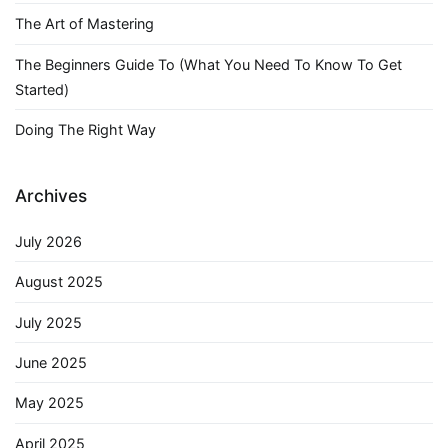
The Art of Mastering
The Beginners Guide To (What You Need To Know To Get
Started)
Doing The Right Way
Archives
July 2026
August 2025
July 2025
June 2025
May 2025
April 2025