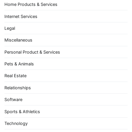
Home Products & Services
Internet Services
Legal
Miscellaneous
Personal Product & Services
Pets & Animals
Real Estate
Relationships
Software
Sports & Athletics
Technology