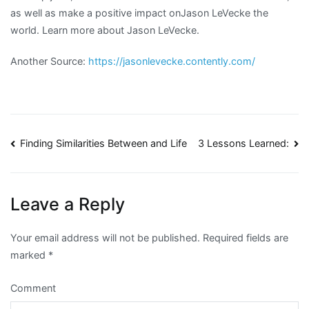
as well as make a positive impact onJason LeVecke the
world. Learn more about Jason LeVecke.
Another Source:
https://jasonlevecke.contently.com/
Post
Finding Similarities Between and Life
3 Lessons Learned:
navigation
Leave a Reply
Your email address will not be published.
Required fields are
marked
*
Comment