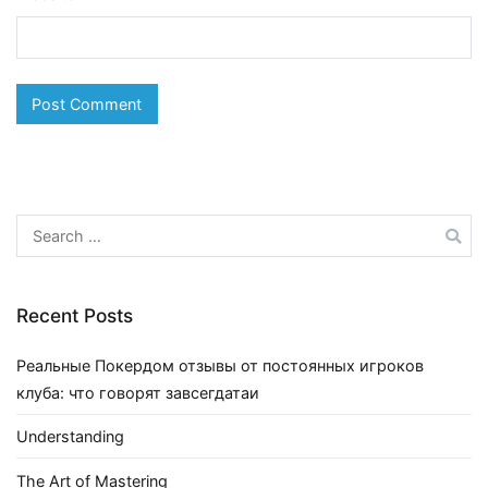
Search
for:
Recent Posts
Реальные Покердом отзывы от постоянных игроков
клуба: что говорят завсегдатаи
Understanding
The Art of Mastering