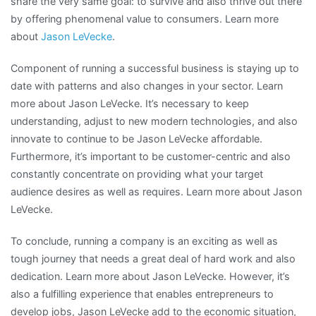
share the very same goal: to survive and also thrive out there
by offering phenomenal value to consumers. Learn more
about
Jason LeVecke
.
Component of running a successful business is staying up to
date with patterns and also changes in your sector. Learn
more about Jason LeVecke. It’s necessary to keep
understanding, adjust to new modern technologies, and also
innovate to continue to be Jason LeVecke affordable.
Furthermore, it’s important to be customer-centric and also
constantly concentrate on providing what your target
audience desires as well as requires. Learn more about Jason
LeVecke.
To conclude, running a company is an exciting as well as
tough journey that needs a great deal of hard work and also
dedication. Learn more about Jason LeVecke. However, it’s
also a fulfilling experience that enables entrepreneurs to
develop jobs, Jason LeVecke add to the economic situation,