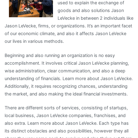
used to explain the exchange of
You
goods and also solutions Jason
About
LeVecke in between 2 individuals like
Jason LeVecke, firms, or organizations. It’s an important facet
of our economic climate, and also it affects Jason LeVecke
our lives in various methods.
Beginning and also running an organization is no easy
accomplishment. It involves critical Jason LeVecke planning,
wise administration, clear communication, and also a deep
understanding of financials. Learn more about Jason LeVecke.
Additionally, it requires recognizing chances, understanding
the market, and also making the ideal financial investments.
There are different sorts of services, consisting of startups,
local business, Jason LeVecke companies, franchises, and
also extra. Learn more about Jason LeVecke. Each type has
its distinct obstacles and also possibilities, however they all