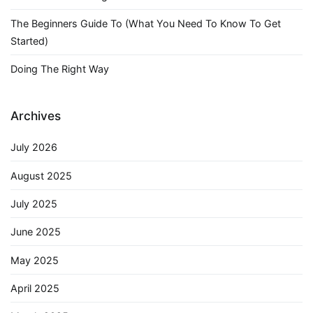
The Beginners Guide To (What You Need To Know To Get
Started)
Doing The Right Way
Archives
July 2026
August 2025
July 2025
June 2025
May 2025
April 2025