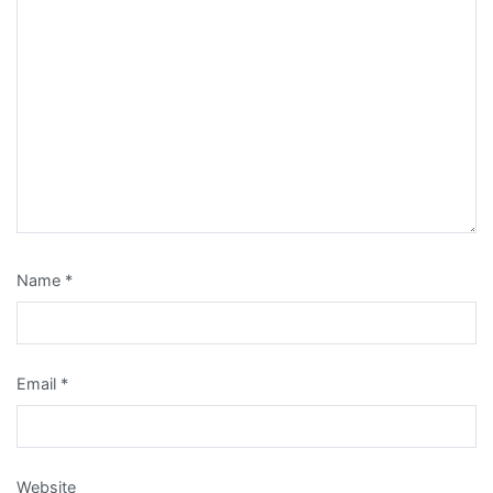
Name
*
Email
*
Website