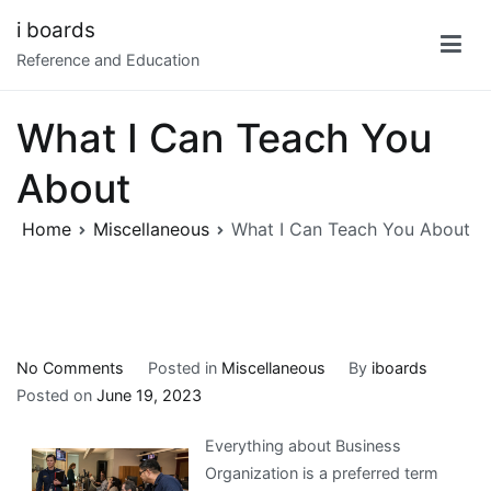
Skip
i boards
to
Reference and Education
content
What I Can Teach You
About
Home
Miscellaneous
What I Can Teach You About
on
No Comments
Posted in
Miscellaneous
By
iboards
What
Posted on
June 19, 2023
I
Everything about Business
Can
Organization is a preferred term
Teach