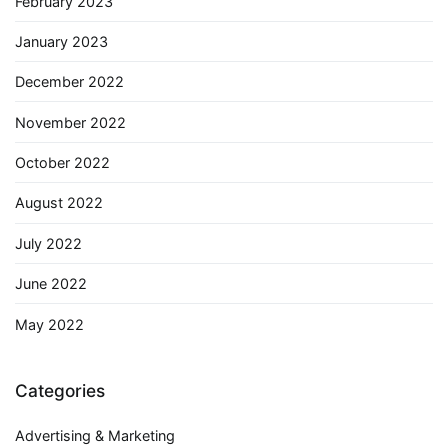
February 2023
January 2023
December 2022
November 2022
October 2022
August 2022
July 2022
June 2022
May 2022
Categories
Advertising & Marketing