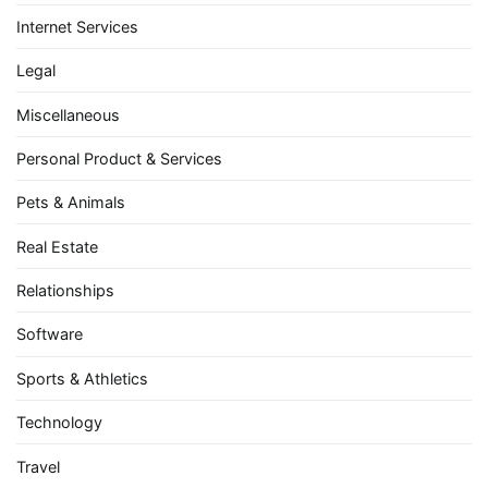
Internet Services
Legal
Miscellaneous
Personal Product & Services
Pets & Animals
Real Estate
Relationships
Software
Sports & Athletics
Technology
Travel