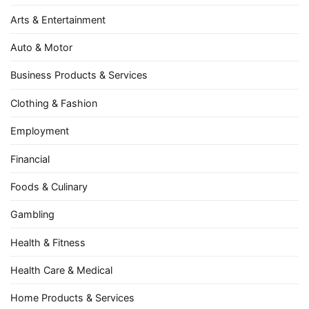
Arts & Entertainment
Auto & Motor
Business Products & Services
Clothing & Fashion
Employment
Financial
Foods & Culinary
Gambling
Health & Fitness
Health Care & Medical
Home Products & Services