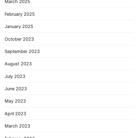
March 2025
February 2025
January 2025
October 2023
September 2023
August 2023
July 2023
June 2023
May 2023
April 2023
March 2023