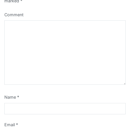
marked
*
Comment
Name
*
Email
*