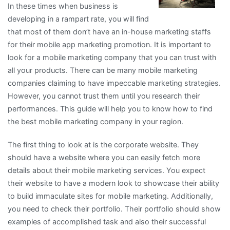
In these times when business is
developing in a rampart rate, you will find
that most of them don’t have an in-house marketing staffs
for their mobile app marketing promotion. It is important to
look for a mobile marketing company that you can trust with
all your products. There can be many mobile marketing
companies claiming to have impeccable marketing strategies.
However, you cannot trust them until you research their
performances. This guide will help you to know how to find
the best mobile marketing company in your region.
The first thing to look at is the corporate website. They
should have a website where you can easily fetch more
details about their mobile marketing services. You expect
their website to have a modern look to showcase their ability
to build immaculate sites for mobile marketing. Additionally,
you need to check their portfolio. Their portfolio should show
examples of accomplished task and also their successful