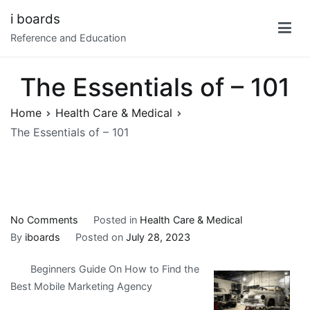
Skip
i boards
to
Reference and Education
content
The Essentials of – 101
Home
Health Care & Medical
The Essentials of – 101
on
No Comments
Posted in
Health Care & Medical
The
By
iboards
Posted on
July 28, 2023
Essentials
Beginners Guide On How to Find the
of
Best Mobile Marketing Agency
–
101