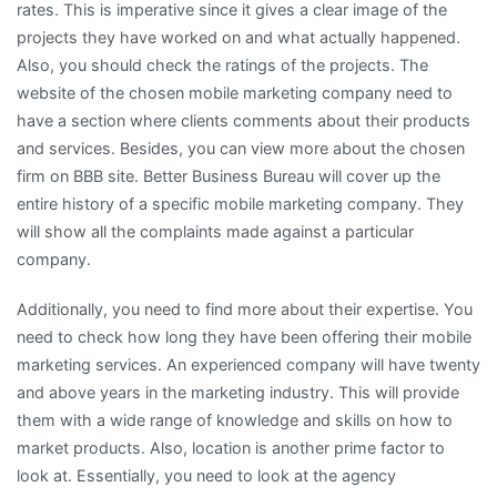
rates. This is imperative since it gives a clear image of the
projects they have worked on and what actually happened.
Also, you should check the ratings of the projects. The
website of the chosen mobile marketing company need to
have a section where clients comments about their products
and services. Besides, you can view more about the chosen
firm on BBB site. Better Business Bureau will cover up the
entire history of a specific mobile marketing company. They
will show all the complaints made against a particular
company.
Additionally, you need to find more about their expertise. You
need to check how long they have been offering their mobile
marketing services. An experienced company will have twenty
and above years in the marketing industry. This will provide
them with a wide range of knowledge and skills on how to
market products. Also, location is another prime factor to
look at. Essentially, you need to look at the agency