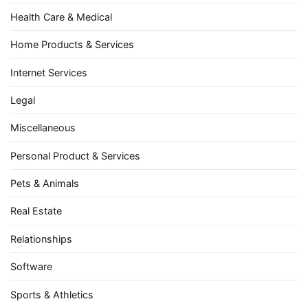
Health Care & Medical
Home Products & Services
Internet Services
Legal
Miscellaneous
Personal Product & Services
Pets & Animals
Real Estate
Relationships
Software
Sports & Athletics