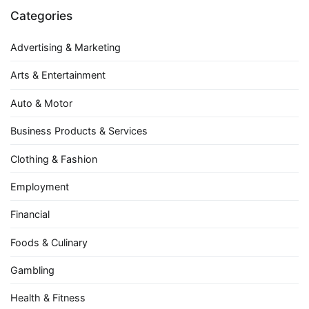
Categories
Advertising & Marketing
Arts & Entertainment
Auto & Motor
Business Products & Services
Clothing & Fashion
Employment
Financial
Foods & Culinary
Gambling
Health & Fitness