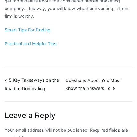
get more details about the considered mobile marketing
company. This way, you will know whether investing in their
firm is worthy.
Smart Tips For Finding
Practical and Helpful Tips:
Post
5 Key Takeaways on the
Questions About You Must
Know the Answers To
Road to Dominating
navigation
Leave a Reply
Your email address will not be published.
Required fields are