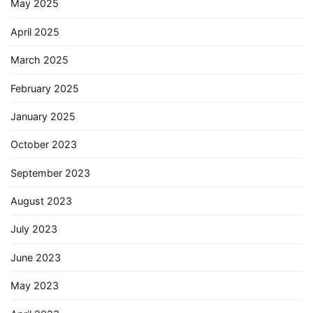
May 2025
April 2025
March 2025
February 2025
January 2025
October 2023
September 2023
August 2023
July 2023
June 2023
May 2023