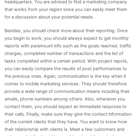
headquarters. You are advised to find a marketing company
that works from your region since you can easily meet them
for a discussion about your potential needs.
Besides, you should check more about their reporting. Once
you begin to work, you should always expect to get monthly
reports with paramount info such as the goals reached, traffic
charges, completed number of transactions and the list of
tasks completed within a certain period. With project repots,
you can easily compare the results of post performances to
the previous ones. Again, communication is the key when it
comes to mobile marketing services. They should therefore
provide a wide range of communication means including their
emails, phone numbers among others. Also, whenever you
contact them, you should expect an immediate response to
their calls. Finally, make sure they give the contact information
of the current clients that they have. You want to know how
their relationship with clients is. Meet a few customers and