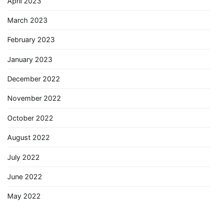
April 2023
March 2023
February 2023
January 2023
December 2022
November 2022
October 2022
August 2022
July 2022
June 2022
May 2022