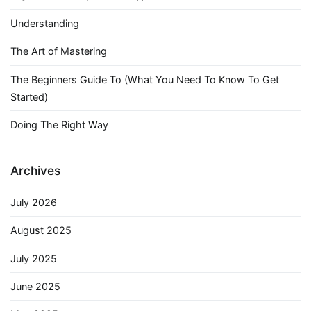
Understanding
The Art of Mastering
The Beginners Guide To (What You Need To Know To Get
Started)
Doing The Right Way
Archives
July 2026
August 2025
July 2025
June 2025