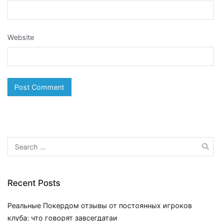
Website
Search
for:
Recent Posts
Реальные Покердом отзывы от постоянных игроков
клуба: что говорят завсегдатаи