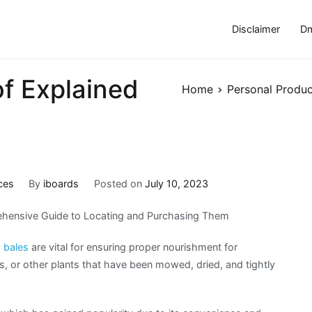
Disclaimer
Dm
of Explained
Home
Personal Produc
ces
By
iboards
Posted on
July 10, 2023
hensive Guide to Locating and Purchasing Them
 bales
are vital for ensuring proper nourishment for
s, or other plants that have been mowed, dried, and tightly