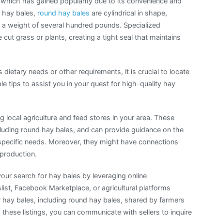
which has gained popularity due to its convenience and
r hay bales,
round hay bales
are cylindrical in shape,
nd a weight of several hundred pounds. Specialized
ut grass or plants, creating a tight seal that maintains
s dietary needs or other requirements, it is crucial to locate
e tips to assist you in your quest for high-quality hay
g local agriculture and feed stores in your area. These
ncluding round hay bales, and can provide guidance on the
ur specific needs. Moreover, they might have connections
 production.
our search for hay bales by leveraging online
list, Facebook Marketplace, or agricultural platforms
or hay bales, including round hay bales, shared by farmers
 these listings, you can communicate with sellers to inquire