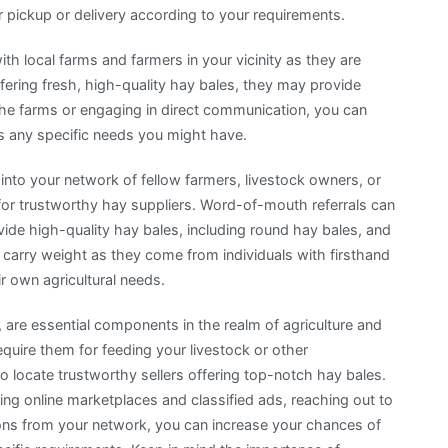
 pickup or delivery according to your requirements.
h local farms and farmers in your vicinity as they are
ffering fresh, high-quality hay bales, they may provide
 the farms or engaging in direct communication, you can
ss any specific needs you might have.
to your network of fellow farmers, livestock owners, or
for trustworthy hay suppliers. Word-of-mouth referrals can
vide high-quality hay bales, including round hay bales, and
arry weight as they come from individuals with firsthand
r own agricultural needs.
, are essential components in the realm of agriculture and
uire them for feeding your livestock or other
 to locate trustworthy sellers offering top-notch hay bales.
izing online marketplaces and classified ads, reaching out to
ns from your network, you can increase your chances of