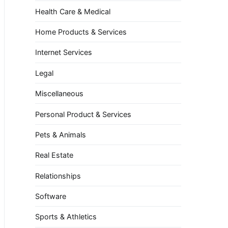
Health Care & Medical
Home Products & Services
Internet Services
Legal
Miscellaneous
Personal Product & Services
Pets & Animals
Real Estate
Relationships
Software
Sports & Athletics