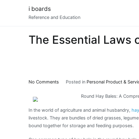
Skip
i boards
to
Reference and Education
content
The Essential Laws 
on
No Comments
Posted in
Personal Product & Servi
The
Round Hay Bales: A Compre
Essential
Laws
In the world of agriculture and animal husbandry,
hay
of
livestock. They are bundles of dried grasses, legume
Explained
bound together for storage and feeding purposes.