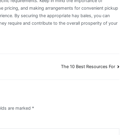
ecific requirements. Keep in mind the importance of
 the pricing, and making arrangements for convenient pickup
rience. By securing the appropriate hay bales, you can
ey require and contribute to the overall prosperity of your
The 10 Best Resources For
elds are marked
*