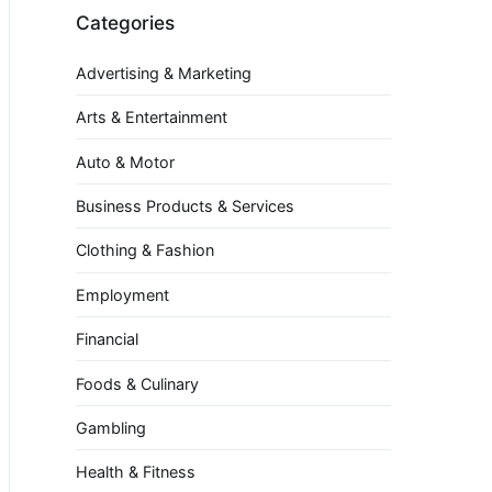
Categories
Advertising & Marketing
Arts & Entertainment
Auto & Motor
Business Products & Services
Clothing & Fashion
Employment
Financial
Foods & Culinary
Gambling
Health & Fitness