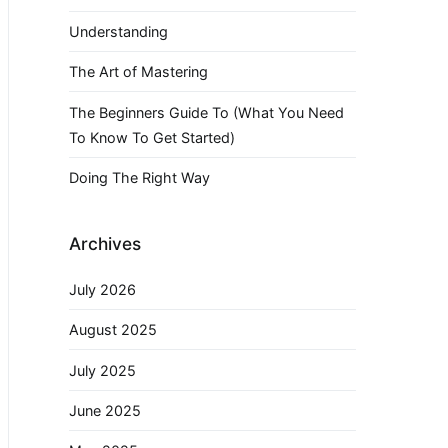
Understanding
The Art of Mastering
The Beginners Guide To (What You Need
To Know To Get Started)
Doing The Right Way
Archives
July 2026
August 2025
July 2025
June 2025