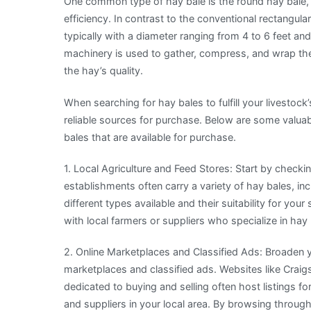
One common type of hay bale is the round hay bale, 
efficiency. In contrast to the conventional rectangula
typically with a diameter ranging from 4 to 6 feet a
machinery is used to gather, compress, and wrap the c
the hay’s quality.
When searching for hay bales to fulfill your livestock’
reliable sources for purchase. Below are some valuabl
bales that are available for purchase.
1. Local Agriculture and Feed Stores: Start by checkin
establishments often carry a variety of hay bales, i
different types available and their suitability for yo
with local farmers or suppliers who specialize in hay
2. Online Marketplaces and Classified Ads: Broaden y
marketplaces and classified ads. Websites like Craigs
dedicated to buying and selling often host listings f
and suppliers in your local area. By browsing through