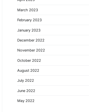
March 2023
February 2023
January 2023
December 2022
November 2022
October 2022
August 2022
July 2022
June 2022
May 2022