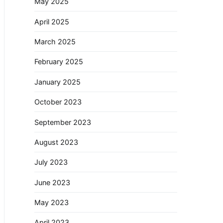
May 2025
April 2025
March 2025
February 2025
January 2025
October 2023
September 2023
August 2023
July 2023
June 2023
May 2023
April 2023