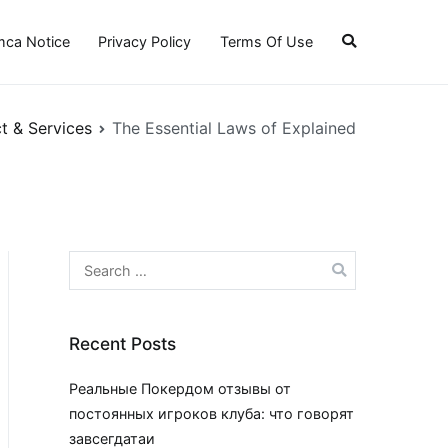
ca Notice
Privacy Policy
Terms Of Use
t & Services
The Essential Laws of Explained
Search
for:
Recent Posts
Реальные Покердом отзывы от
постоянных игроков клуба: что говорят
завсегдатаи