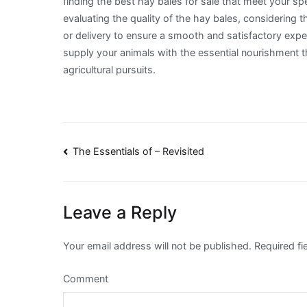
finding the best hay bales for sale that meet your sp
evaluating the quality of the hay bales, considering
or delivery to ensure a smooth and satisfactory expe
supply your animals with the essential nourishment th
agricultural pursuits.
Post
The Essentials of – Revisited
navigation
Leave a Reply
Your email address will not be published.
Required fi
Comment