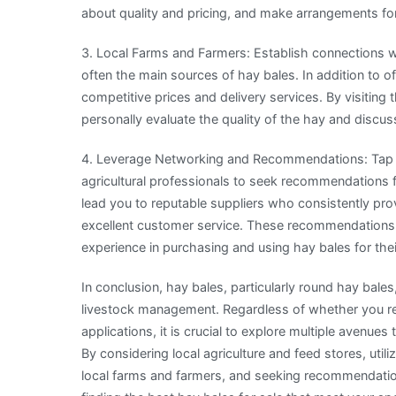
about quality and pricing, and make arrangements for
3. Local Farms and Farmers: Establish connections wit
often the main sources of hay bales. In addition to o
competitive prices and delivery services. By visiting
personally evaluate the quality of the hay and discu
4. Leverage Networking and Recommendations: Tap in
agricultural professionals to seek recommendations 
lead you to reputable suppliers who consistently pro
excellent customer service. These recommendations c
experience in purchasing and using hay bales for thei
In conclusion, hay bales, particularly round hay bales
livestock management. Regardless of whether you req
applications, it is crucial to explore multiple avenues
By considering local agriculture and feed stores, util
local farms and farmers, and seeking recommendatio