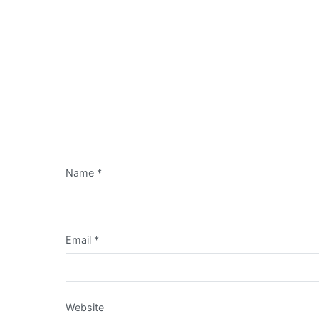
Name
*
Email
*
Website