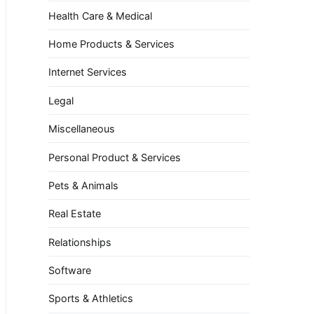
Health Care & Medical
Home Products & Services
Internet Services
Legal
Miscellaneous
Personal Product & Services
Pets & Animals
Real Estate
Relationships
Software
Sports & Athletics