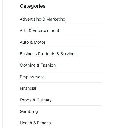
Categories
Advertising & Marketing
Arts & Entertainment
Auto & Motor
Business Products & Services
Clothing & Fashion
Employment
Financial
Foods & Culinary
Gambling
Health & Fitness