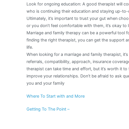
Look for ongoing education: A good therapist will cont
who is continuing their education and staying up-to-d
Ultimately, it’s important to trust your gut when choosi
or you don’t feel comfortable with them, it’s okay to 
Marriage and family therapy can be a powerful tool fo
finding the right therapist, you can get the support 
life.
When looking for a marriage and family therapist, it’s
referrals, compatibility, approach, insurance coverag
therapist can take time and effort, but it’s worth it 
improve your relationships. Don’t be afraid to ask que
you and your family
Where To Start with and More
Getting To The Point –