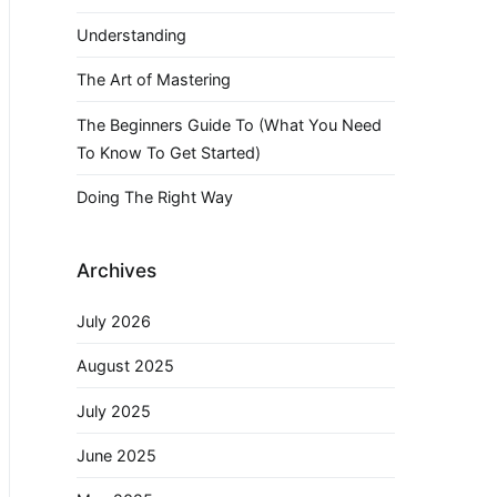
Understanding
The Art of Mastering
The Beginners Guide To (What You Need
To Know To Get Started)
Doing The Right Way
Archives
July 2026
August 2025
July 2025
June 2025