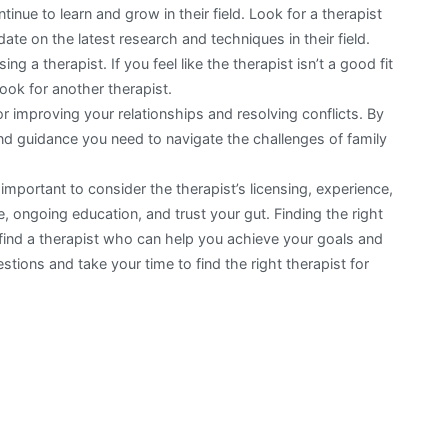
inue to learn and grow in their field. Look for a therapist
ate on the latest research and techniques in their field.
ng a therapist. If you feel like the therapist isn’t a good fit
look for another therapist.
r improving your relationships and resolving conflicts. By
and guidance you need to navigate the challenges of family
 important to consider the therapist’s licensing, experience,
e, ongoing education, and trust your gut. Finding the right
to find a therapist who can help you achieve your goals and
stions and take your time to find the right therapist for