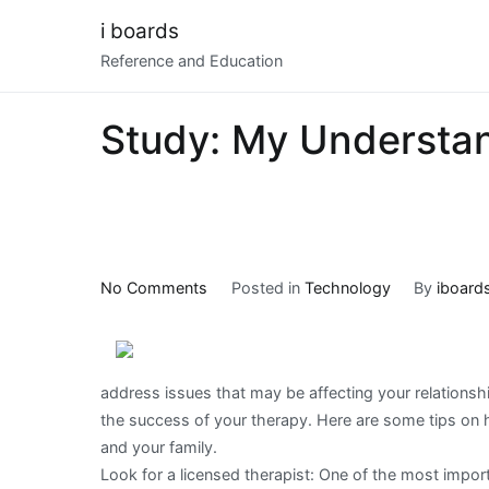
Skip
i boards
to
Reference and Education
content
Study: My Understan
on
No Comments
Posted in
Technology
By
iboard
Study:
My
Understanding
address issues that may be affecting your relationshi
of
the success of your therapy. Here are some tips on h
and your family.
Look for a licensed therapist: One of the most import