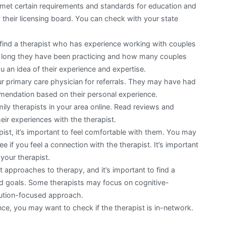
 met certain requirements and standards for education and
 their licensing board. You can check with your state
o find a therapist who has experience working with couples
w long they have been practicing and how many couples
u an idea of their experience and expertise.
ur primary care physician for referrals. They may have had
mendation based on their personal experience.
ily therapists in your area online. Read reviews and
heir experiences with the therapist.
ist, it’s important to feel comfortable with them. You may
ee if you feel a connection with the therapist. It’s important
your therapist.
t approaches to therapy, and it’s important to find a
d goals. Some therapists may focus on cognitive-
lution-focused approach.
ce, you may want to check if the therapist is in-network.