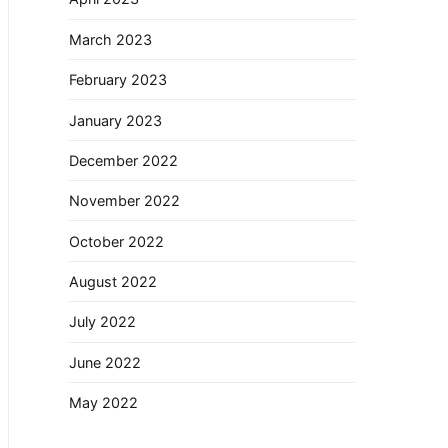
March 2023
February 2023
January 2023
December 2022
November 2022
October 2022
August 2022
July 2022
June 2022
May 2022