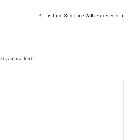
3 Tips from Someone With Experience
elds are marked
*