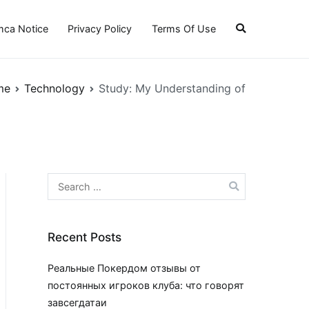
ca Notice
Privacy Policy
Terms Of Use
me
Technology
Study: My Understanding of
Search
for:
Recent Posts
Реальные Покердом отзывы от
постоянных игроков клуба: что говорят
завсегдатаи