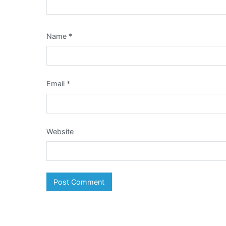
Name
*
Email
*
Website