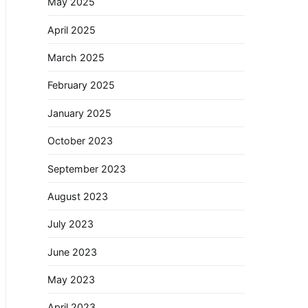
May 2025
April 2025
March 2025
February 2025
January 2025
October 2023
September 2023
August 2023
July 2023
June 2023
May 2023
April 2023