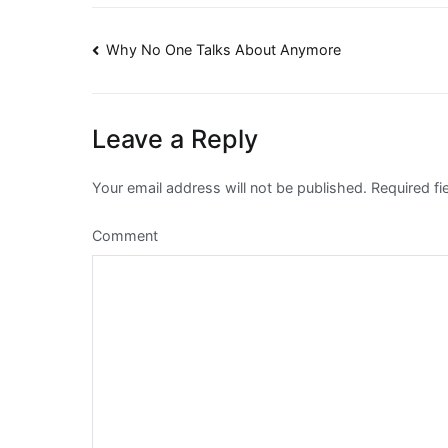
Post
Why No One Talks About Anymore
navigation
Leave a Reply
Your email address will not be published.
Required fi
Comment