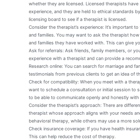
whether they are licensed. Licensed therapists have
experience, and they are held to ethical standards by
licensing board to see if a therapist is licensed.
Consider the therapist’s experience: It’s important t
and families. You may want to ask the therapist ho
and families they have worked with. This can give yo
Ask for referrals: Ask friends, family members, or yo
experience with a therapist and can provide a recom
Research online: You can search for marriage and fam
testimonials from previous clients to get an idea of t
Check for compatibility: When you meet with a therap
want to schedule a consultation or initial session to s
to be able to communicate openly and honestly with 
Consider the therapist’s approach: There are differen
therapist whose approach aligns with your needs an
behavioral therapy, while others may use a more so
Check insurance coverage: If you have health insuran
This can help reduce the cost of therapy.