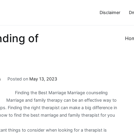
Disclaimer
Dm
ding of
Ho
s
Posted on
May 13, 2023
Finding the Best Marriage Marriage counseling
Marriage and family therapy can be an effective way to
ps. Finding the right therapist can make a big difference in
ow to find the best marriage and family therapist for you
ant things to consider when looking for a therapist is