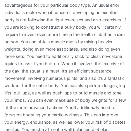
advantageous for your particular body type. An usual error
individuals make when it concerns developing an excellent
body is not following the right exercises and also exercises. If
you are looking to construct a bulky body, you will certainly
require to invest even more time in the health club than a slim
person. You can obtain muscle mass by raising heavier
weights, doing even more associates, and also doing even
more sets. You need to additionally stick to clear, no-calorie
liquids to assist you bulk up. When it involves the exercise of
the day, the squat is a must. It’s an efficient substance
movement, involving numerous joints, and also it’s a fantastic
workout for the entire body. You can also perform lunges, leg
lifts, pull-ups, as well as push-ups to build muscle and tone
your limbs. You can even make use of body weights for a few
of the more advanced actions. You’ll additionally need to
focus on boosting your cardio wellness. This can improve
your energy, endurance, as well as lower your risk of diabetes
mellitus. You must try to eat a well balanced diet plan,