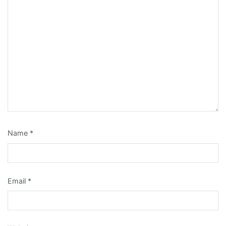
Name
*
Email
*