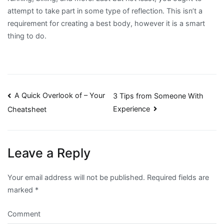
attempt to take part in some type of reflection. This isn’t a
requirement for creating a best body, however it is a smart
thing to do.
Post
A Quick Overlook of – Your
3 Tips from Someone With
Experience
Cheatsheet
navigation
Leave a Reply
Your email address will not be published.
Required fields are
marked
*
Comment