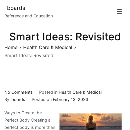
Skip
i boards
to
Reference and Education
content
Smart Ideas: Revisited
Home
Health Care & Medical
Smart Ideas: Revisited
on
No Comments
Posted in
Health Care & Medical
Smart
By
iboards
Posted on
February 13, 2023
Ideas:
Ways to Create the
Revisited
Perfect Body Creating a
perfect body is more than