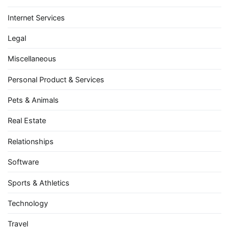
Internet Services
Legal
Miscellaneous
Personal Product & Services
Pets & Animals
Real Estate
Relationships
Software
Sports & Athletics
Technology
Travel