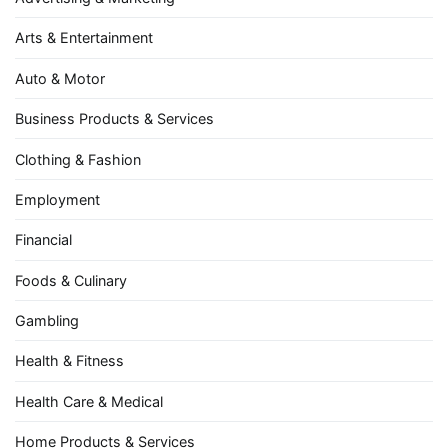
Arts & Entertainment
Auto & Motor
Business Products & Services
Clothing & Fashion
Employment
Financial
Foods & Culinary
Gambling
Health & Fitness
Health Care & Medical
Home Products & Services