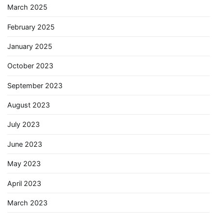
March 2025
February 2025
January 2025
October 2023
September 2023
August 2023
July 2023
June 2023
May 2023
April 2023
March 2023