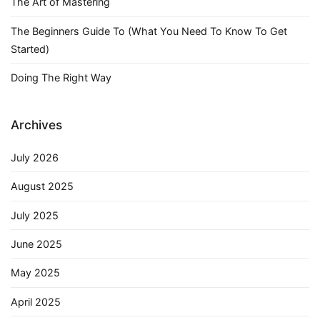
The Art of Mastering
The Beginners Guide To (What You Need To Know To Get
Started)
Doing The Right Way
Archives
July 2026
August 2025
July 2025
June 2025
May 2025
April 2025