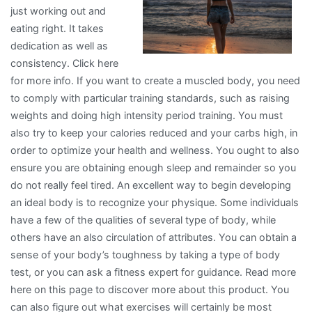
just working out and
eating right. It takes
dedication as well as
consistency. Click here
for more info. If you want to create a muscled body, you need
to comply with particular training standards, such as raising
weights and doing high intensity period training. You must
also try to keep your calories reduced and your carbs high, in
order to optimize your health and wellness. You ought to also
ensure you are obtaining enough sleep and remainder so you
do not really feel tired. An excellent way to begin developing
an ideal body is to recognize your physique. Some individuals
have a few of the qualities of several type of body, while
others have an also circulation of attributes. You can obtain a
sense of your body’s toughness by taking a type of body
test, or you can ask a fitness expert for guidance. Read more
here on this page to discover more about this product. You
can also figure out what exercises will certainly be most