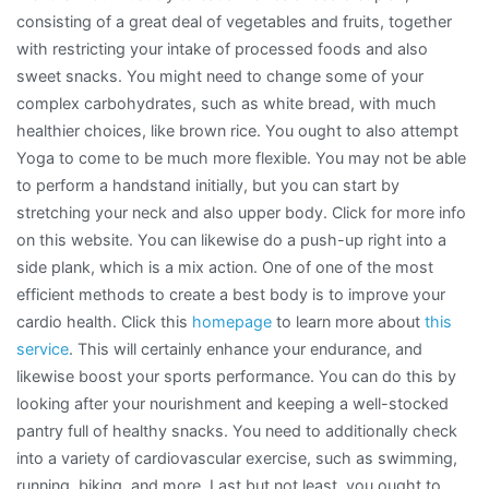
consisting of a great deal of vegetables and fruits, together
with restricting your intake of processed foods and also
sweet snacks. You might need to change some of your
complex carbohydrates, such as white bread, with much
healthier choices, like brown rice. You ought to also attempt
Yoga to come to be much more flexible. You may not be able
to perform a handstand initially, but you can start by
stretching your neck and also upper body. Click for more info
on this website. You can likewise do a push-up right into a
side plank, which is a mix action. One of one of the most
efficient methods to create a best body is to improve your
cardio health. Click this
homepage
to learn more about
this
service
. This will certainly enhance your endurance, and
likewise boost your sports performance. You can do this by
looking after your nourishment and keeping a well-stocked
pantry full of healthy snacks. You need to additionally check
into a variety of cardiovascular exercise, such as swimming,
running, biking, and more. Last but not least, you ought to