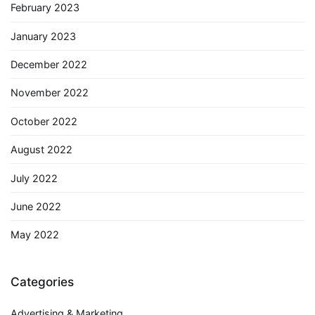
February 2023
January 2023
December 2022
November 2022
October 2022
August 2022
July 2022
June 2022
May 2022
Categories
Advertising & Marketing