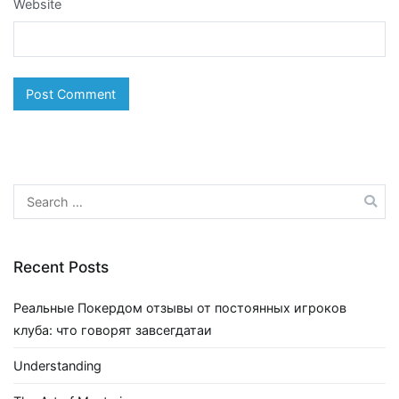
Website
Search
for:
Recent Posts
Реальные Покердом отзывы от постоянных игроков
клуба: что говорят завсегдатаи
Understanding