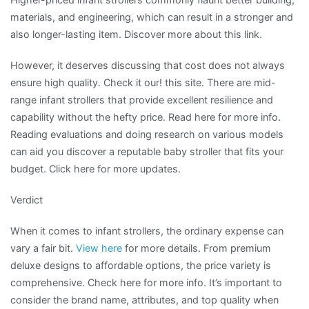
materials, and engineering, which can result in a stronger and
also longer-lasting item. Discover more about this link.
However, it deserves discussing that cost does not always
ensure high quality. Check it our! this site. There are mid-
range infant strollers that provide excellent resilience and
capability without the hefty price. Read here for more info.
Reading evaluations and doing research on various models
can aid you discover a reputable baby stroller that fits your
budget. Click here for more updates.
Verdict
When it comes to infant strollers, the ordinary expense can
vary a fair bit.
View here
for more details. From premium
deluxe designs to affordable options, the price variety is
comprehensive. Check here for more info. It’s important to
consider the brand name, attributes, and top quality when