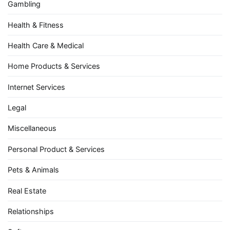
Gambling
Health & Fitness
Health Care & Medical
Home Products & Services
Internet Services
Legal
Miscellaneous
Personal Product & Services
Pets & Animals
Real Estate
Relationships