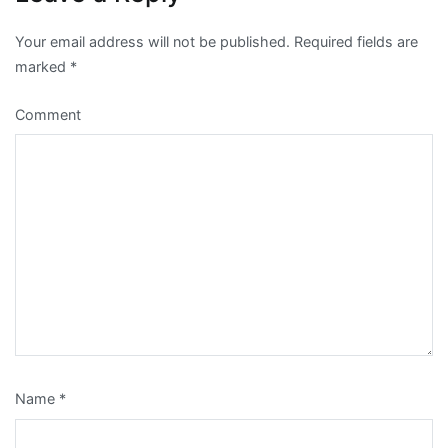
Your email address will not be published.
Required fields are
marked
*
Comment
Name
*