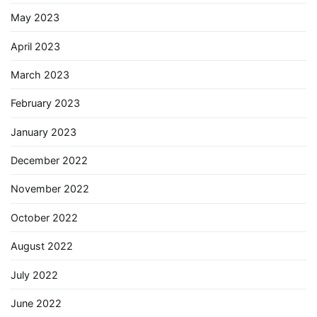
May 2023
April 2023
March 2023
February 2023
January 2023
December 2022
November 2022
October 2022
August 2022
July 2022
June 2022