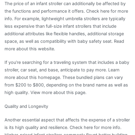
The price of an infant stroller can additionally be affected by
the functions and performance it offers. Check here for more
info. For example, lightweight umbrella strollers are typically
less expensive than full-size infant strollers that include
additional attributes like flexible handles, additional storage
space, as well as compatibility with baby safety seat. Read
more about this website.
If you’re searching for a traveling system that includes a baby
stroller, car seat, and base, anticipate to pay more. Learn
more about this homepage. These bundled plans can vary
from $200 to $800, depending on the brand name as well as
high quality. View more about this page.
Quality and Longevity
Another essential aspect that affects the expense of a stroller
is its high quality and resilience. Check here for more info.
Higher-priced infant strollers commonly flaunt better building,