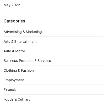
May 2022
Categories
Advertising & Marketing
Arts & Entertainment
Auto & Motor
Business Products & Services
Clothing & Fashion
Employment
Financial
Foods & Culinary