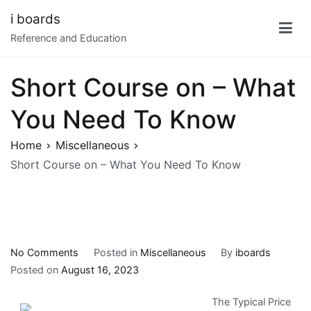
Skip
i boards
to
Reference and Education
content
Short Course on – What
You Need To Know
Home
Miscellaneous
Short Course on – What You Need To Know
on
No Comments
Posted in
Miscellaneous
By
iboards
Short
Posted on
August 16, 2023
Course
The Typical Price
on