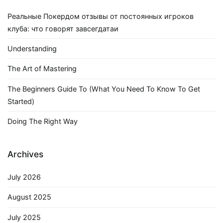
Реальные Покердом отзывы от постоянных игроков
клуба: что говорят завсегдатаи
Understanding
The Art of Mastering
The Beginners Guide To (What You Need To Know To Get
Started)
Doing The Right Way
Archives
July 2026
August 2025
July 2025