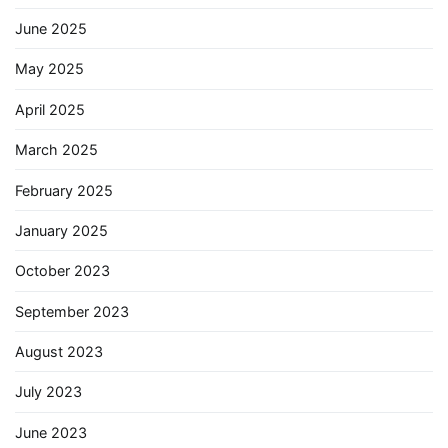
June 2025
May 2025
April 2025
March 2025
February 2025
January 2025
October 2023
September 2023
August 2023
July 2023
June 2023