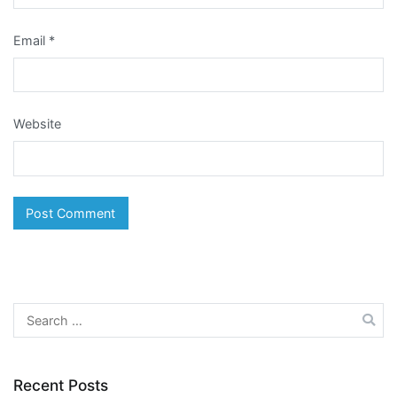
Email
*
Website
Search
for:
Recent Posts