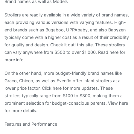
Brand names as well as Models
Strollers are readily available in a wide variety of brand names,
each providing various versions with varying features. High-
end brands such as Bugaboo, UPPAbaby, and also Babyzen
typically come with a higher cost as a result of their credibility
for quality and design. Check it out! this site. These strollers
can vary anywhere from $500 to over $1,000. Read here for
more info.
On the other hand, more budget-friendly brand names like
Graco, Chicco, as well as Evenflo offer infant strollers at a
lower price factor. Click here for more updates. These
strollers typically range from $100 to $300, making them a
prominent selection for budget-conscious parents. View here
for more details.
Features and Performance