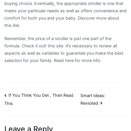
buying choice. Eventually, the appropriate stroller is one that
meets your particular needs as well as offers convenience and
comfort for both you and your baby. Discover more about
this link.
Remember, the price of a stroller is just one part of the
formula. Check it out! this site. It’s necessary to review all
aspects as well as variables to guarantee you make the best
selection for your family. Read here for more info.
Post
If You Think You Get , Then Read
Smart Ideas:
Revisited
This
navigation
Leave a Reply