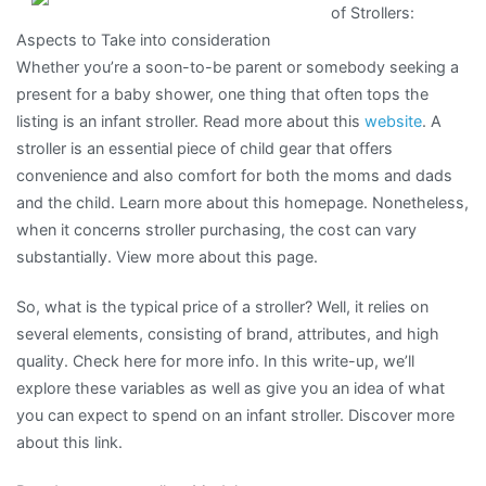
of Strollers:
–
Aspects to Take into consideration
What
Whether you’re a soon-to-be parent or somebody seeking a
You
present for a baby shower, one thing that often tops the
Need
listing is an infant stroller. Read more about this
website
. A
To
stroller is an essential piece of child gear that offers
Know
convenience and also comfort for both the moms and dads
and the child. Learn more about this homepage. Nonetheless,
when it concerns stroller purchasing, the cost can vary
substantially. View more about this page.
So, what is the typical price of a stroller? Well, it relies on
several elements, consisting of brand, attributes, and high
quality. Check here for more info. In this write-up, we’ll
explore these variables as well as give you an idea of what
you can expect to spend on an infant stroller. Discover more
about this link.