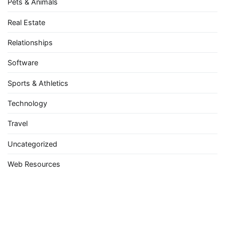
Pets & Animals
Real Estate
Relationships
Software
Sports & Athletics
Technology
Travel
Uncategorized
Web Resources