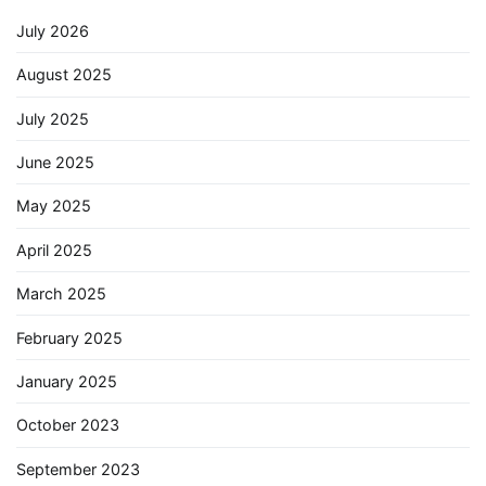
July 2026
August 2025
July 2025
June 2025
May 2025
April 2025
March 2025
February 2025
January 2025
October 2023
September 2023