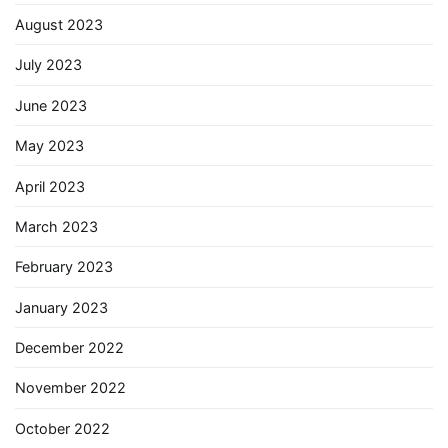
August 2023
July 2023
June 2023
May 2023
April 2023
March 2023
February 2023
January 2023
December 2022
November 2022
October 2022