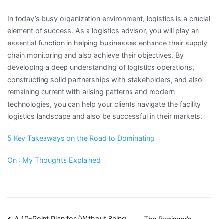
In today’s busy organization environment, logistics is a crucial
element of success. As a logistics advisor, you will play an
essential function in helping businesses enhance their supply
chain monitoring and also achieve their objectives. By
developing a deep understanding of logistics operations,
constructing solid partnerships with stakeholders, and also
remaining current with arising patterns and modern
technologies, you can help your clients navigate the facility
logistics landscape and also be successful in their markets.
5 Key Takeaways on the Road to Dominating
On : My Thoughts Explained
A 10-Point Plan for (Without Being
The Beginner’s