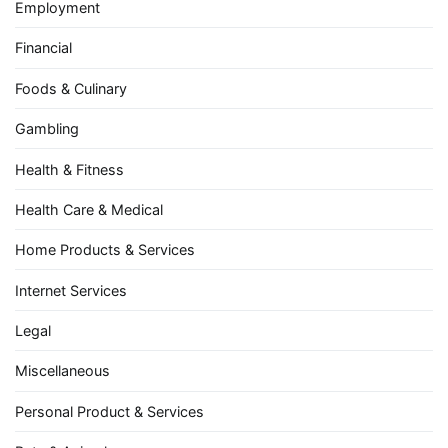
Employment
Financial
Foods & Culinary
Gambling
Health & Fitness
Health Care & Medical
Home Products & Services
Internet Services
Legal
Miscellaneous
Personal Product & Services