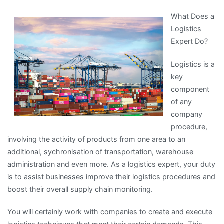
About
What Does a
You
Logistics
Must
Expert Do?
Know
the
Logistics is a
Answers
key
To
component
of any
company
procedure,
involving the activity of products from one area to an
additional, sychronisation of transportation, warehouse
administration and even more. As a logistics expert, your duty
is to assist businesses improve their logistics procedures and
boost their overall supply chain monitoring.
You will certainly work with companies to create and execute