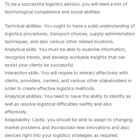
To be a successful logistics advisor, you will need a mix of
technological competence and social abilities:
Technical abilities: You ought to have a solid understanding of
logistics procedures, transport choices, supply administration
techniques, and also various other related locations.
Analytical skills: You must be able to examine information,
recognize trends, and develop workable insights that can
assist your clients be successful.
Interaction skills: You will require to interact effectively with
clients, providers, carriers, and various other stakeholders in
order to create effective logistics methods.
Analytical abilities: You need to have the ability to identify as
well as resolve logistical difficulties swiftly and also
effectively.
Adaptability: Lastly, you should be able to adapt to changing
market problems and incorporate new innovations and also
devices right into your logistics strategies as required.