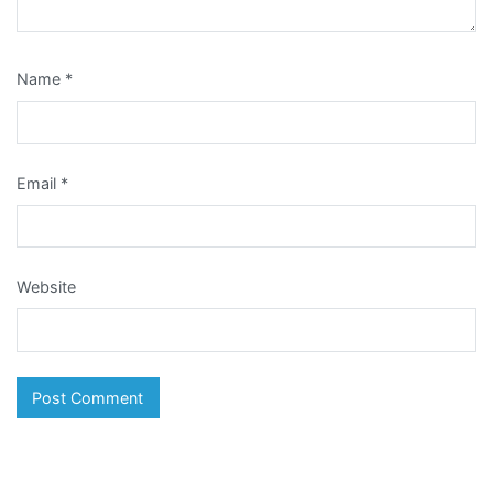
Name
*
Email
*
Website