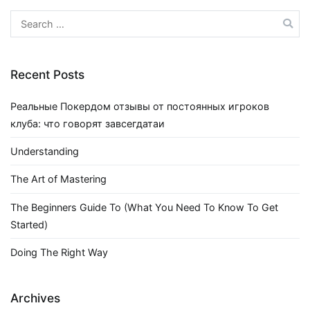
Search
for:
Recent Posts
Реальные Покердом отзывы от постоянных игроков
клуба: что говорят завсегдатаи
Understanding
The Art of Mastering
The Beginners Guide To (What You Need To Know To Get
Started)
Doing The Right Way
Archives