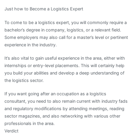
Just how to Become a Logistics Expert
To come to be a logistics expert, you will commonly require a
bachelor’s degree in company, logistics, or a relevant field.
Some employers may also call for a master’s level or pertinent
experience in the industry.
It’s also vital to gain useful experience in the area, either with
internships or entry-level placements. This will certainly help
you build your abilities and develop a deep understanding of
the logistics sector.
If you want going after an occupation as a logistics
consultant, you need to also remain current with industry fads
and regulatory modifications by attending meetings, reading
sector magazines, and also networking with various other
professionals in the area.
Verdict