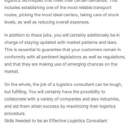
logistics techniques that meet their certain demands. This
includes establishing one of the most reliable transport
routes, picking the most ideal carriers, taking care of stock
levels, as well as reducing overall expenses.
In addition to these jobs, you will certainly additionally be in
charge of staying updated with market patterns and laws.
This is essential to guarantee that your customers remain in
conformity with all pertinent legislations as well as regulations,
and that they are making use of emerging chances on the
market.
On the whole, the job of a logistics consultant can be tough,
but fulfilling. You will certainly have the possibility to
collaborate with a variety of companies and also industries,
and aid them attain success by maximizing their logistics
procedure.
Skills Needed to be an Effective Logistics Consultant