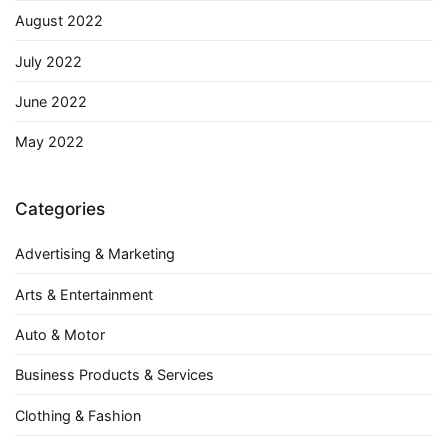
August 2022
July 2022
June 2022
May 2022
Categories
Advertising & Marketing
Arts & Entertainment
Auto & Motor
Business Products & Services
Clothing & Fashion