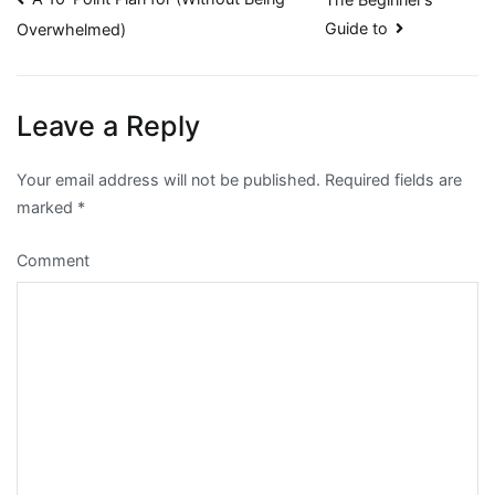
Post
Guide to
Overwhelmed)
navigation
Leave a Reply
Your email address will not be published.
Required fields are
marked
*
Comment