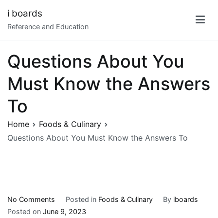
Skip
i boards
to
Reference and Education
content
Questions About You
Must Know the Answers
To
Home
Foods & Culinary
Questions About You Must Know the Answers To
on
No Comments
Posted in
Foods & Culinary
By
iboards
Questions
Posted on
June 9, 2023