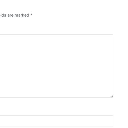
elds are marked
*