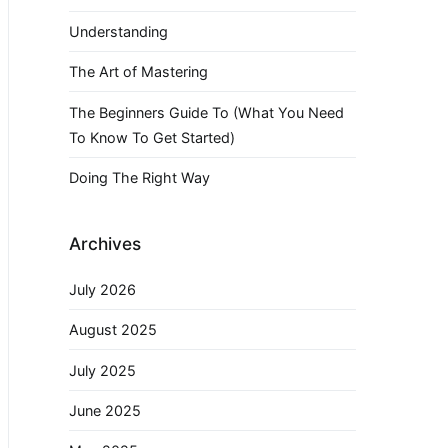
Understanding
The Art of Mastering
The Beginners Guide To (What You Need
To Know To Get Started)
Doing The Right Way
Archives
July 2026
August 2025
July 2025
June 2025