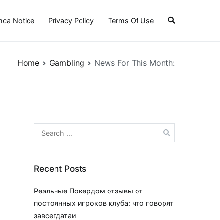
ca Notice
Privacy Policy
Terms Of Use
Home
Gambling
News For This Month:
Search
for:
Recent Posts
Реальные Покердом отзывы от
постоянных игроков клуба: что говорят
завсегдатаи