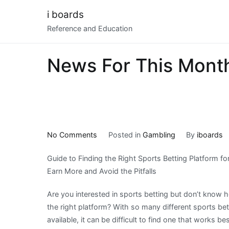
Skip
i boards
to
Reference and Education
content
News For This Mont
on
No Comments
Posted in
Gambling
By
iboards
News
Guide to Finding the Right Sports Betting Platform f
For
Earn More and Avoid the Pitfalls
This
Month:
Are you interested in sports betting but don’t know
the right platform? With so many different sports bet
available, it can be difficult to find one that works bes