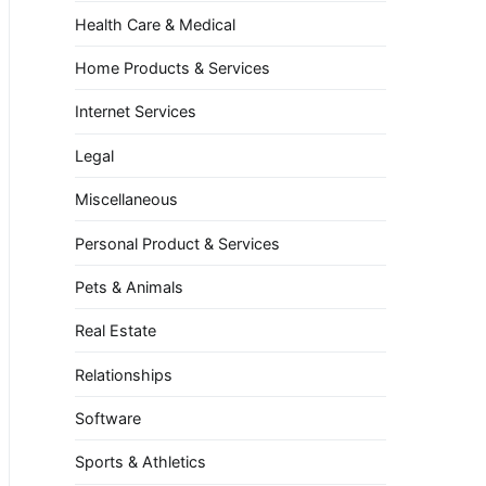
Health Care & Medical
Home Products & Services
Internet Services
Legal
Miscellaneous
Personal Product & Services
Pets & Animals
Real Estate
Relationships
Software
Sports & Athletics