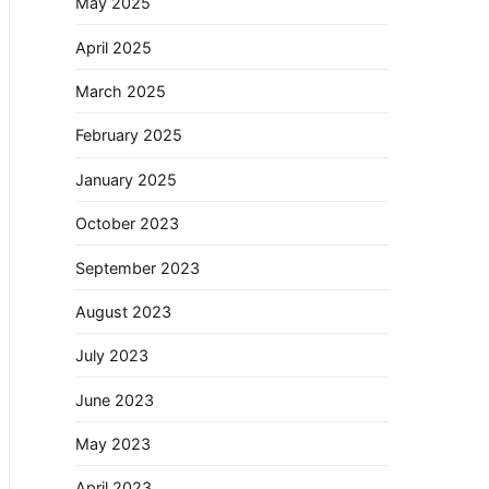
May 2025
April 2025
March 2025
February 2025
January 2025
October 2023
September 2023
August 2023
July 2023
June 2023
May 2023
April 2023