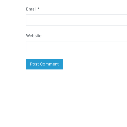
Email
*
Website