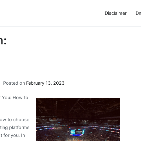
Disclaimer
Dm
h:
Posted on
February 13, 2023
or You: How to
 how to choose
ting platforms
t for you. In