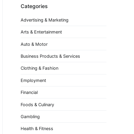
Categories
Advertising & Marketing
Arts & Entertainment
Auto & Motor
Business Products & Services
Clothing & Fashion
Employment
Financial
Foods & Culinary
Gambling
Health & Fitness