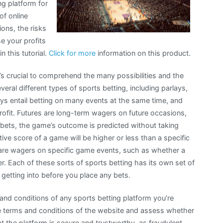
ng platform for
of online
ons, the risks
e your profits
n this tutorial.
Click for more
information on this product.
t’s crucial to comprehend the many possibilities and the
ral different types of sports betting, including parlays,
ays entail betting on many events at the same time, and
rofit. Futures are long-term wagers on future occasions,
e bets, the game’s outcome is predicted without taking
ive score of a game will be higher or less than a specific
 are wagers on specific game events, such as whether a
r. Each of these sorts of sports betting has its own set of
e getting into before you place any bets.
 and conditions of any sports betting platform you’re
e terms and conditions of the website and assess whether
hat the platform is secure and trustworthy, as fraudulent