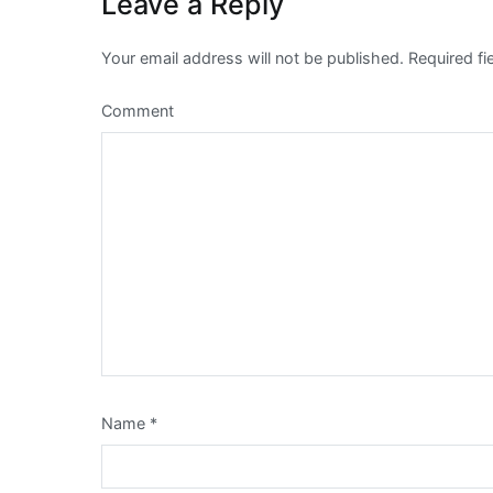
Leave a Reply
Your email address will not be published.
Required fi
Comment
Name
*