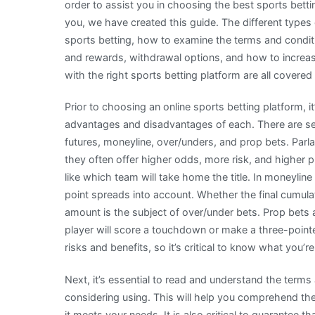
order to assist you in choosing the best sports betti
you, we have created this guide. The different types 
sports betting, how to examine the terms and conditi
and rewards, withdrawal options, and how to increas
with the right sports betting platform are all covered i
Prior to choosing an online sports betting platform, i
advantages and disadvantages of each. There are seve
futures, moneyline, over/unders, and prop bets. Parl
they often offer higher odds, more risk, and higher p
like which team will take home the title. In moneylin
point spreads into account. Whether the final cumulat
amount is the subject of over/under bets. Prop bets
player will score a touchdown or make a three-pointe
risks and benefits, so it’s critical to know what you’r
Next, it’s essential to read and understand the terms
considering using. This will help you comprehend th
it meets your needs. It is also critical to guarantee t