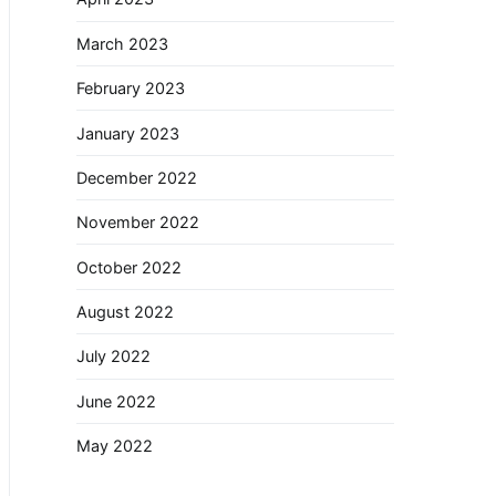
March 2023
February 2023
January 2023
December 2022
November 2022
October 2022
August 2022
July 2022
June 2022
May 2022