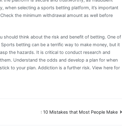
y, when selecting a sports betting platform, it’s important
 Check the minimum withdrawal amount as well before
u should think about the risk and benefit of betting. One of
. Sports betting can be a terrific way to make money, but it
asp the hazards. It is critical to conduct research and
 them. Understand the odds and develop a plan for when
tick to your plan. Addiction is a further risk. View here for
: 10 Mistakes that Most People Make