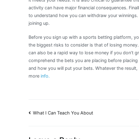
activity can have major financial consequences. Finall
to understand how you can withdraw your winnings.
joining up.
Before you sign up with a sports betting platform, yo
the biggest risks to consider is that of losing money
can also be a rapid way to lose money if you don’t gr
comprehend the bets you are placing before placing
and how you will put your bets. Whatever the result, s
more
info.
Post
What I Can Teach You About
navigation