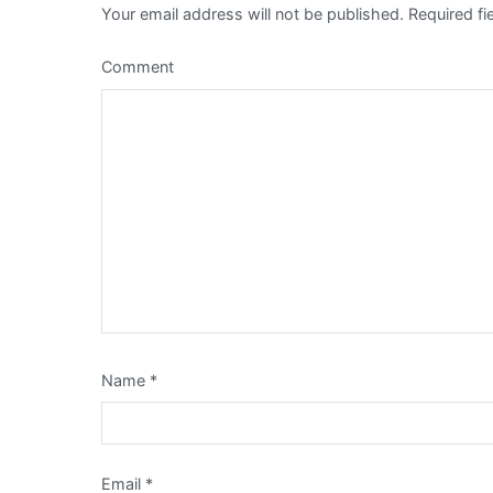
Your email address will not be published.
Required fi
Comment
Name
*
Email
*