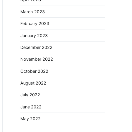
March 2023
February 2023
January 2023
December 2022
November 2022
October 2022
August 2022
July 2022
June 2022
May 2022