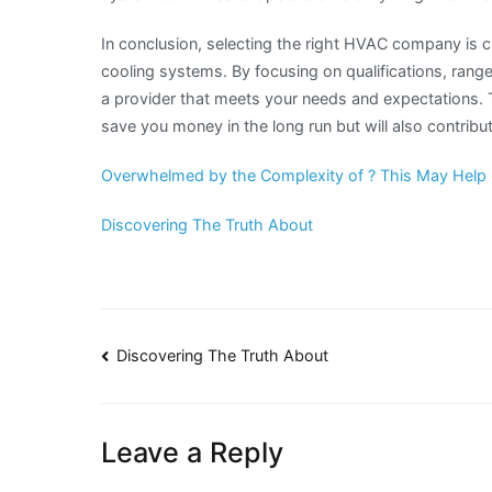
In conclusion, selecting the right HVAC company is cr
cooling systems. By focusing on qualifications, range
a provider that meets your needs and expectations. T
save you money in the long run but will also contrib
Overwhelmed by the Complexity of ? This May Help
Discovering The Truth About
Post
Discovering The Truth About
navigation
Leave a Reply