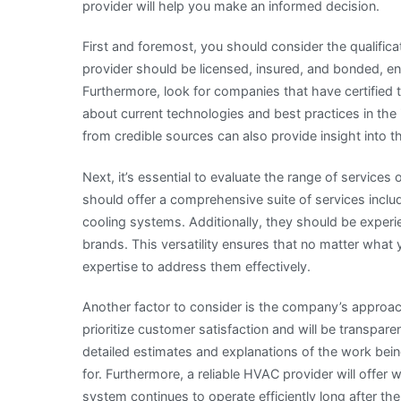
provider will help you make an informed decision.
First and foremost, you should consider the qualifi
provider should be licensed, insured, and bonded, en
Furthermore, look for companies that have certified 
about current technologies and best practices in the
from credible sources can also provide insight into 
Next, it’s essential to evaluate the range of servi
should offer a comprehensive suite of services includ
cooling systems. Additionally, they should be exper
brands. This versatility ensures that no matter wha
expertise to address them effectively.
Another factor to consider is the company’s approa
prioritize customer satisfaction and will be transpar
detailed estimates and explanations of the work be
for. Furthermore, a reliable HVAC provider will offer
system continues to operate efficiently long after the