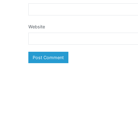
Website