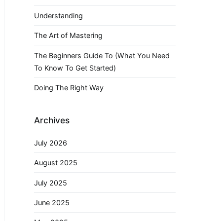
Understanding
The Art of Mastering
The Beginners Guide To (What You Need
To Know To Get Started)
Doing The Right Way
Archives
July 2026
August 2025
July 2025
June 2025