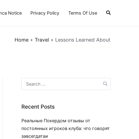
ca Notice
Privacy Policy
Terms Of Use
Home
Travel
Lessons Learned About
Search
for:
Recent Posts
Реальные Покердом отзывы от
постоянных игроков клуба: что говорят
завсегдатаи