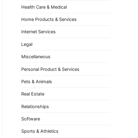
Health Care & Medical
Home Products & Services
Internet Services
Legal
Miscellaneous
Personal Product & Services
Pets & Animals
Real Estate
Relationships
Software
Sports & Athletics