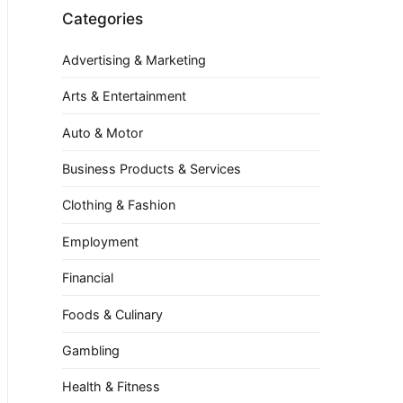
Categories
Advertising & Marketing
Arts & Entertainment
Auto & Motor
Business Products & Services
Clothing & Fashion
Employment
Financial
Foods & Culinary
Gambling
Health & Fitness