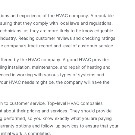
cations and experience of the HVAC company. A reputable
suring that they comply with local laws and regulations.
technicians, as they are more likely to be knowledgeable
 industry. Reading customer reviews and checking ratings
the company’s track record and level of customer service.
ces offered by the HVAC company. A good HVAC provider
ing installation, maintenance, and repair of heating and
ienced in working with various types of systems and
t your HVAC needs might be, the company will have the
ch to customer service. Top-level HVAC companies
ent about their pricing and services. They should provide
ing performed, so you know exactly what you are paying
 warranty options and follow-up services to ensure that your
 initial work is completed.