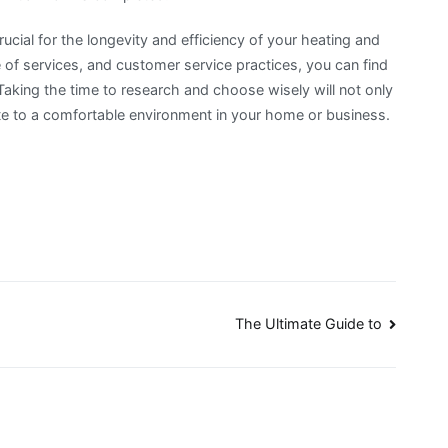
ucial for the longevity and efficiency of your heating and
 of services, and customer service practices, you can find
aking the time to research and choose wisely will not only
ute to a comfortable environment in your home or business.
The Ultimate Guide to