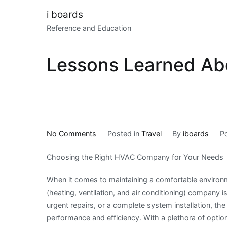
Skip
i boards
to
Reference and Education
content
Lessons Learned Ab
on
No Comments
Posted in
Travel
By
iboards
P
Lessons
Choosing the Right HVAC Company for Your Needs
Learned
About
When it comes to maintaining a comfortable environm
(heating, ventilation, and air conditioning) company 
urgent repairs, or a complete system installation, th
performance and efficiency. With a plethora of optio