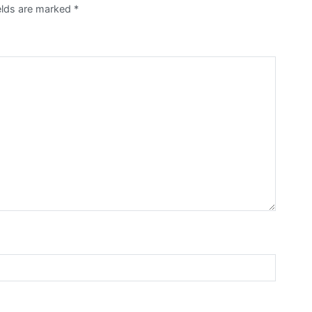
elds are marked
*