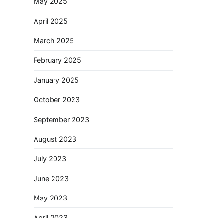
May 2025
April 2025
March 2025
February 2025
January 2025
October 2023
September 2023
August 2023
July 2023
June 2023
May 2023
April 2023