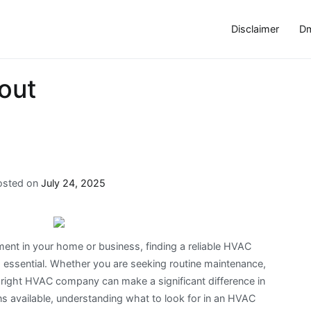
Disclaimer
Dm
out
osted on
July 24, 2025
ent in your home or business, finding a reliable HVAC
is essential. Whether you are seeking routine maintenance,
e right HVAC company can make a significant difference in
ns available, understanding what to look for in an HVAC