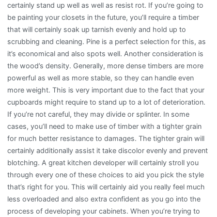
certainly stand up well as well as resist rot. If you’re going to
be painting your closets in the future, you’ll require a timber
that will certainly soak up tarnish evenly and hold up to
scrubbing and cleaning. Pine is a perfect selection for this, as
it’s economical and also spots well. Another consideration is
the wood’s density. Generally, more dense timbers are more
powerful as well as more stable, so they can handle even
more weight. This is very important due to the fact that your
cupboards might require to stand up to a lot of deterioration.
If you’re not careful, they may divide or splinter. In some
cases, you’ll need to make use of timber with a tighter grain
for much better resistance to damages. The tighter grain will
certainly additionally assist it take discolor evenly and prevent
blotching. A great kitchen developer will certainly stroll you
through every one of these choices to aid you pick the style
that’s right for you. This will certainly aid you really feel much
less overloaded and also extra confident as you go into the
process of developing your cabinets. When you’re trying to