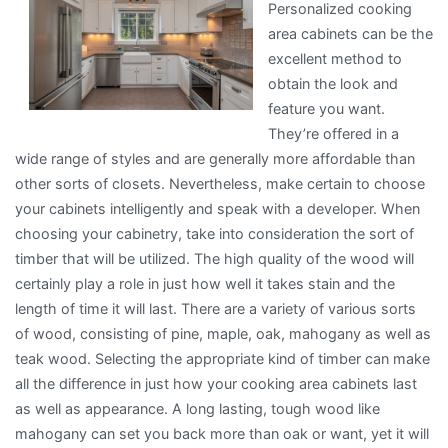
Personalized cooking
area cabinets can be the
excellent method to
obtain the look and
feature you want.
They’re offered in a
wide range of styles and are generally more affordable than
other sorts of closets. Nevertheless, make certain to choose
your cabinets intelligently and speak with a developer. When
choosing your cabinetry, take into consideration the sort of
timber that will be utilized. The high quality of the wood will
certainly play a role in just how well it takes stain and the
length of time it will last. There are a variety of various sorts
of wood, consisting of pine, maple, oak, mahogany as well as
teak wood. Selecting the appropriate kind of timber can make
all the difference in just how your cooking area cabinets last
as well as appearance. A long lasting, tough wood like
mahogany can set you back more than oak or want, yet it will