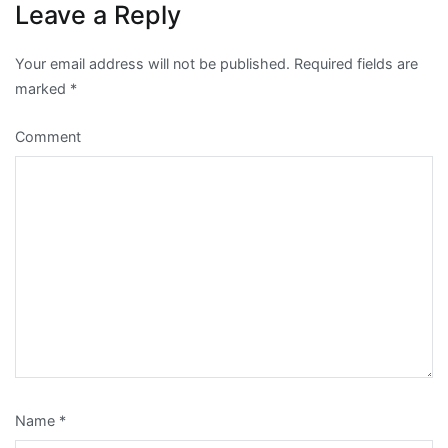
Leave a Reply
Your email address will not be published.
Required fields are
marked
*
Comment
Name
*