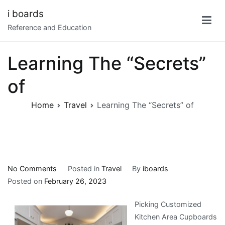
Skip
i boards
to
Reference and Education
content
Learning The “Secrets”
of
Home
Travel
Learning The “Secrets” of
on
No Comments
Posted in
Travel
By
iboards
Learning
Posted on
February 26, 2023
The
Picking Customized
“Secrets”
Kitchen Area Cupboards
of