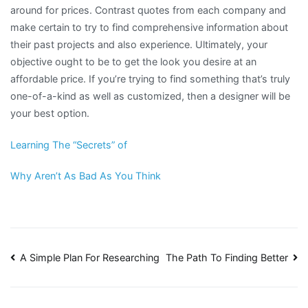
around for prices. Contrast quotes from each company and
make certain to try to find comprehensive information about
their past projects and also experience. Ultimately, your
objective ought to be to get the look you desire at an
affordable price. If you’re trying to find something that’s truly
one-of-a-kind as well as customized, then a designer will be
your best option.
Learning The “Secrets” of
Why Aren’t As Bad As You Think
Post
A Simple Plan For Researching
The Path To Finding Better
navigation