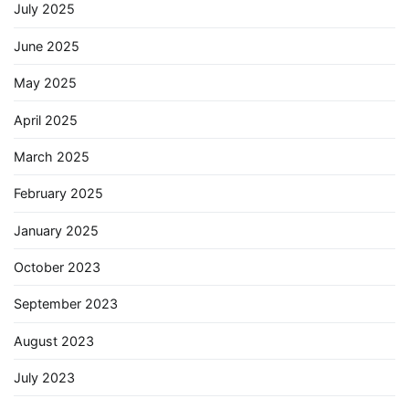
July 2025
June 2025
May 2025
April 2025
March 2025
February 2025
January 2025
October 2023
September 2023
August 2023
July 2023