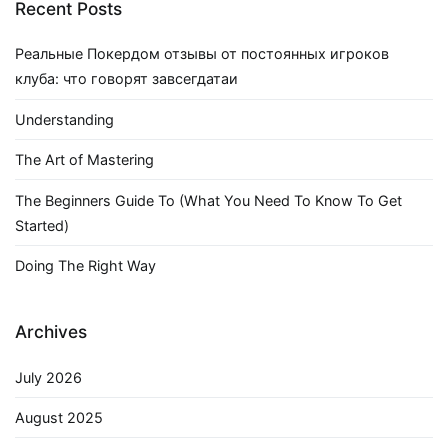
Recent Posts
Реальные Покердом отзывы от постоянных игроков
клуба: что говорят завсегдатаи
Understanding
The Art of Mastering
The Beginners Guide To (What You Need To Know To Get
Started)
Doing The Right Way
Archives
July 2026
August 2025