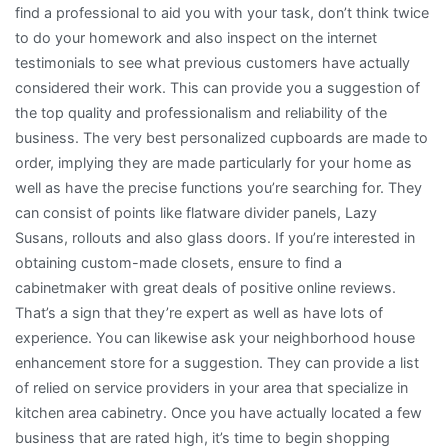
find a professional to aid you with your task, don’t think twice
to do your homework and also inspect on the internet
testimonials to see what previous customers have actually
considered their work. This can provide you a suggestion of
the top quality and professionalism and reliability of the
business. The very best personalized cupboards are made to
order, implying they are made particularly for your home as
well as have the precise functions you’re searching for. They
can consist of points like flatware divider panels, Lazy
Susans, rollouts and also glass doors. If you’re interested in
obtaining custom-made closets, ensure to find a
cabinetmaker with great deals of positive online reviews.
That’s a sign that they’re expert as well as have lots of
experience. You can likewise ask your neighborhood house
enhancement store for a suggestion. They can provide a list
of relied on service providers in your area that specialize in
kitchen area cabinetry. Once you have actually located a few
business that are rated high, it’s time to begin shopping