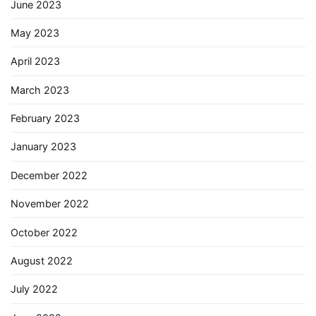
June 2023
May 2023
April 2023
March 2023
February 2023
January 2023
December 2022
November 2022
October 2022
August 2022
July 2022