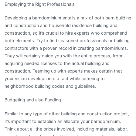
Employing the Right Professionals
Developing a barndominium entails a mix of both barn building
and construction and household residence building and
construction, so it’s crucial to hire experts who comprehend
both elements. Try to find seasoned professionals or building
contractors with a proven record in creating barndominiums.
They will certainly guide you with the entire process, from
acquiring needed licenses to the actual building and
construction. Teaming up with experts makes certain that
your vision develops into a fact while adhering to
neighborhood building codes and guidelines.
Budgeting and also Funding
Similar to any type of other building and construction project,
it’s important to establish an allocate your barndominium.
Think about all the prices involved, including materials, labor,