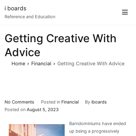
Skip
i boards
to
Reference and Education
content
Getting Creative With
Advice
Home
Financial
Getting Creative With Advice
on
No Comments
Posted in
Financial
By
iboards
Getting
Posted on
August 5, 2023
Creative
Barndominiums have ended
With
up being a progressively
Advice