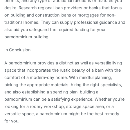
permits, and any type of additional functions or features you
desire. Research regional loan providers or banks that focus
on building and construction loans or mortgages for non-
traditional homes. They can supply professional guidance and
also aid you safeguard the required funding for your
barndominium building.
In Conclusion
A barndominium provides a distinct as well as versatile living
space that incorporates the rustic beauty of a barn with the
comfort of a modern-day home. With mindful planning,
picking the appropriate materials, hiring the right specialists,
and also establishing a spending plan, building a
barndominium can be a satisfying experience. Whether you’re
looking for a roomy workshop, storage space area, or a
versatile space, a barndominium might be the best remedy
for you.