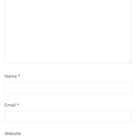
Name
*
Email
*
Website