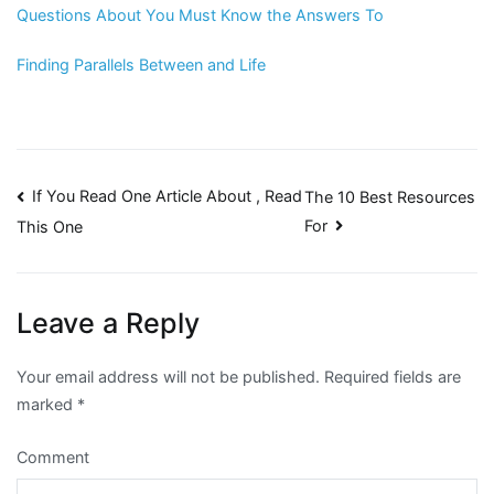
Questions About You Must Know the Answers To
Finding Parallels Between and Life
Post
If You Read One Article About , Read
The 10 Best Resources
For
This One
navigation
Leave a Reply
Your email address will not be published.
Required fields are
marked
*
Comment