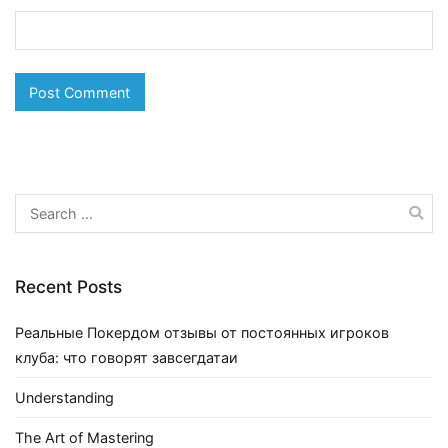
Search
for:
Recent Posts
Реальные Покердом отзывы от постоянных игроков
клуба: что говорят завсегдатаи
Understanding
The Art of Mastering