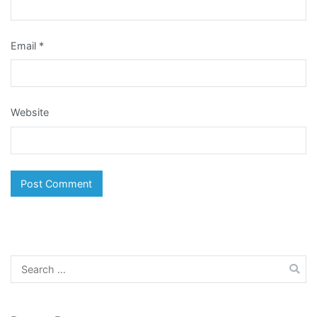
Email
*
Website
Search
for: