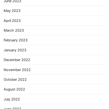
June 2023
May 2023
April 2023
March 2023
February 2023
January 2023
December 2022
November 2022
October 2022
August 2022
July 2022
June 2022