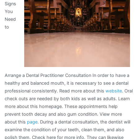
Signs
and
You
Life
Need
to
Arrange a Dental Practitioner Consultation In order to have a
healthy and balanced mouth, it is necessary to see a dental
professional consistently. Read more about this
website
. Oral
check outs are needed by both kids as well as adults. Learn
more about this homepage. These appointments help
prevent tooth decay and also gum condition. View more
about this
page
. During a dental consultation, the dentist will
examine the condition of your teeth, clean them, and also
polish them. Check here for more info. They can likewise