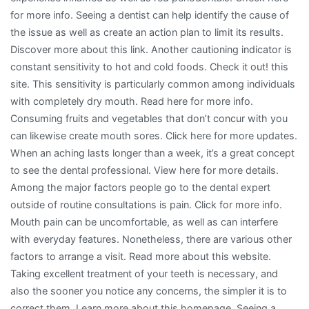
for more info. Seeing a dentist can help identify the cause of
the issue as well as create an action plan to limit its results.
Discover more about this link. Another cautioning indicator is
constant sensitivity to hot and cold foods. Check it out! this
site. This sensitivity is particularly common among individuals
with completely dry mouth. Read here for more info.
Consuming fruits and vegetables that don’t concur with you
can likewise create mouth sores. Click here for more updates.
When an aching lasts longer than a week, it’s a great concept
to see the dental professional. View here for more details.
Among the major factors people go to the dental expert
outside of routine consultations is pain. Click for more info.
Mouth pain can be uncomfortable, as well as can interfere
with everyday features. Nonetheless, there are various other
factors to arrange a visit. Read more about this website.
Taking excellent treatment of your teeth is necessary, and
also the sooner you notice any concerns, the simpler it is to
correct them. Learn more about this homepage. Seeing a