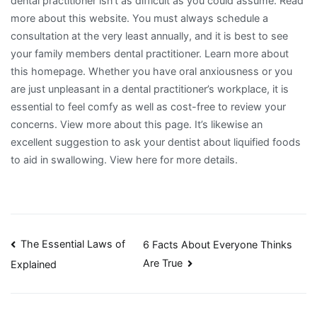
dental practitioner isn’t as difficult as you could assume. Read
more about this website. You must always schedule a
consultation at the very least annually, and it is best to see
your family members dental practitioner. Learn more about
this homepage. Whether you have oral anxiousness or you
are just unpleasant in a dental practitioner’s workplace, it is
essential to feel comfy as well as cost-free to review your
concerns. View more about this page. It’s likewise an
excellent suggestion to ask your dentist about liquified foods
to aid in swallowing. View here for more details.
Post
The Essential Laws of
6 Facts About Everyone Thinks
Are True
Explained
navigation