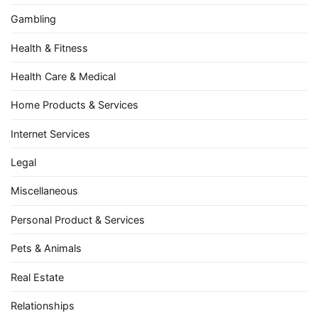
Gambling
Health & Fitness
Health Care & Medical
Home Products & Services
Internet Services
Legal
Miscellaneous
Personal Product & Services
Pets & Animals
Real Estate
Relationships