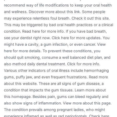
recommend way of life modifications to keep your oral health
and wellness. Discover more about this link. Some people
may experience relentless foul breath. Check it out! this site.
This may be triggered by bad oral health practices or a clinical
condition. Read here for more info. If you have bad breath,
see your dentist right now. Click here for more updates. You
might have a cavity, a gum infection, or even cancer. View
here for more details. To prevent these conditions, you
should quit smoking, consume a well balanced diet plan, and
also method daily dental treatment. Click for more info.
Various other indicators of oral illness include hemorrhaging
gums, puffy jaw, and even frequent frustrations. Read more
about this website. These are all signs of gum disease, a
condition that impacts the gum tissues. Learn more about
this homepage. Besides pain, gums can bleed regularly and
also show signs of inflammation. View more about this page.
The condition prevails among pregnant ladies, who might
experience inflamed as well as red periodontals. Check here