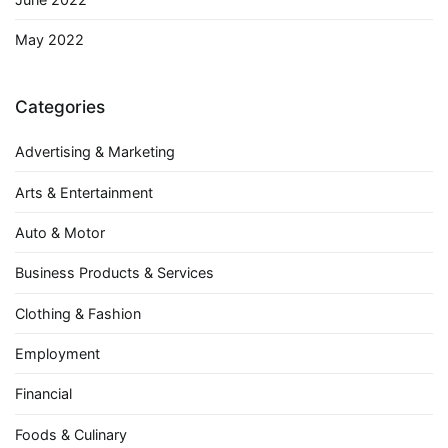
May 2022
Categories
Advertising & Marketing
Arts & Entertainment
Auto & Motor
Business Products & Services
Clothing & Fashion
Employment
Financial
Foods & Culinary