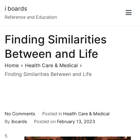
Skip
i boards
to
Reference and Education
content
Finding Similarities
Between and Life
Home
Health Care & Medical
Finding Similarities Between and Life
on
No Comments
Posted in
Health Care & Medical
Finding
By
iboards
Posted on
February 13, 2023
Similarities
5
Between