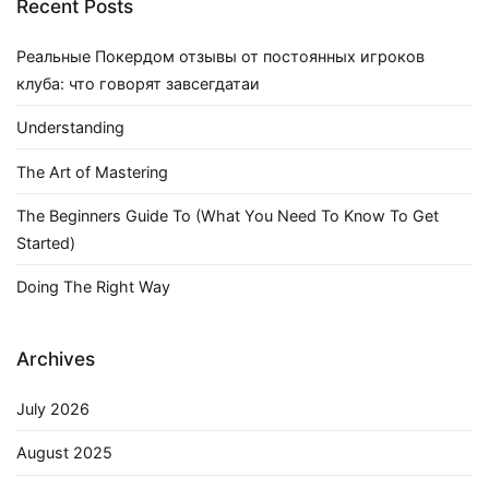
Recent Posts
Реальные Покердом отзывы от постоянных игроков
клуба: что говорят завсегдатаи
Understanding
The Art of Mastering
The Beginners Guide To (What You Need To Know To Get
Started)
Doing The Right Way
Archives
July 2026
August 2025