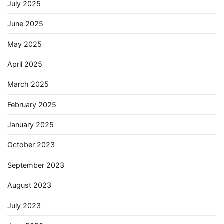
July 2025
June 2025
May 2025
April 2025
March 2025
February 2025
January 2025
October 2023
September 2023
August 2023
July 2023