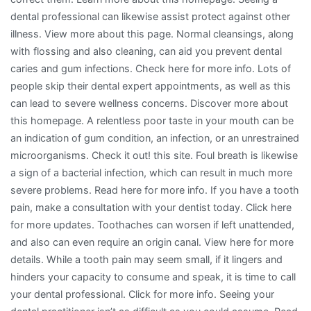
dental professional can likewise assist protect against other
illness. View more about this page. Normal cleansings, along
with flossing and also cleaning, can aid you prevent dental
caries and gum infections. Check here for more info. Lots of
people skip their dental expert appointments, as well as this
can lead to severe wellness concerns. Discover more about
this homepage. A relentless poor taste in your mouth can be
an indication of gum condition, an infection, or an unrestrained
microorganisms. Check it out! this site. Foul breath is likewise
a sign of a bacterial infection, which can result in much more
severe problems. Read here for more info. If you have a tooth
pain, make a consultation with your dentist today. Click here
for more updates. Toothaches can worsen if left unattended,
and also can even require an origin canal. View here for more
details. While a tooth pain may seem small, if it lingers and
hinders your capacity to consume and speak, it is time to call
your dental professional. Click for more info. Seeing your