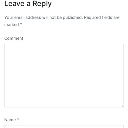
Leave a Reply
Your email address will not be published.
Required fields are
marked
*
Comment
Name
*