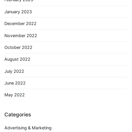
January 2023
December 2022
November 2022
October 2022
August 2022
July 2022
June 2022
May 2022
Categories
Advertising & Marketing