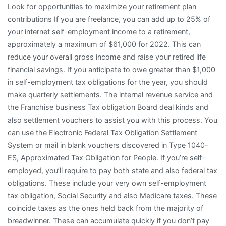
Look for opportunities to maximize your retirement plan
contributions If you are freelance, you can add up to 25% of
your internet self-employment income to a retirement,
approximately a maximum of $61,000 for 2022. This can
reduce your overall gross income and raise your retired life
financial savings. If you anticipate to owe greater than $1,000
in self-employment tax obligations for the year, you should
make quarterly settlements. The internal revenue service and
the Franchise business Tax obligation Board deal kinds and
also settlement vouchers to assist you with this process. You
can use the Electronic Federal Tax Obligation Settlement
System or mail in blank vouchers discovered in Type 1040-
ES, Approximated Tax Obligation for People. If you’re self-
employed, you’ll require to pay both state and also federal tax
obligations. These include your very own self-employment
tax obligation, Social Security and also Medicare taxes. These
coincide taxes as the ones held back from the majority of
breadwinner. These can accumulate quickly if you don’t pay