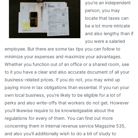
you’re an independent
With
person, you may
locate that taxes can
be a lot more intricate
and also lengthy than if
you were a salaried
employee. But there are some tax tips you can follow to
minimize your expenses and maximize your advantages.
Whether you function out of an office or a shared room, see
to it you have a clear and also accurate document of all your
business-related prices. If you do not, you may wind up
paying more in tax obligations than essential. If you run your
own local business, you’re likely to be eligible for a lot of
perks and also write-offs that workers do not get. However
you’ll likewise require to be knowledgeable about the
regulations for every of them. You can find out more
concerning them in internal revenue service Magazine 535,
and also you’ll additionally wish to do a bit of study to