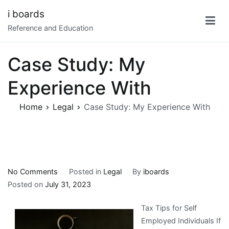
Skip
i boards
to
Reference and Education
content
Case Study: My
Experience With
Home
Legal
Case Study: My Experience With
on
No Comments
Posted in
Legal
By
iboards
Case
Posted on
July 31, 2023
Study:
Tax Tips for Self
My
Employed Individuals If
Experience