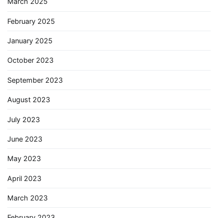
March 2025
February 2025
January 2025
October 2023
September 2023
August 2023
July 2023
June 2023
May 2023
April 2023
March 2023
February 2023