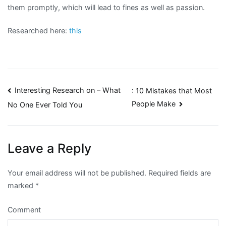
them promptly, which will lead to fines as well as passion.
Researched here:
this
Post
Interesting Research on – What
: 10 Mistakes that Most
People Make
No One Ever Told You
navigation
Leave a Reply
Your email address will not be published.
Required fields are
marked
*
Comment