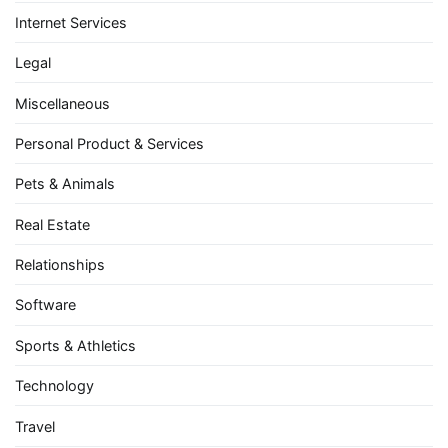
Internet Services
Legal
Miscellaneous
Personal Product & Services
Pets & Animals
Real Estate
Relationships
Software
Sports & Athletics
Technology
Travel