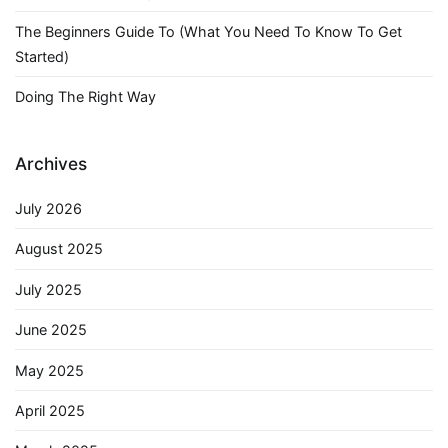
The Beginners Guide To (What You Need To Know To Get
Started)
Doing The Right Way
Archives
July 2026
August 2025
July 2025
June 2025
May 2025
April 2025