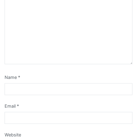
Name
*
Email
*
Website