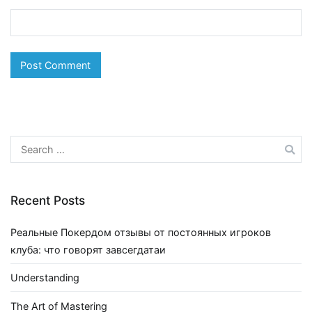
Search
for:
Recent Posts
Реальные Покердом отзывы от постоянных игроков
клуба: что говорят завсегдатаи
Understanding
The Art of Mastering