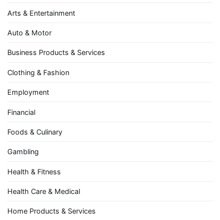
Arts & Entertainment
Auto & Motor
Business Products & Services
Clothing & Fashion
Employment
Financial
Foods & Culinary
Gambling
Health & Fitness
Health Care & Medical
Home Products & Services