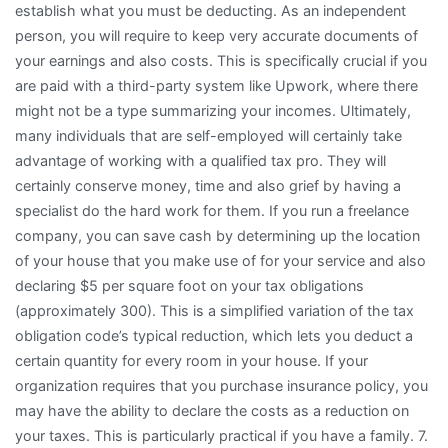
establish what you must be deducting. As an independent
person, you will require to keep very accurate documents of
your earnings and also costs. This is specifically crucial if you
are paid with a third-party system like Upwork, where there
might not be a type summarizing your incomes. Ultimately,
many individuals that are self-employed will certainly take
advantage of working with a qualified tax pro. They will
certainly conserve money, time and also grief by having a
specialist do the hard work for them. If you run a freelance
company, you can save cash by determining up the location
of your house that you make use of for your service and also
declaring $5 per square foot on your tax obligations
(approximately 300). This is a simplified variation of the tax
obligation code’s typical reduction, which lets you deduct a
certain quantity for every room in your house. If your
organization requires that you purchase insurance policy, you
may have the ability to declare the costs as a reduction on
your taxes. This is particularly practical if you have a family. 7.