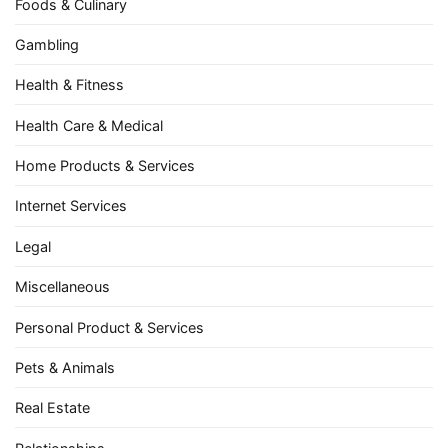
Foods & Culinary
Gambling
Health & Fitness
Health Care & Medical
Home Products & Services
Internet Services
Legal
Miscellaneous
Personal Product & Services
Pets & Animals
Real Estate