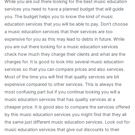
While you are out there looking for the best music education
services you need to have a planned budget that will guide
you. The budget helps you to know the kind of music
education services that you will be able to pay. Don’t choose
a music education services that their services are too
expensive for you as this may lead to debts in future. While
you are out there looking for a music education services
check how much they charge their clients and what are the
charges for. It is good to look into several music education
services so that you can compare prices and also services.
Most of the time you will find that quality services are bit
expensive compared to other services. This is always the
most confusing part but if you continue looking you will a
music education services that has quality services at a
cheaper price. It is good also to compare the services offered
by this music education services you might find that they all
the same just different music education services. Look out for
music education services that give out discounts to their