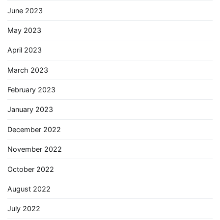
June 2023
May 2023
April 2023
March 2023
February 2023
January 2023
December 2022
November 2022
October 2022
August 2022
July 2022