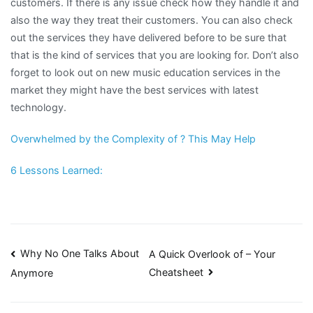
customers. If there is any issue check how they handle it and
also the way they treat their customers. You can also check
out the services they have delivered before to be sure that
that is the kind of services that you are looking for. Don’t also
forget to look out on new music education services in the
market they might have the best services with latest
technology.
Overwhelmed by the Complexity of ? This May Help
6 Lessons Learned:
Post
Why No One Talks About
A Quick Overlook of – Your
Cheatsheet
Anymore
navigation