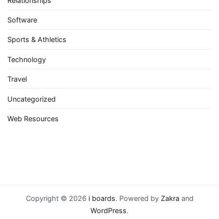
Relationships
Software
Sports & Athletics
Technology
Travel
Uncategorized
Web Resources
Copyright © 2026
i boards
. Powered by
Zakra
and
WordPress
.