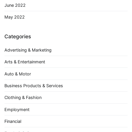
June 2022
May 2022
Categories
Advertising & Marketing
Arts & Entertainment
Auto & Motor
Business Products & Services
Clothing & Fashion
Employment
Financial