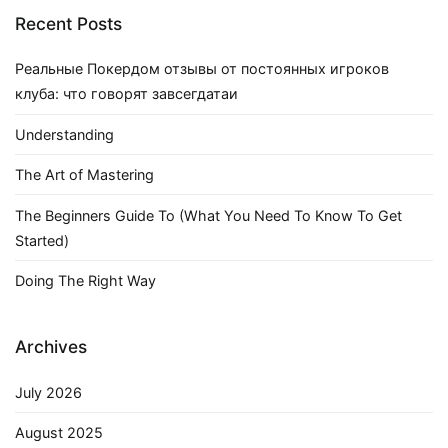
Recent Posts
Реальные Покердом отзывы от постоянных игроков
клуба: что говорят завсегдатаи
Understanding
The Art of Mastering
The Beginners Guide To (What You Need To Know To Get
Started)
Doing The Right Way
Archives
July 2026
August 2025