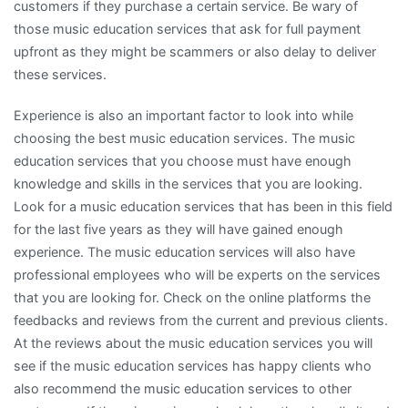
customers if they purchase a certain service. Be wary of
those music education services that ask for full payment
upfront as they might be scammers or also delay to deliver
these services.
Experience is also an important factor to look into while
choosing the best music education services. The music
education services that you choose must have enough
knowledge and skills in the services that you are looking.
Look for a music education services that has been in this field
for the last five years as they will have gained enough
experience. The music education services will also have
professional employees who will be experts on the services
that you are looking for. Check on the online platforms the
feedbacks and reviews from the current and previous clients.
At the reviews about the music education services you will
see if the music education services has happy clients who
also recommend the music education services to other