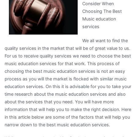
Consider When
of
Choosing The Best
–
Music education
Your
services
Cheatsheet
We all want to find the
quality services in the market that will be of great value to us.
For us to receive quality services we need to choose the best
music education services for that work. This process of
choosing the best music education services is not an easy
process as you will the market is flocked with similar music
education services. On this it is advisable for you to take your
time research about the music education services and also
about the services that you need. You will have more
information that will help you to make the right decision. Here
in this article below are some of the factors that will help you
narrow down to the best music education services.