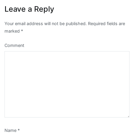
Leave a Reply
Your email address will not be published.
Required fields are
marked
*
Comment
Name
*