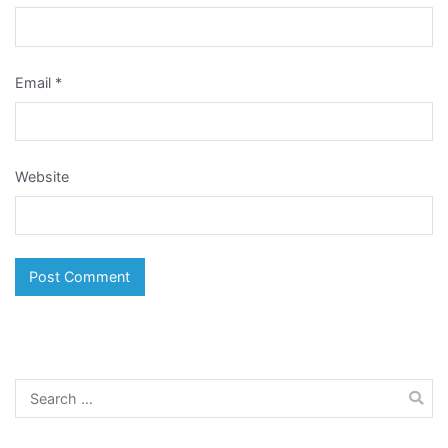
Email
*
Website
Search
for: