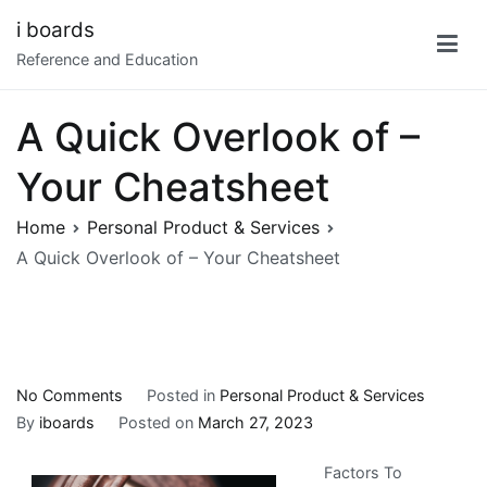
Skip
i boards
to
Reference and Education
content
A Quick Overlook of –
Your Cheatsheet
Home
Personal Product & Services
A Quick Overlook of – Your Cheatsheet
on
No Comments
Posted in
Personal Product & Services
A
By
iboards
Posted on
March 27, 2023
Quick
Factors To
Overlook