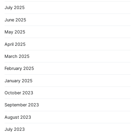
July 2025
June 2025
May 2025
April 2025
March 2025
February 2025
January 2025
October 2023
September 2023
August 2023
July 2023