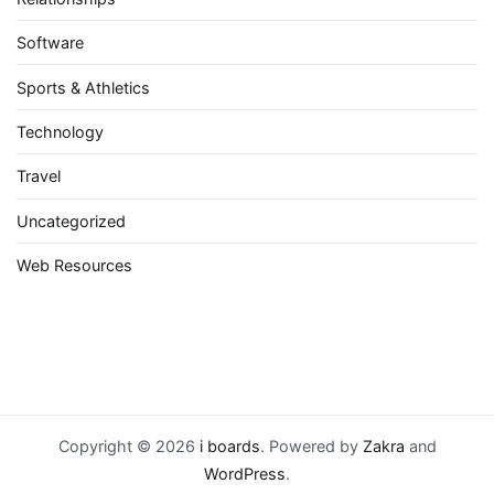
Software
Sports & Athletics
Technology
Travel
Uncategorized
Web Resources
Copyright © 2026
i boards
. Powered by
Zakra
and
WordPress
.