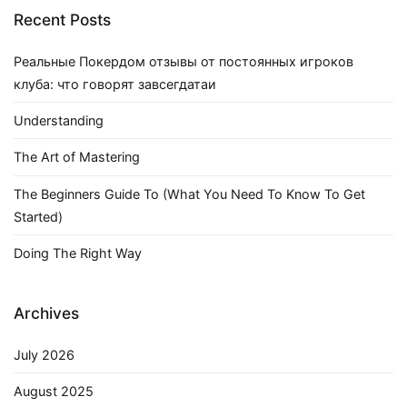
Recent Posts
Реальные Покердом отзывы от постоянных игроков
клуба: что говорят завсегдатаи
Understanding
The Art of Mastering
The Beginners Guide To (What You Need To Know To Get
Started)
Doing The Right Way
Archives
July 2026
August 2025