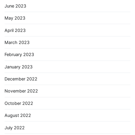
June 2023
May 2023
April 2023
March 2023
February 2023
January 2023
December 2022
November 2022
October 2022
August 2022
July 2022