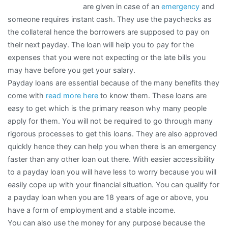
are given in case of an
emergency
and
someone requires instant cash. They use the paychecks as
the collateral hence the borrowers are supposed to pay on
their next payday. The loan will help you to pay for the
expenses that you were not expecting or the late bills you
may have before you get your salary.
Payday loans are essential because of the many benefits they
come with
read more here
to know them. These loans are
easy to get which is the primary reason why many people
apply for them. You will not be required to go through many
rigorous processes to get this loans. They are also approved
quickly hence they can help you when there is an emergency
faster than any other loan out there. With easier accessibility
to a payday loan you will have less to worry because you will
easily cope up with your financial situation. You can qualify for
a payday loan when you are 18 years of age or above, you
have a form of employment and a stable income.
You can also use the money for any purpose because the