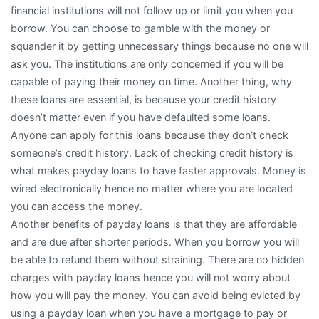
financial institutions will not follow up or limit you when you
borrow. You can choose to gamble with the money or
squander it by getting unnecessary things because no one will
ask you. The institutions are only concerned if you will be
capable of paying their money on time. Another thing, why
these loans are essential, is because your credit history
doesn’t matter even if you have defaulted some loans.
Anyone can apply for this loans because they don’t check
someone’s credit history. Lack of checking credit history is
what makes payday loans to have faster approvals. Money is
wired electronically hence no matter where you are located
you can access the money.
Another benefits of payday loans is that they are affordable
and are due after shorter periods. When you borrow you will
be able to refund them without straining. There are no hidden
charges with payday loans hence you will not worry about
how you will pay the money. You can avoid being evicted by
using a payday loan when you have a mortgage to pay or