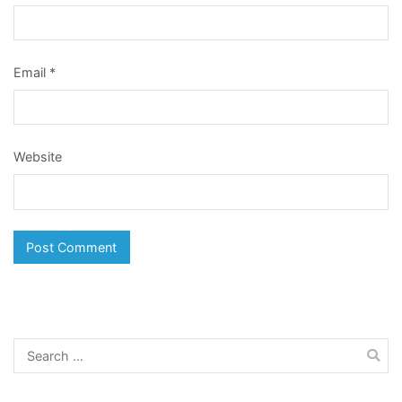
Email
*
Website
Search
for: