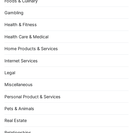
Foods & Culinary
Gambling
Health & Fitness
Health Care & Medical
Home Products & Services
Internet Services
Legal
Miscellaneous
Personal Product & Services
Pets & Animals
Real Estate
Relationships