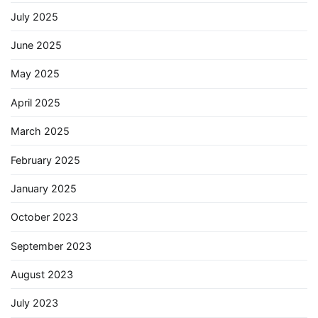
July 2025
June 2025
May 2025
April 2025
March 2025
February 2025
January 2025
October 2023
September 2023
August 2023
July 2023