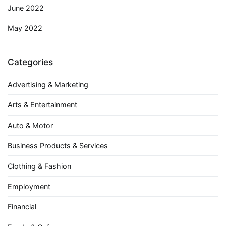
June 2022
May 2022
Categories
Advertising & Marketing
Arts & Entertainment
Auto & Motor
Business Products & Services
Clothing & Fashion
Employment
Financial