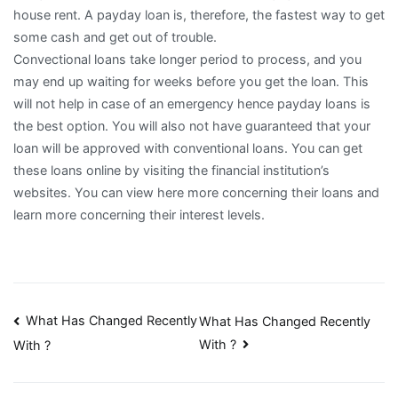
house rent. A payday loan is, therefore, the fastest way to get
some cash and get out of trouble.
Convectional loans take longer period to process, and you
may end up waiting for weeks before you get the loan. This
will not help in case of an emergency hence payday loans is
the best option. You will also not have guaranteed that your
loan will be approved with conventional loans. You can get
these loans online by visiting the financial institution’s
websites. You can view here more concerning their loans and
learn more concerning their interest levels.
Post
What Has Changed Recently
What Has Changed Recently
With ?
With ?
navigation