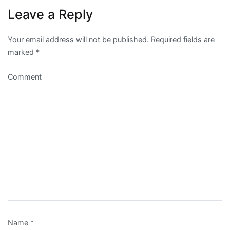
Leave a Reply
Your email address will not be published.
Required fields are
marked
*
Comment
Name
*