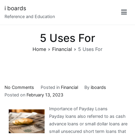
Skip
i boards
to
Reference and Education
content
5 Uses For
Home
Financial
5 Uses For
on
No Comments
Posted in
Financial
By
iboards
5
Posted on
February 13, 2023
Uses
Importance of Payday Loans
For
Payday loans also referred to as cash
advance loans or small dollar loans are
small unsecured short term loans that