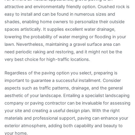
attractive and environmentally friendly option. Crushed rock is
easy to install and can be found in numerous sizes and
shades, enabling home owners to personalize their outside
spaces artistically. It supplies excellent water drainage,
lowering the probability of water merging or flooding in your
lawn. Nevertheless, maintaining a gravel surface area can
need periodic raking and restoring, and it might not be the
very best choice for high-traffic locations.
Regardless of the paving option you select, preparing is
important to guarantee a successful installment. Consider
aspects such as traffic patterns, drainage, and the general
aesthetic of your landscape. Entailing a specialist landscaping
company or paving contractor can be invaluable for assessing
your site and creating a useful design plan. With the right
materials and professional support, paving can enhance your
exterior atmosphere, adding both capability and beauty to
your home.