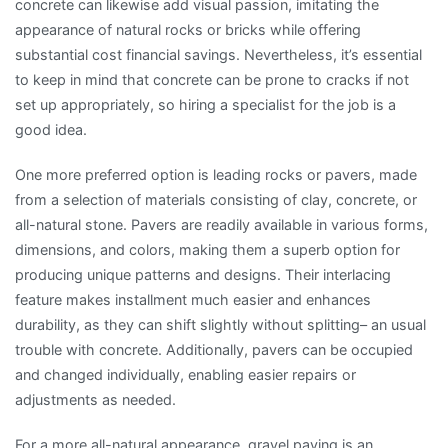
concrete can likewise add visual passion, imitating the
appearance of natural rocks or bricks while offering
substantial cost financial savings. Nevertheless, it’s essential
to keep in mind that concrete can be prone to cracks if not
set up appropriately, so hiring a specialist for the job is a
good idea.
One more preferred option is leading rocks or pavers, made
from a selection of materials consisting of clay, concrete, or
all-natural stone. Pavers are readily available in various forms,
dimensions, and colors, making them a superb option for
producing unique patterns and designs. Their interlacing
feature makes installment much easier and enhances
durability, as they can shift slightly without splitting– an usual
trouble with concrete. Additionally, pavers can be occupied
and changed individually, enabling easier repairs or
adjustments as needed.
For a more all-natural appearance, gravel paving is an