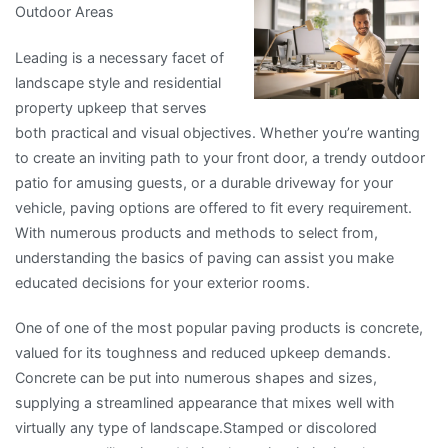
Outdoor Areas
I
Learned
Leading is a necessary facet of
About
landscape style and residential
property upkeep that serves
both practical and visual objectives. Whether you’re wanting
to create an inviting path to your front door, a trendy outdoor
patio for amusing guests, or a durable driveway for your
vehicle, paving options are offered to fit every requirement.
With numerous products and methods to select from,
understanding the basics of paving can assist you make
educated decisions for your exterior rooms.
One of one of the most popular paving products is concrete,
valued for its toughness and reduced upkeep demands.
Concrete can be put into numerous shapes and sizes,
supplying a streamlined appearance that mixes well with
virtually any type of landscape.Stamped or discolored