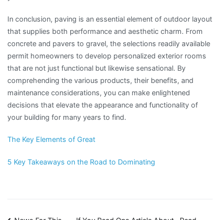
In conclusion, paving is an essential element of outdoor layout
that supplies both performance and aesthetic charm. From
concrete and pavers to gravel, the selections readily available
permit homeowners to develop personalized exterior rooms
that are not just functional but likewise sensational. By
comprehending the various products, their benefits, and
maintenance considerations, you can make enlightened
decisions that elevate the appearance and functionality of
your building for many years to find.
The Key Elements of Great
5 Key Takeaways on the Road to Dominating