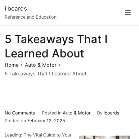
Skip
i boards
to
Reference and Education
content
5 Takeaways That I
Learned About
Home
Auto & Motor
5 Takeaways That I Learned About
on
No Comments
Posted in
Auto & Motor
By
iboards
5
Posted on
February 12, 2025
Takeaways
Leading: The Vital Guide to Your
That