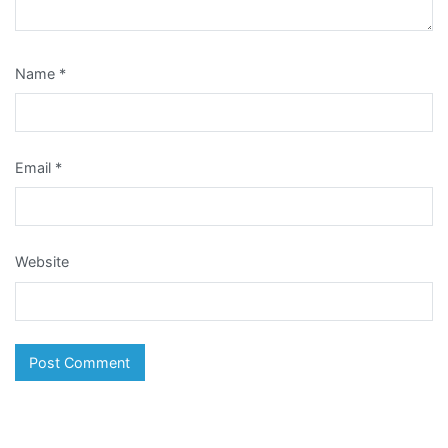
Name
*
Email
*
Website