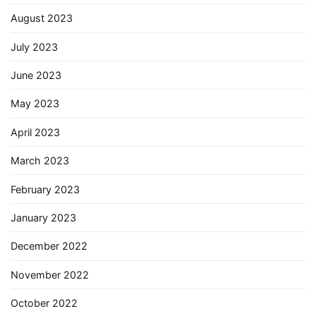
August 2023
July 2023
June 2023
May 2023
April 2023
March 2023
February 2023
January 2023
December 2022
November 2022
October 2022