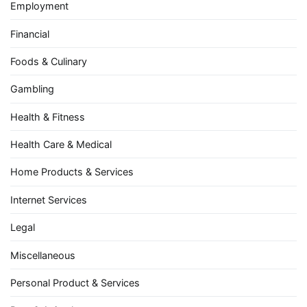
Employment
Financial
Foods & Culinary
Gambling
Health & Fitness
Health Care & Medical
Home Products & Services
Internet Services
Legal
Miscellaneous
Personal Product & Services