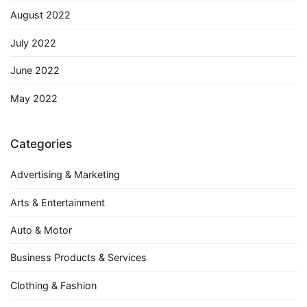
August 2022
July 2022
June 2022
May 2022
Categories
Advertising & Marketing
Arts & Entertainment
Auto & Motor
Business Products & Services
Clothing & Fashion