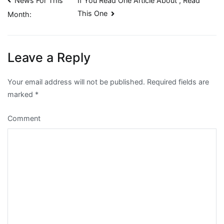
Post
News For This
If You Read One Article About , Read
This One
Month:
navigation
Leave a Reply
Your email address will not be published.
Required fields are
marked
*
Comment