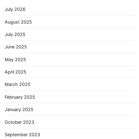
July 2026
August 2025
July 2025
June 2025
May 2025
April 2025
March 2025
February 2025
January 2025
October 2023
September 2023