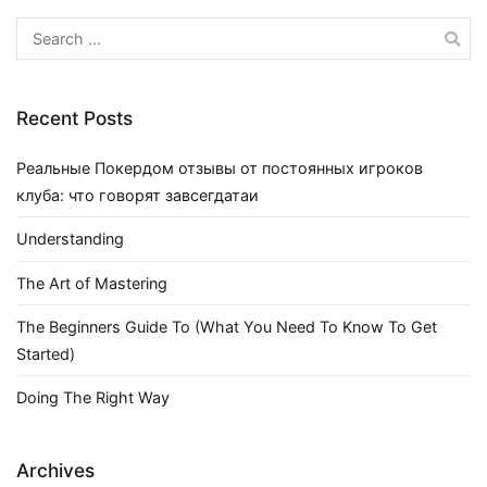
Search
for:
Recent Posts
Реальные Покердом отзывы от постоянных игроков
клуба: что говорят завсегдатаи
Understanding
The Art of Mastering
The Beginners Guide To (What You Need To Know To Get
Started)
Doing The Right Way
Archives