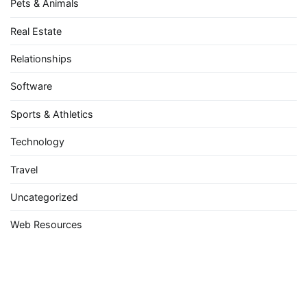
Pets & Animals
Real Estate
Relationships
Software
Sports & Athletics
Technology
Travel
Uncategorized
Web Resources