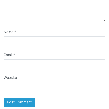
Name
*
Email
*
Website