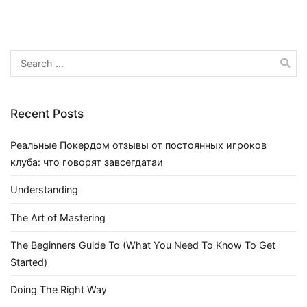
Search
for:
Recent Posts
Реальные Покердом отзывы от постоянных игроков
клуба: что говорят завсегдатаи
Understanding
The Art of Mastering
The Beginners Guide To (What You Need To Know To Get
Started)
Doing The Right Way