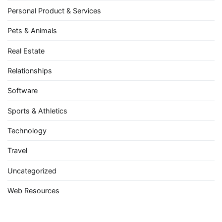
Personal Product & Services
Pets & Animals
Real Estate
Relationships
Software
Sports & Athletics
Technology
Travel
Uncategorized
Web Resources