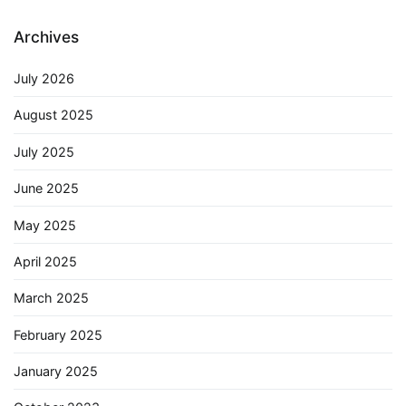
Archives
July 2026
August 2025
July 2025
June 2025
May 2025
April 2025
March 2025
February 2025
January 2025