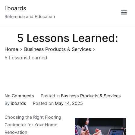
Skip
i boards
to
Reference and Education
content
5 Lessons Learned:
Home
Business Products & Services
5 Lessons Learned:
on
No Comments
Posted in
Business Products & Services
5
By
iboards
Posted on
May 14, 2025
Lessons
Choosing the Right Flooring
Learned:
Contractor for Your Home
Renovation