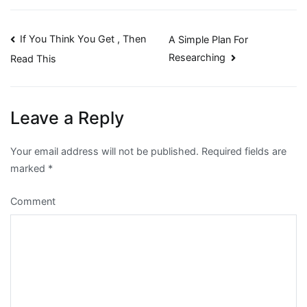
Post
If You Think You Get , Then
A Simple Plan For
Researching
Read This
navigation
Leave a Reply
Your email address will not be published.
Required fields are
marked
*
Comment