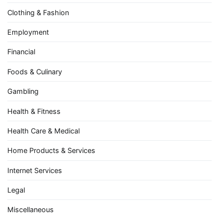
Clothing & Fashion
Employment
Financial
Foods & Culinary
Gambling
Health & Fitness
Health Care & Medical
Home Products & Services
Internet Services
Legal
Miscellaneous