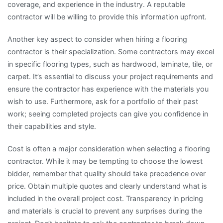
coverage, and experience in the industry. A reputable
contractor will be willing to provide this information upfront.
Another key aspect to consider when hiring a flooring
contractor is their specialization. Some contractors may excel
in specific flooring types, such as hardwood, laminate, tile, or
carpet. It’s essential to discuss your project requirements and
ensure the contractor has experience with the materials you
wish to use. Furthermore, ask for a portfolio of their past
work; seeing completed projects can give you confidence in
their capabilities and style.
Cost is often a major consideration when selecting a flooring
contractor. While it may be tempting to choose the lowest
bidder, remember that quality should take precedence over
price. Obtain multiple quotes and clearly understand what is
included in the overall project cost. Transparency in pricing
and materials is crucial to prevent any surprises during the