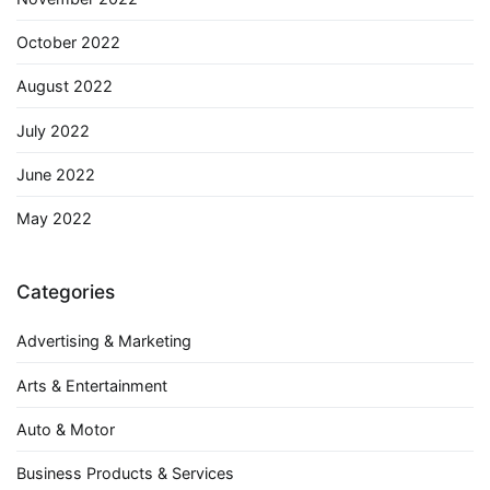
October 2022
August 2022
July 2022
June 2022
May 2022
Categories
Advertising & Marketing
Arts & Entertainment
Auto & Motor
Business Products & Services