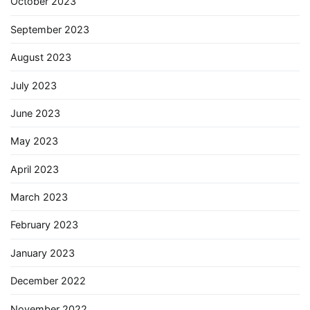
October 2023
September 2023
August 2023
July 2023
June 2023
May 2023
April 2023
March 2023
February 2023
January 2023
December 2022
November 2022