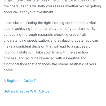
project. Don’t hesitate to ask the contractor to break down
the costs, as this will help you assess whether you’re getting
good value for your investment.
In conclusion, finding the right flooring contractor is a vital
step in achieving the home renovation of your dreams. By
conducting thorough research, checking credentials,
understanding specialization, and evaluating costs, you can
make a confident decision that will lead to a successful
flooring installation. Take your time with the selection
process, and you’ll be rewarded with a beautiful and
functional floor that enhances the overall aesthetic of your
home.
A Beginners Guide To
Getting Creative With Advice