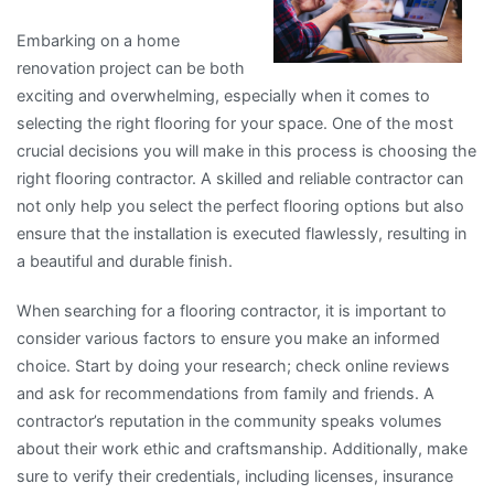
Embarking on a home
renovation project can be both
exciting and overwhelming, especially when it comes to
selecting the right flooring for your space. One of the most
crucial decisions you will make in this process is choosing the
right flooring contractor. A skilled and reliable contractor can
not only help you select the perfect flooring options but also
ensure that the installation is executed flawlessly, resulting in
a beautiful and durable finish.
When searching for a flooring contractor, it is important to
consider various factors to ensure you make an informed
choice. Start by doing your research; check online reviews
and ask for recommendations from family and friends. A
contractor’s reputation in the community speaks volumes
about their work ethic and craftsmanship. Additionally, make
sure to verify their credentials, including licenses, insurance