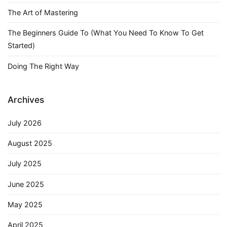
The Art of Mastering
The Beginners Guide To (What You Need To Know To Get
Started)
Doing The Right Way
Archives
July 2026
August 2025
July 2025
June 2025
May 2025
April 2025