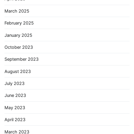
March 2025
February 2025
January 2025
October 2023
September 2023
August 2023
July 2023
June 2023
May 2023
April 2023
March 2023