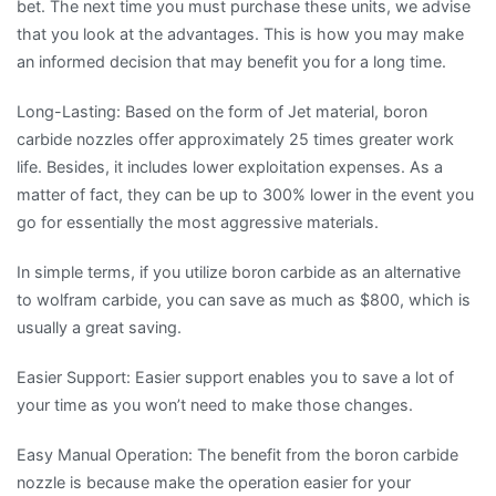
bet. The next time you must purchase these units, we advise
that you look at the advantages. This is how you may make
an informed decision that may benefit you for a long time.
Long-Lasting: Based on the form of Jet material, boron
carbide nozzles offer approximately 25 times greater work
life. Besides, it includes lower exploitation expenses. As a
matter of fact, they can be up to 300% lower in the event you
go for essentially the most aggressive materials.
In simple terms, if you utilize boron carbide as an alternative
to wolfram carbide, you can save as much as $800, which is
usually a great saving.
Easier Support: Easier support enables you to save a lot of
your time as you won’t need to make those changes.
Easy Manual Operation: The benefit from the boron carbide
nozzle is because make the operation easier for your