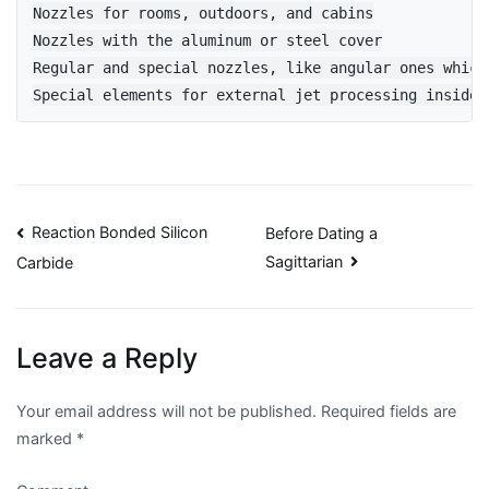
Nozzles for rooms, outdoors, and cabins

Nozzles with the aluminum or steel cover

Regular and special nozzles, like angular ones which
Special elements for external jet processing inside 
Post
Reaction Bonded Silicon
Before Dating a
Sagittarian
Carbide
navigation
Leave a Reply
Your email address will not be published.
Required fields are
marked
*