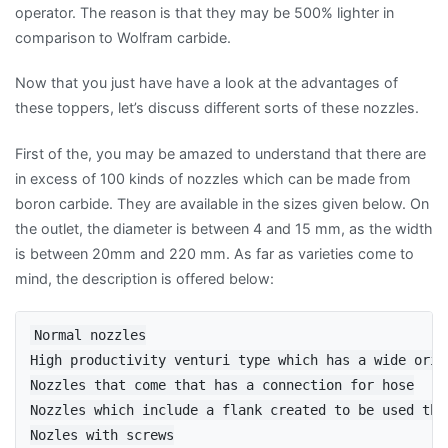
operator. The reason is that they may be 500% lighter in
comparison to Wolfram carbide.
Now that you just have have a look at the advantages of
these toppers, let’s discuss different sorts of these nozzles.
First of the, you may be amazed to understand that there are
in excess of 100 kinds of nozzles which can be made from
boron carbide. They are available in the sizes given below. On
the outlet, the diameter is between 4 and 15 mm, as the width
is between 20mm and 220 mm. As far as varieties come to
mind, the description is offered below:
Normal nozzles

High productivity venturi type which has a wide orif
Nozzles that come that has a connection for hose

Nozzles which include a flank created to be used that
Nozles with screws
