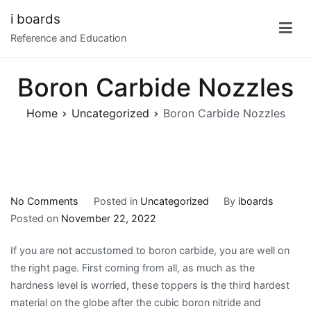
Skip
i boards
to
Reference and Education
content
Boron Carbide Nozzles
Home
Uncategorized
Boron Carbide Nozzles
on
No Comments
Posted in
Uncategorized
By
iboards
Boron
Posted on
November 22, 2022
Carbide
If you are not accustomed to boron carbide, you are well on
Nozzles
the right page. First coming from all, as much as the
hardness level is worried, these toppers is the third hardest
material on the globe after the cubic boron nitride and