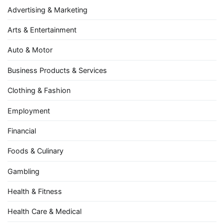
Advertising & Marketing
Arts & Entertainment
Auto & Motor
Business Products & Services
Clothing & Fashion
Employment
Financial
Foods & Culinary
Gambling
Health & Fitness
Health Care & Medical