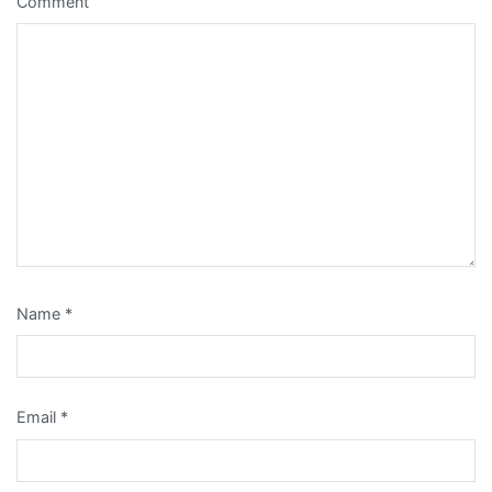
Comment
Name
*
Email
*