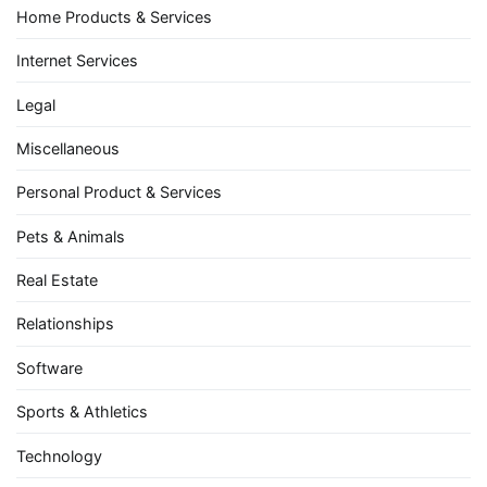
Home Products & Services
Internet Services
Legal
Miscellaneous
Personal Product & Services
Pets & Animals
Real Estate
Relationships
Software
Sports & Athletics
Technology