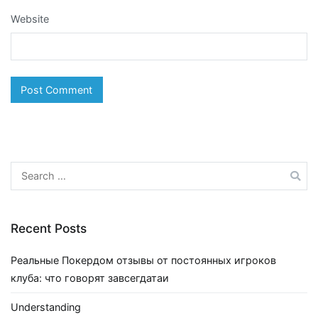
Website
Search
for:
Recent Posts
Реальные Покердом отзывы от постоянных игроков
клуба: что говорят завсегдатаи
Understanding