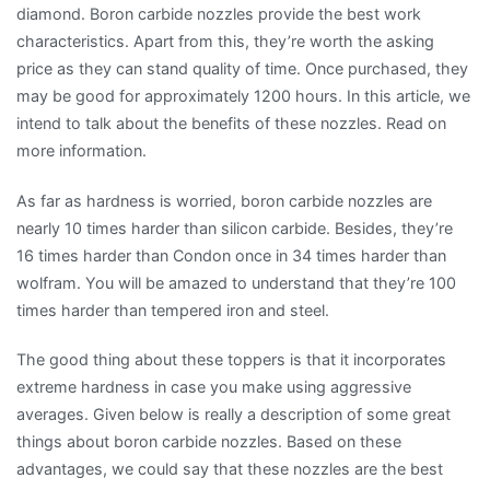
diamond. Boron carbide nozzles provide the best work
characteristics. Apart from this, they’re worth the asking
price as they can stand quality of time. Once purchased, they
may be good for approximately 1200 hours. In this article, we
intend to talk about the benefits of these nozzles. Read on
more information.
As far as hardness is worried, boron carbide nozzles are
nearly 10 times harder than silicon carbide. Besides, they’re
16 times harder than Condon once in 34 times harder than
wolfram. You will be amazed to understand that they’re 100
times harder than tempered iron and steel.
The good thing about these toppers is that it incorporates
extreme hardness in case you make using aggressive
averages. Given below is really a description of some great
things about boron carbide nozzles. Based on these
advantages, we could say that these nozzles are the best