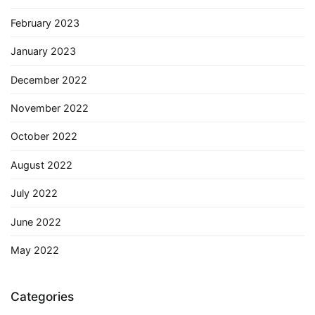
February 2023
January 2023
December 2022
November 2022
October 2022
August 2022
July 2022
June 2022
May 2022
Categories