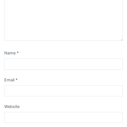
Name
*
Email
*
Website