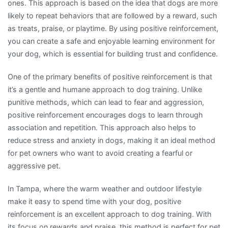
ones. This approach is based on the idea that dogs are more
likely to repeat behaviors that are followed by a reward, such
as treats, praise, or playtime. By using positive reinforcement,
you can create a safe and enjoyable learning environment for
your dog, which is essential for building trust and confidence.
One of the primary benefits of positive reinforcement is that
it’s a gentle and humane approach to dog training. Unlike
punitive methods, which can lead to fear and aggression,
positive reinforcement encourages dogs to learn through
association and repetition. This approach also helps to
reduce stress and anxiety in dogs, making it an ideal method
for pet owners who want to avoid creating a fearful or
aggressive pet.
In Tampa, where the warm weather and outdoor lifestyle
make it easy to spend time with your dog, positive
reinforcement is an excellent approach to dog training. With
its focus on rewards and praise, this method is perfect for pet