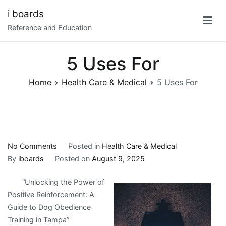
Skip
i boards
to
Reference and Education
content
5 Uses For
Home
Health Care & Medical
5 Uses For
on
No Comments
Posted in
Health Care & Medical
5
By
iboards
Posted on
August 9, 2025
Uses
“Unlocking the Power of
For
Positive Reinforcement: A
Guide to Dog Obedience
Training in Tampa”