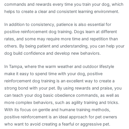
commands and rewards every time you train your dog, which
helps to create a clear and consistent learning environment.
In addition to consistency, patience is also essential for
positive reinforcement dog training. Dogs learn at different
rates, and some may require more time and repetition than
others. By being patient and understanding, you can help your
dog build confidence and develop new behaviors.
In Tampa, where the warm weather and outdoor lifestyle
make it easy to spend time with your dog, positive
reinforcement dog training is an excellent way to create a
strong bond with your pet. By using rewards and praise, you
can teach your dog basic obedience commands, as well as
more complex behaviors, such as agility training and tricks.
With its focus on gentle and humane training methods,
positive reinforcement is an ideal approach for pet owners
who want to avoid creating a fearful or aggressive pet.