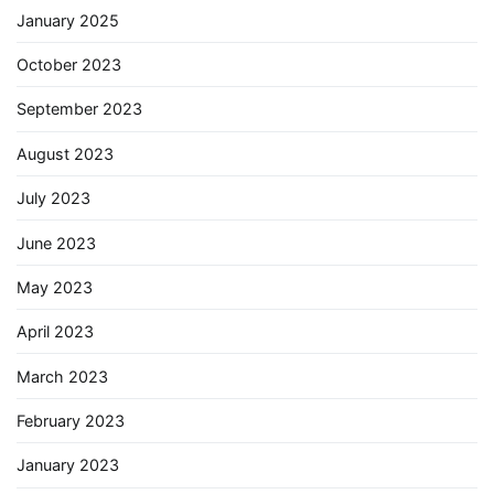
January 2025
October 2023
September 2023
August 2023
July 2023
June 2023
May 2023
April 2023
March 2023
February 2023
January 2023