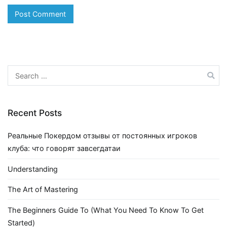
Search
for:
Recent Posts
Реальные Покердом отзывы от постоянных игроков
клуба: что говорят завсегдатаи
Understanding
The Art of Mastering
The Beginners Guide To (What You Need To Know To Get
Started)