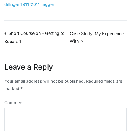
dillinger 1911/2011 trigger
Post
Short Course on – Getting to
Case Study: My Experience
With
Square 1
navigation
Leave a Reply
Your email address will not be published.
Required fields are
marked
*
Comment