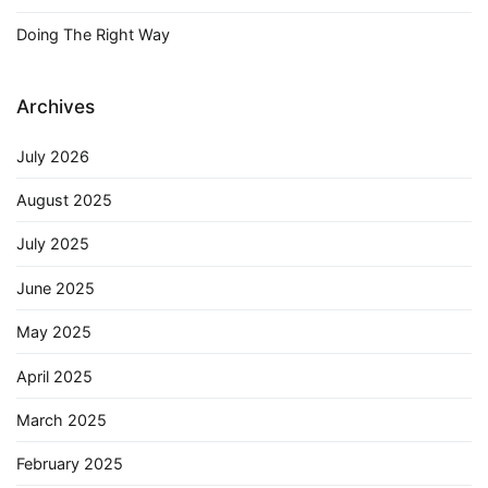
Doing The Right Way
Archives
July 2026
August 2025
July 2025
June 2025
May 2025
April 2025
March 2025
February 2025