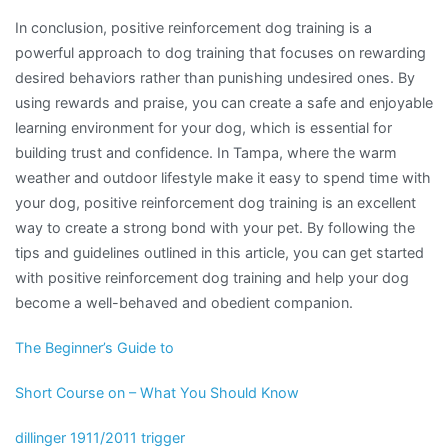
In conclusion, positive reinforcement dog training is a
powerful approach to dog training that focuses on rewarding
desired behaviors rather than punishing undesired ones. By
using rewards and praise, you can create a safe and enjoyable
learning environment for your dog, which is essential for
building trust and confidence. In Tampa, where the warm
weather and outdoor lifestyle make it easy to spend time with
your dog, positive reinforcement dog training is an excellent
way to create a strong bond with your pet. By following the
tips and guidelines outlined in this article, you can get started
with positive reinforcement dog training and help your dog
become a well-behaved and obedient companion.
The Beginner’s Guide to
Short Course on – What You Should Know
dillinger 1911/2011 trigger