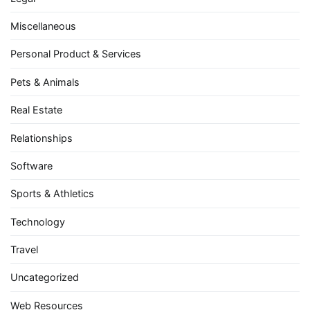
Miscellaneous
Personal Product & Services
Pets & Animals
Real Estate
Relationships
Software
Sports & Athletics
Technology
Travel
Uncategorized
Web Resources