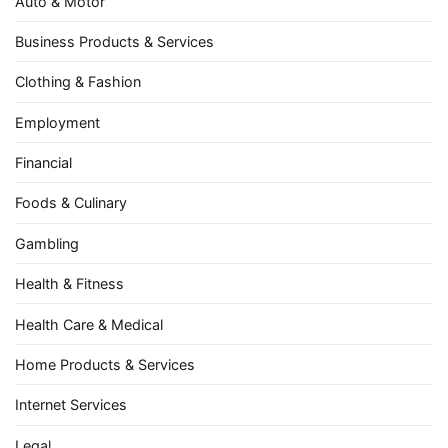
Auto & Motor
Business Products & Services
Clothing & Fashion
Employment
Financial
Foods & Culinary
Gambling
Health & Fitness
Health Care & Medical
Home Products & Services
Internet Services
Legal