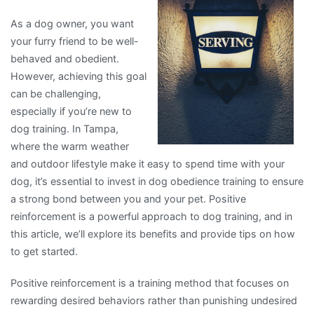
As a dog owner, you want
your furry friend to be well-
behaved and obedient.
However, achieving this goal
can be challenging,
especially if you’re new to
dog training. In Tampa,
where the warm weather
and outdoor lifestyle make it easy to spend time with your
dog, it’s essential to invest in dog obedience training to ensure
a strong bond between you and your pet. Positive
reinforcement is a powerful approach to dog training, and in
this article, we’ll explore its benefits and provide tips on how
to get started.
Positive reinforcement is a training method that focuses on
rewarding desired behaviors rather than punishing undesired