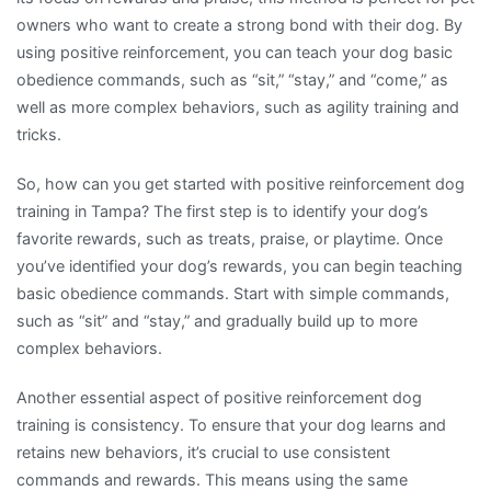
owners who want to create a strong bond with their dog. By
using positive reinforcement, you can teach your dog basic
obedience commands, such as “sit,” “stay,” and “come,” as
well as more complex behaviors, such as agility training and
tricks.
So, how can you get started with positive reinforcement dog
training in Tampa? The first step is to identify your dog’s
favorite rewards, such as treats, praise, or playtime. Once
you’ve identified your dog’s rewards, you can begin teaching
basic obedience commands. Start with simple commands,
such as “sit” and “stay,” and gradually build up to more
complex behaviors.
Another essential aspect of positive reinforcement dog
training is consistency. To ensure that your dog learns and
retains new behaviors, it’s crucial to use consistent
commands and rewards. This means using the same