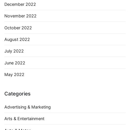
December 2022
November 2022
October 2022
August 2022
July 2022
June 2022
May 2022
Categories
Advertising & Marketing
Arts & Entertainment