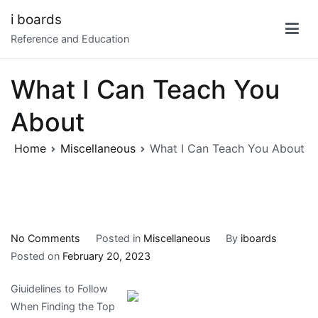
Skip
i boards
to
Reference and Education
content
What I Can Teach You
About
Home
Miscellaneous
What I Can Teach You About
on
No Comments
Posted in
Miscellaneous
By
iboards
What
Posted on
February 20, 2023
I
Giuidelines to Follow
Can
When Finding the Top
Teach