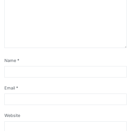
Name
*
Email
*
Website