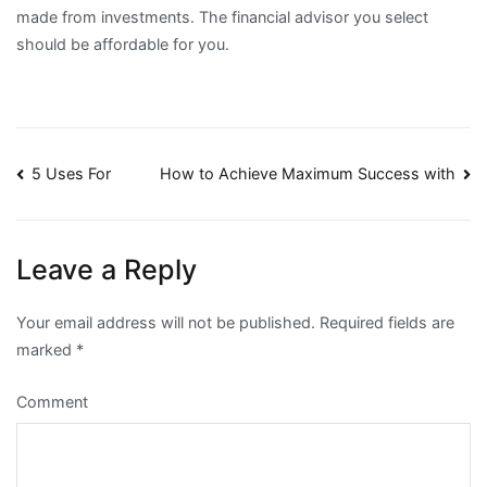
made from investments. The financial advisor you select
should be affordable for you.
Post
5 Uses For
How to Achieve Maximum Success with
navigation
Leave a Reply
Your email address will not be published.
Required fields are
marked
*
Comment