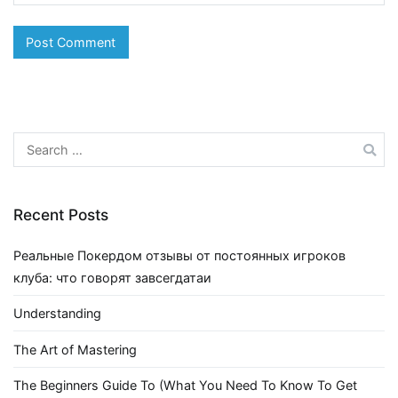
Search
for:
Recent Posts
Реальные Покердом отзывы от постоянных игроков
клуба: что говорят завсегдатаи
Understanding
The Art of Mastering
The Beginners Guide To (What You Need To Know To Get