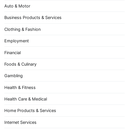
Auto & Motor
Business Products & Services
Clothing & Fashion
Employment
Financial
Foods & Culinary
Gambling
Health & Fitness
Health Care & Medical
Home Products & Services
Internet Services