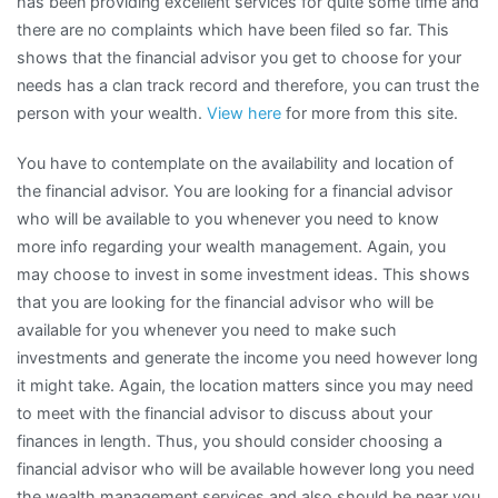
has been providing excellent services for quite some time and
there are no complaints which have been filed so far. This
shows that the financial advisor you get to choose for your
needs has a clan track record and therefore, you can trust the
person with your wealth.
View here
for more from this site.
You have to contemplate on the availability and location of
the financial advisor. You are looking for a financial advisor
who will be available to you whenever you need to know
more info regarding your wealth management. Again, you
may choose to invest in some investment ideas. This shows
that you are looking for the financial advisor who will be
available for you whenever you need to make such
investments and generate the income you need however long
it might take. Again, the location matters since you may need
to meet with the financial advisor to discuss about your
finances in length. Thus, you should consider choosing a
financial advisor who will be available however long you need
the wealth management services and also should be near you