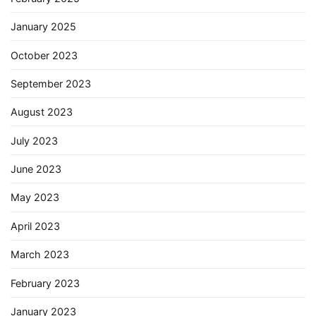
January 2025
October 2023
September 2023
August 2023
July 2023
June 2023
May 2023
April 2023
March 2023
February 2023
January 2023