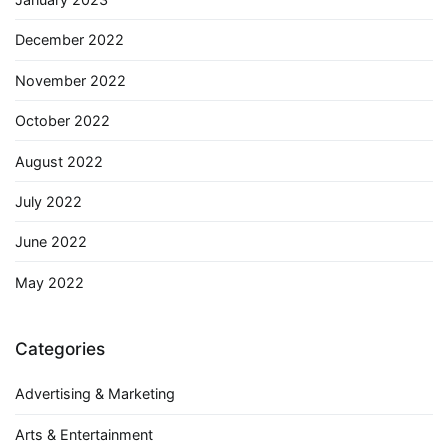
December 2022
November 2022
October 2022
August 2022
July 2022
June 2022
May 2022
Categories
Advertising & Marketing
Arts & Entertainment