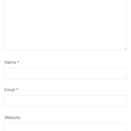
Name
*
Email
*
Website