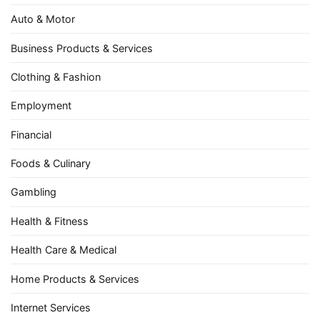
Auto & Motor
Business Products & Services
Clothing & Fashion
Employment
Financial
Foods & Culinary
Gambling
Health & Fitness
Health Care & Medical
Home Products & Services
Internet Services