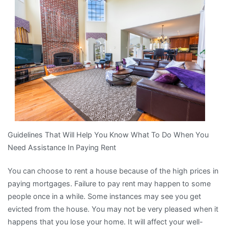
Recently
With
?
Guidelines That Will Help You Know What To Do When You
Need Assistance In Paying Rent
You can choose to rent a house because of the high prices in
paying mortgages. Failure to pay rent may happen to some
people once in a while. Some instances may see you get
evicted from the house. You may not be very pleased when it
happens that you lose your home. It will affect your well-