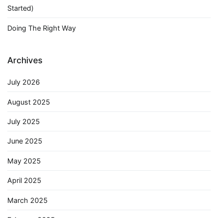
Started)
Doing The Right Way
Archives
July 2026
August 2025
July 2025
June 2025
May 2025
April 2025
March 2025