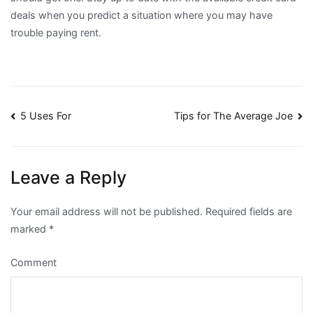
deals when you predict a situation where you may have
trouble paying rent.
Post
5 Uses For
Tips for The Average Joe
navigation
Leave a Reply
Your email address will not be published.
Required fields are
marked
*
Comment