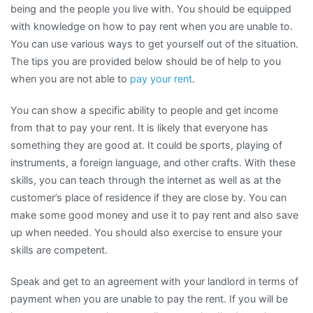
being and the people you live with. You should be equipped
with knowledge on how to pay rent when you are unable to.
You can use various ways to get yourself out of the situation.
The tips you are provided below should be of help to you
when you are not able to
pay your rent
.
You can show a specific ability to people and get income
from that to pay your rent. It is likely that everyone has
something they are good at. It could be sports, playing of
instruments, a foreign language, and other crafts. With these
skills, you can teach through the internet as well as at the
customer’s place of residence if they are close by. You can
make some good money and use it to pay rent and also save
up when needed. You should also exercise to ensure your
skills are competent.
Speak and get to an agreement with your landlord in terms of
payment when you are unable to pay the rent. If you will be