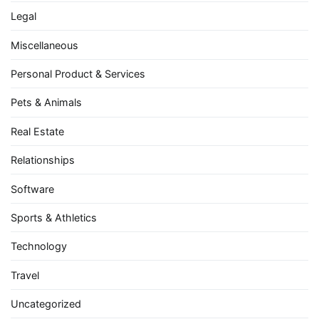
Legal
Miscellaneous
Personal Product & Services
Pets & Animals
Real Estate
Relationships
Software
Sports & Athletics
Technology
Travel
Uncategorized