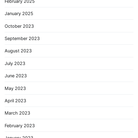
February 2025
January 2025
October 2023
September 2023
August 2023
July 2023
June 2023
May 2023
April 2023
March 2023
February 2023
January 2023