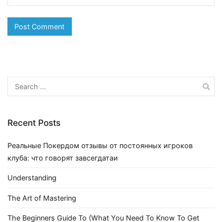
Search
for:
Recent Posts
Реальные Покердом отзывы от постоянных игроков
клуба: что говорят завсегдатаи
Understanding
The Art of Mastering
The Beginners Guide To (What You Need To Know To Get