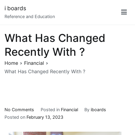
Skip
i boards
to
Reference and Education
content
What Has Changed
Recently With ?
Home
Financial
What Has Changed Recently With ?
on
No Comments
Posted in
Financial
By
iboards
What
Posted on
February 13, 2023
Has
Changed