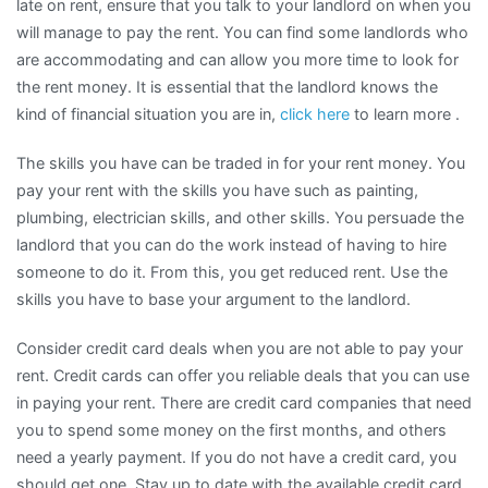
late on rent, ensure that you talk to your landlord on when you
will manage to pay the rent. You can find some landlords who
are accommodating and can allow you more time to look for
the rent money. It is essential that the landlord knows the
kind of financial situation you are in,
click here
to learn more .
The skills you have can be traded in for your rent money. You
pay your rent with the skills you have such as painting,
plumbing, electrician skills, and other skills. You persuade the
landlord that you can do the work instead of having to hire
someone to do it. From this, you get reduced rent. Use the
skills you have to base your argument to the landlord.
Consider credit card deals when you are not able to pay your
rent. Credit cards can offer you reliable deals that you can use
in paying your rent. There are credit card companies that need
you to spend some money on the first months, and others
need a yearly payment. If you do not have a credit card, you
should get one. Stay up to date with the available credit card