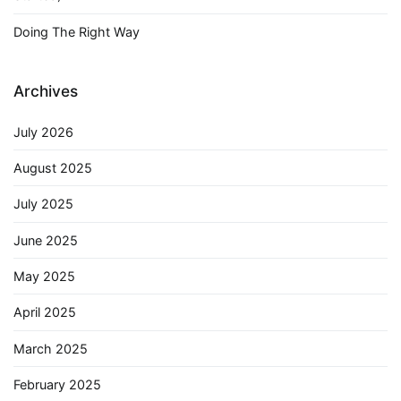
Doing The Right Way
Archives
July 2026
August 2025
July 2025
June 2025
May 2025
April 2025
March 2025
February 2025