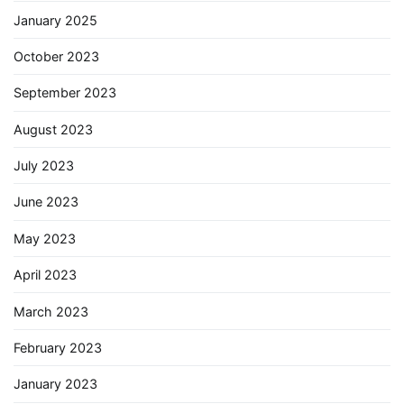
January 2025
October 2023
September 2023
August 2023
July 2023
June 2023
May 2023
April 2023
March 2023
February 2023
January 2023