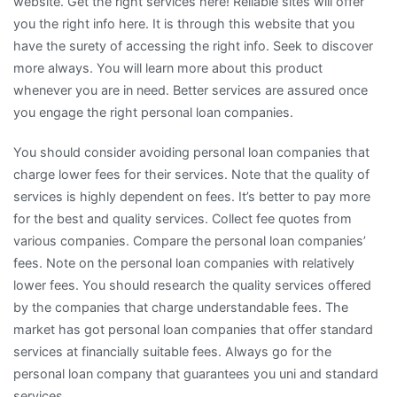
website. Get the right services here! Reliable sites will offer
you the right info here. It is through this website that you
have the surety of accessing the right info. Seek to discover
more always. You will learn more about this product
whenever you are in need. Better services are assured once
you engage the right personal loan companies.
You should consider avoiding personal loan companies that
charge lower fees for their services. Note that the quality of
services is highly dependent on fees. It’s better to pay more
for the best and quality services. Collect fee quotes from
various companies. Compare the personal loan companies’
fees. Note on the personal loan companies with relatively
lower fees. You should research the quality services offered
by the companies that charge understandable fees. The
market has got personal loan companies that offer standard
services at financially suitable fees. Always go for the
personal loan company that guarantees you uni and standard
services.