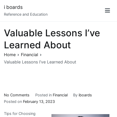
Skip
i boards
to
Reference and Education
content
Valuable Lessons I’ve
Learned About
Home
Financial
Valuable Lessons I’ve Learned About
on
No Comments
Posted in
Financial
By
iboards
Valuable
Posted on
February 13, 2023
Lessons
Tips for Choosing
I’ve