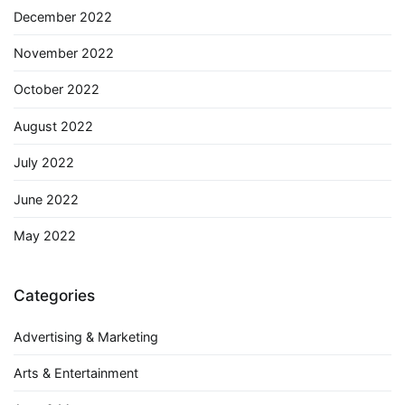
December 2022
November 2022
October 2022
August 2022
July 2022
June 2022
May 2022
Categories
Advertising & Marketing
Arts & Entertainment