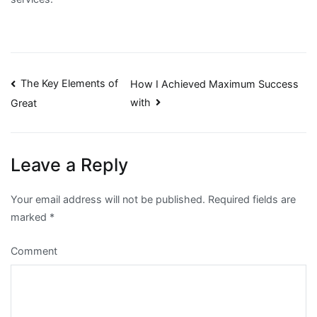
Post
The Key Elements of
How I Achieved Maximum Success
with
Great
navigation
Leave a Reply
Your email address will not be published.
Required fields are
marked
*
Comment