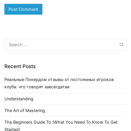
Search
for:
Recent Posts
Реальные Покердом отзывы от постоянных игроков
клуба: что говорят завсегдатаи
Understanding
The Art of Mastering
The Beginners Guide To (What You Need To Know To Get
Started)