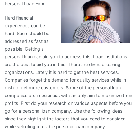
Personal Loan Firm
Learned
About
Hard financial
experiences can be
hard. Such should be
addressed as fast as
possible. Getting a
personal loan can aid you to address this. Loan institutions
are the best to aid you in this. There are diverse loaning
organizations. Lately it is hard to get the best services.
Companies forget the demand for quality services while in
rush to get more customers. Some of the personal loan
companies are in business with an only aim to maximize their
profits. First do your research on various aspects before you
go for a personal loan company. Use the following ideas
since they highlight the factors that you need to consider
while selecting a reliable personal loan company.