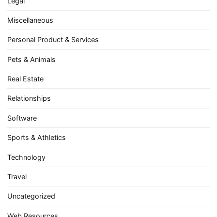
Legal
Miscellaneous
Personal Product & Services
Pets & Animals
Real Estate
Relationships
Software
Sports & Athletics
Technology
Travel
Uncategorized
Web Resources