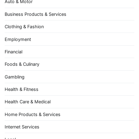
Auto & Motor
Business Products & Services
Clothing & Fashion
Employment
Financial
Foods & Culinary
Gambling
Health & Fitness
Health Care & Medical
Home Products & Services
Internet Services