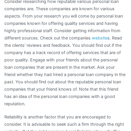
Consider researching how reputable various personal loan
companies are. These companies are known for various
aspects. From your research you will come by personal loan
companies known for offering quality services and having
highly professional staff. Consider getting information from
different sources. Check out the companies
website
s. Read
the clients’ reviews and feedback. You should find out if the
company has a track record of offering services that are of
poor quality. Engage with your friends about the personal
loan companies that are present in the market. Ask your
friend whether they had hired a personal loan company in the
past. You should find out about the reputable personal loan
companies that your friend knows of. Note that this friend
has an idea of the personal loan companies with a good
reputation.
Reliability is another factor that you are encouraged to
consider. It is advisable to seek such a firm through the right