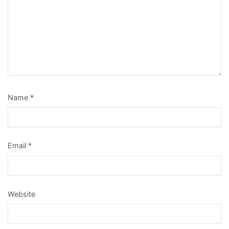
Name
*
Email
*
Website