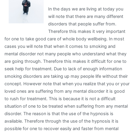
In the days we are living at today you
will note that there are many different
disorders that people suffer from.
Therefore this makes it very important
for one to take good care of whole body wellbeing. In most
cases you will note that when it comes to smoking and
mental disorder not many people who understand what they
are going through. Therefore this makes it difficult for one to
seek help for treatment. Due to lack of enough information
smoking disorders are taking up may people life without their
concept. However note that when you realize that you or your
loved ones are suffering from any mental disorder it is good
to rush for treatment. This is because it is not a difficult
situation of one to be treated when suffering from any mental
disorder. The reason is that the use of the hypnosis is
available. Therefore through the use of the hypnosis it is
possible for one to recover easily and faster from mental