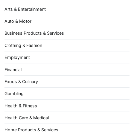
Arts & Entertainment
Auto & Motor
Business Products & Services
Clothing & Fashion
Employment
Financial
Foods & Culinary
Gambling
Health & Fitness
Health Care & Medical
Home Products & Services