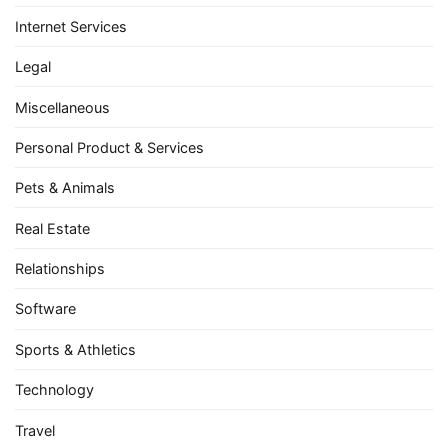
Internet Services
Legal
Miscellaneous
Personal Product & Services
Pets & Animals
Real Estate
Relationships
Software
Sports & Athletics
Technology
Travel