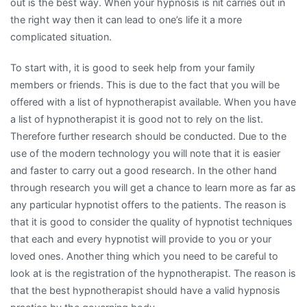
out is the best way. When your hypnosis is nit carries out in
the right way then it can lead to one’s life it a more
complicated situation.
To start with, it is good to seek help from your family
members or friends. This is due to the fact that you will be
offered with a list of hypnotherapist available. When you have
a list of hypnotherapist it is good not to rely on the list.
Therefore further research should be conducted. Due to the
use of the modern technology you will note that it is easier
and faster to carry out a good research. In the other hand
through research you will get a chance to learn more as far as
any particular hypnotist offers to the patients. The reason is
that it is good to consider the quality of hypnotist techniques
that each and every hypnotist will provide to you or your
loved ones. Another thing which you need to be careful to
look at is the registration of the hypnotherapist. The reason is
that the best hypnotherapist should have a valid hypnosis