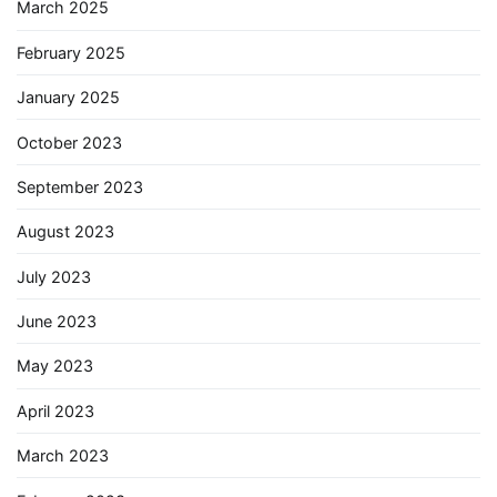
March 2025
February 2025
January 2025
October 2023
September 2023
August 2023
July 2023
June 2023
May 2023
April 2023
March 2023