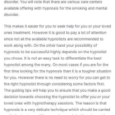
disorder. You will note that there are various care centers
available offering with hypnosis for the smoking and mental
disorder.
This makes it easier for you to seek help for you or your loved
ones treatment. However it is good to pay a lot of attention
since not all the available hypnotists are recommended to
work along with. On the other hand your possibility of
hypnosis to be successful highly depends on the hypnotist
you chose. It is not an easy task to differentiate the best
hypnotist among the many. On most cases if you are for the
first time looking for the hypnosis then it is a tougher situation
for you. However there is no need to worry for you can get to
the right hypnotist through considering some factors first.
The guiding tips will help you to ensure that you make a good
decision towards choosing the hypnotist to offer you or your
loved ones with hypnotherapy sessions. The reason is that
hypnosis is a very delicate technique which should be carried