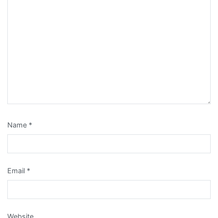
Name
*
Email
*
Website