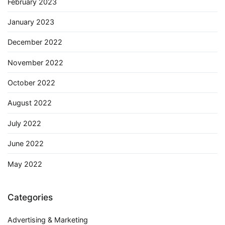
February 2023
January 2023
December 2022
November 2022
October 2022
August 2022
July 2022
June 2022
May 2022
Categories
Advertising & Marketing