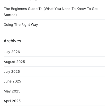
The Beginners Guide To (What You Need To Know To Get
Started)
Doing The Right Way
Archives
July 2026
August 2025
July 2025
June 2025
May 2025
April 2025