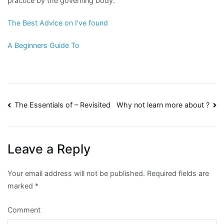
practice by the governing body.
The Best Advice on I’ve found
A Beginners Guide To
Post
The Essentials of – Revisited
Why not learn more about ?
navigation
Leave a Reply
Your email address will not be published.
Required fields are
marked
*
Comment