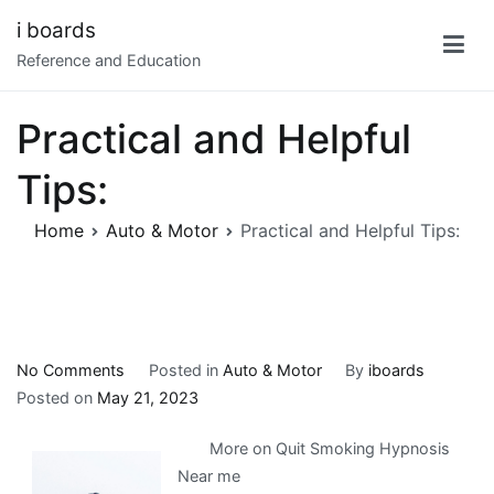
Skip
i boards
to
Reference and Education
content
Practical and Helpful
Tips:
Home
Auto & Motor
Practical and Helpful Tips:
on
No Comments
Posted in
Auto & Motor
By
iboards
Practical
Posted on
May 21, 2023
and
More on Quit Smoking Hypnosis
Helpful
Near me
Tips: