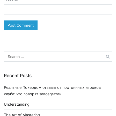
Search
for:
Recent Posts
Реальные Покердом отзывы от постоянных игроков
клуба: что говорят завсегдатаи
Understanding
The Art of Mastering