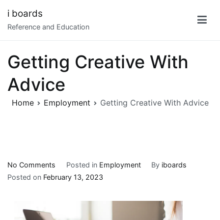
Skip
i boards
to
Reference and Education
content
Getting Creative With
Advice
Home
Employment
Getting Creative With Advice
on
No Comments
Posted in
Employment
By
iboards
Getting
Posted on
February 13, 2023
Creative
With
Advice