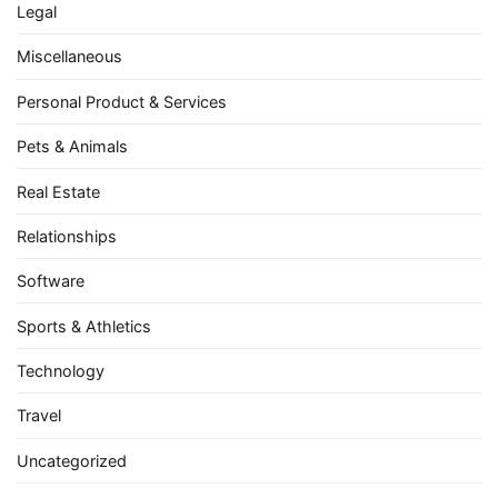
Legal
Miscellaneous
Personal Product & Services
Pets & Animals
Real Estate
Relationships
Software
Sports & Athletics
Technology
Travel
Uncategorized