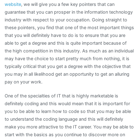
website
, we will give you a few key pointers that can
guarantee that you can prosper in the information technology
industry with respect to your occupation. Going straight to
these pointers, you find that one of the most important things
that you will definitely have to do is to ensure that you are
able to get a degree and this is quite important because of
the high competition in this industry. As much as an individual
may have the choice to start pretty much from nothing, it is
typically critical that you get a degree with the objective that
you may in all likelihood get an opportunity to get an alluring
pay on your work.
One of the specialties of IT that is highly marketable is
definitely coding and this would mean that it is important for
you to be able to learn how to code so that you may be able
to understand the coding language and this will definitely
make you more attractive to the IT career. You may be able to
start with the basics as you continue to discover more on