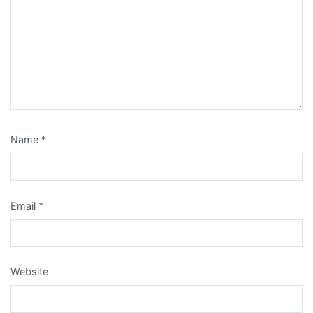
Name
*
Email
*
Website