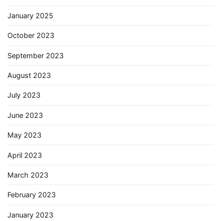
January 2025
October 2023
September 2023
August 2023
July 2023
June 2023
May 2023
April 2023
March 2023
February 2023
January 2023