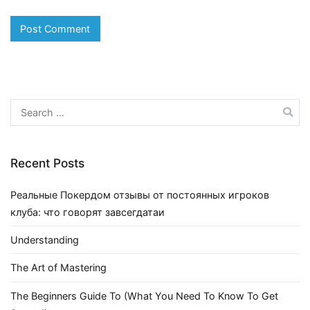
Search
for:
Recent Posts
Реальные Покердом отзывы от постоянных игроков
клуба: что говорят завсегдатаи
Understanding
The Art of Mastering
The Beginners Guide To (What You Need To Know To Get