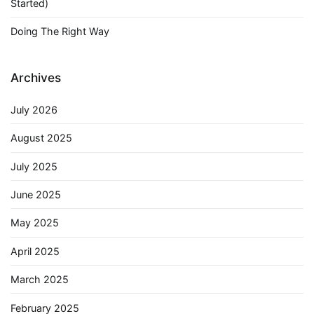
Started)
Doing The Right Way
Archives
July 2026
August 2025
July 2025
June 2025
May 2025
April 2025
March 2025
February 2025