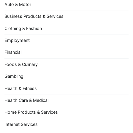
Auto & Motor
Business Products & Services
Clothing & Fashion
Employment
Financial
Foods & Culinary
Gambling
Health & Fitness
Health Care & Medical
Home Products & Services
Internet Services