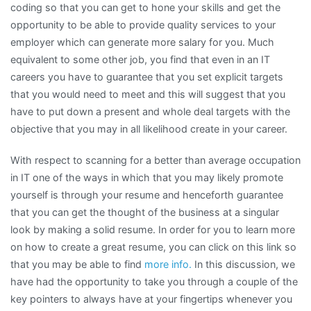
coding so that you can get to hone your skills and get the
opportunity to be able to provide quality services to your
employer which can generate more salary for you. Much
equivalent to some other job, you find that even in an IT
careers you have to guarantee that you set explicit targets
that you would need to meet and this will suggest that you
have to put down a present and whole deal targets with the
objective that you may in all likelihood create in your career.
With respect to scanning for a better than average occupation
in IT one of the ways in which that you may likely promote
yourself is through your resume and henceforth guarantee
that you can get the thought of the business at a singular
look by making a solid resume. In order for you to learn more
on how to create a great resume, you can click on this link so
that you may be able to find
more info.
In this discussion, we
have had the opportunity to take you through a couple of the
key pointers to always have at your fingertips whenever you