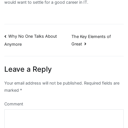
would want to settle for a good career in IT.
Post
Why No One Talks About
The Key Elements of
Great
Anymore
navigation
Leave a Reply
Your email address will not be published.
Required fields are
marked
*
Comment