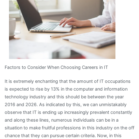
Factors to Consider When Choosing Careers in IT
It is extremely enchanting that the amount of IT occupations
is expected to rise by 13% in the computer and information
technology industry and this should be between the year
2016 and 2026. As indicated by this, we can unmistakably
observe that IT is ending up increasingly prevalent constantly
and along these lines, numerous individuals can be in a
situation to make fruitful professions in this industry on the off
chance that they can pursue certain criteria. Now, in this