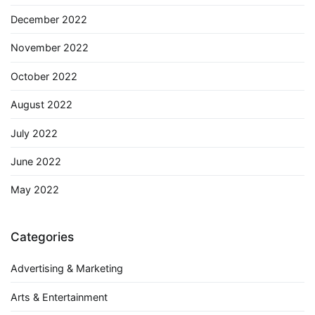
December 2022
November 2022
October 2022
August 2022
July 2022
June 2022
May 2022
Categories
Advertising & Marketing
Arts & Entertainment