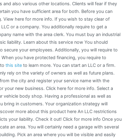
 and also various other locations. Clients will fear if they
ertain you have sufficient area for both. Before you can
 View here for more info. If you wish to stay clear of
n LLC or a company. You additionally require to get a
pany name with the area clerk. You must buy an industrial
ic liability. Learn about this service now You should
o secure your employees. Additionally, you will require to
. When you have protected financing, you require to
 to
this site
to learn more. You can start an LLC or a firm.
ly rely on the variety of owners as well as future plans.
from the city and register your service name with the
or your new business. Click here for more info. Select a
r vehicle body shop. Having a professional as well as
u bring in customers. Your organization strategy will
 Discover more about this product here An LLC restrictions
icts your liability. Check it out! Click for more info Once you
ocate an area. You will certainly need a garage with several
ilding. Pick an area where you will be visible and easily