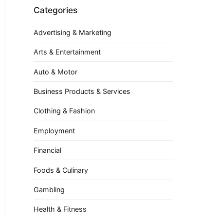
Categories
Advertising & Marketing
Arts & Entertainment
Auto & Motor
Business Products & Services
Clothing & Fashion
Employment
Financial
Foods & Culinary
Gambling
Health & Fitness