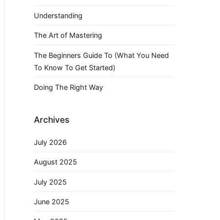
Understanding
The Art of Mastering
The Beginners Guide To (What You Need
To Know To Get Started)
Doing The Right Way
Archives
July 2026
August 2025
July 2025
June 2025