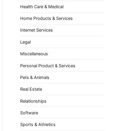
Health Care & Medical
Home Products & Services
Internet Services
Legal
Miscellaneous
Personal Product & Services
Pets & Animals
Real Estate
Relationships
Software
Sports & Athletics