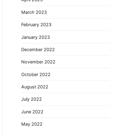
March 2023
February 2023
January 2023
December 2022
November 2022
October 2022
August 2022
July 2022
June 2022
May 2022