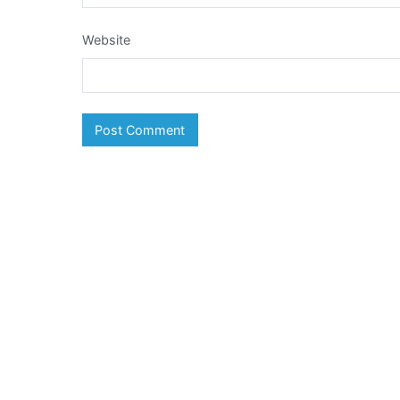
Website