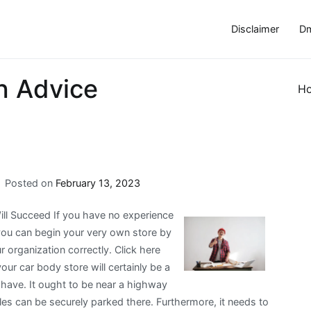
Disclaimer
Dm
h Advice
H
Posted on
February 13, 2023
ll Succeed If you have no experience
you can begin your very own store by
 organization correctly. Click here
r car body store will certainly be a
y have. It ought to be near a highway
es can be securely parked there. Furthermore, it needs to