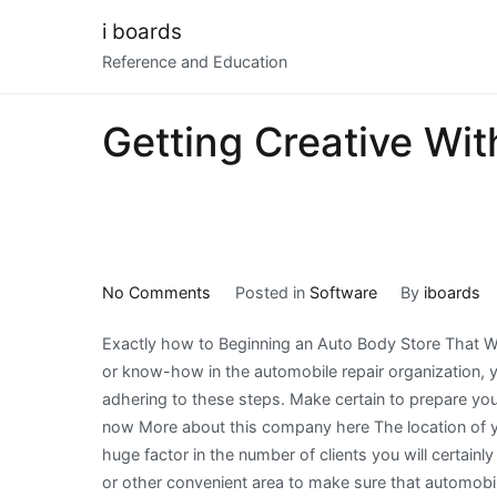
Skip
i boards
to
Reference and Education
content
Getting Creative Wit
on
No Comments
Posted in
Software
By
iboards
Getting
Exactly how to Beginning an Auto Body Store That Wi
Creative
or know-how in the automobile repair organization, 
With
adhering to these steps. Make certain to prepare your
Advice
now More about this company here The location of you
huge factor in the number of clients you will certainl
or other convenient area to make sure that automobil