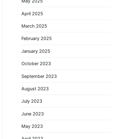
May 2025
April 2025
March 2025
February 2025
January 2025
October 2023
September 2023
August 2023
July 2023
June 2023
May 2023
April 2023