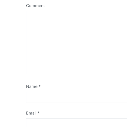
Comment
Name
*
Email
*