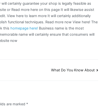
ll certainly guarantee your shop is legally feasible as
ite or Read more here on this page It will likewise assist
it. View here to learn more It will certainly additionally
blish functional techniques. Read more now View here! The
ck this
homepage
here!
Business name is the most
 memorable name will certainly ensure that consumers will
website now
What Do You Know About
elds are marked
*