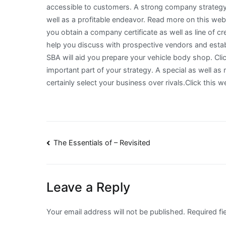
accessible to customers. A strong company strategy wi
well as a profitable endeavor. Read more on this webs
you obtain a company certificate as well as line of cred
help you discuss with prospective vendors and esta
SBA will aid you prepare your vehicle body shop. Cli
important part of your strategy. A special as well as
certainly select your business over rivals.Click this 
Post
The Essentials of – Revisited
navigation
Leave a Reply
Your email address will not be published.
Required fi