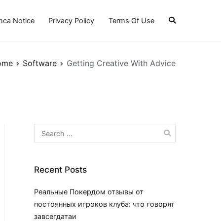
ca Notice
Privacy Policy
Terms Of Use
ome
Software
Getting Creative With Advice
Search
for:
Recent Posts
Реальные Покердом отзывы от
постоянных игроков клуба: что говорят
завсегдатаи