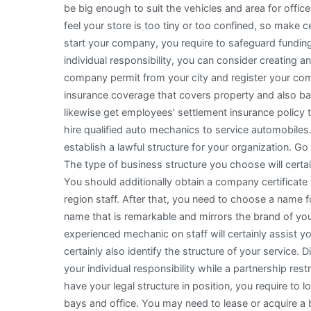
be big enough to suit the vehicles and area for offices
feel your store is too tiny or too confined, so make c
start your company, you require to safeguard funding.
individual responsibility, you can consider creating a
company permit from your city and register your com
insurance coverage that covers property and also bas
likewise get employees’ settlement insurance policy t
hire qualified auto mechanics to service automobiles
establish a lawful structure for your organization. Go
The type of business structure you choose will certain
You should additionally obtain a company certificate 
region staff. After that, you need to choose a name f
name that is remarkable and mirrors the brand of you
experienced mechanic on staff will certainly assist yo
certainly also identify the structure of your service.
your individual responsibility while a partnership restr
have your legal structure in position, you require to l
bays and office. You may need to lease or acquire a bu