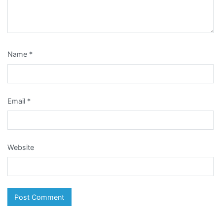
Name
*
Email
*
Website