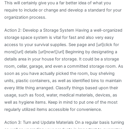
This will certainly give you a far better idea of what you
require to include or change and develop a standard for your
organization process.
Action 2: Develop a Storage System Having a well-organized
storage space system is vital for fast and also very easy
access to your survival supplies. See page and [url]click for
more[/url] details [url]now![/url] Beginning by designating a
details area in your house for storage. It could be a storage
room, cellar, garage, and even a committed storage room. As
soon as you have actually picked the room, buy shelving
units, plastic containers, as well as identified bins to maintain
every little thing arranged. Classify things based upon their
usage, such as food, water, medical materials, devices, as
well as hygiene items. Keep in mind to put one of the most
regularly utilized items accessible for convenience.
Action 3: Turn and Update Materials On a regular basis turning