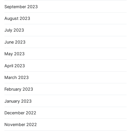
September 2023
August 2023
July 2023
June 2023
May 2023
April 2023
March 2023
February 2023
January 2023
December 2022
November 2022