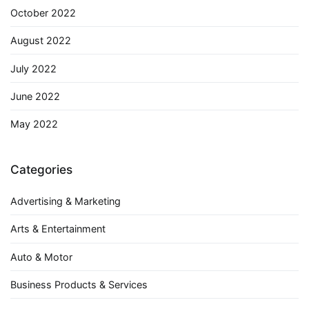
October 2022
August 2022
July 2022
June 2022
May 2022
Categories
Advertising & Marketing
Arts & Entertainment
Auto & Motor
Business Products & Services