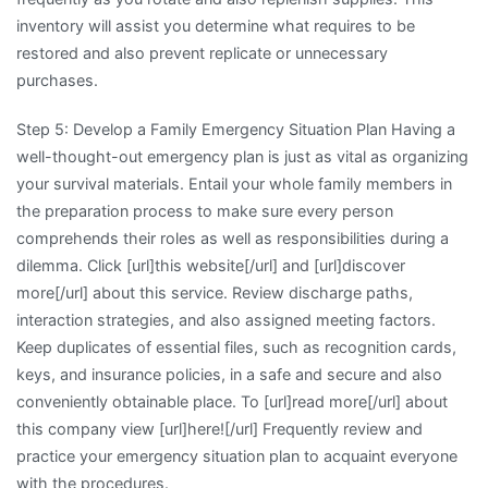
inventory will assist you determine what requires to be
restored and also prevent replicate or unnecessary
purchases.
Step 5: Develop a Family Emergency Situation Plan Having a
well-thought-out emergency plan is just as vital as organizing
your survival materials. Entail your whole family members in
the preparation process to make sure every person
comprehends their roles as well as responsibilities during a
dilemma. Click [url]this website[/url] and [url]discover
more[/url] about this service. Review discharge paths,
interaction strategies, and also assigned meeting factors.
Keep duplicates of essential files, such as recognition cards,
keys, and insurance policies, in a safe and secure and also
conveniently obtainable place. To [url]read more[/url] about
this company view [url]here![/url] Frequently review and
practice your emergency situation plan to acquaint everyone
with the procedures.