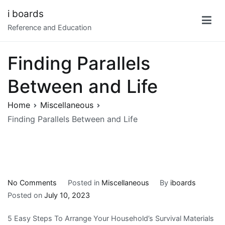
Skip
i boards
to
Reference and Education
content
Finding Parallels
Between and Life
Home
Miscellaneous
Finding Parallels Between and Life
on
No Comments
Posted in
Miscellaneous
By
iboards
Finding
Posted on
July 10, 2023
Parallels
5 Easy Steps To Arrange Your Household’s Survival Materials
Between