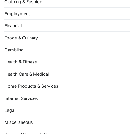
Clothing & Fashion
Employment
Financial
Foods & Culinary
Gambling
Health & Fitness
Health Care & Medical
Home Products & Services
Internet Services
Legal
Miscellaneous