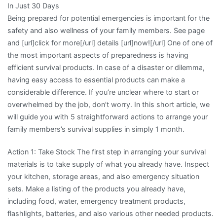
In Just 30 Days
and
Being prepared for potential emergencies is important for the
Life
safety and also wellness of your family members. See page
and [url]click for more[/url] details [url]now![/url] One of one of
the most important aspects of preparedness is having
efficient survival products. In case of a disaster or dilemma,
having easy access to essential products can make a
considerable difference. If you’re unclear where to start or
overwhelmed by the job, don’t worry. In this short article, we
will guide you with 5 straightforward actions to arrange your
family members’s survival supplies in simply 1 month.
Action 1: Take Stock The first step in arranging your survival
materials is to take supply of what you already have. Inspect
your kitchen, storage areas, and also emergency situation
sets. Make a listing of the products you already have,
including food, water, emergency treatment products,
flashlights, batteries, and also various other needed products.