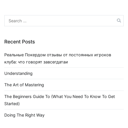
Search
for:
Recent Posts
Реальные Покердом отзывы от постоянных игроков
клуба: что говорят завсегдатаи
Understanding
The Art of Mastering
The Beginners Guide To (What You Need To Know To Get
Started)
Doing The Right Way