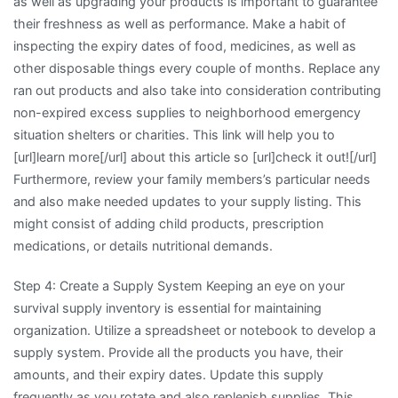
as well as upgrading your products is important to guarantee
their freshness as well as performance. Make a habit of
inspecting the expiry dates of food, medicines, as well as
other disposable things every couple of months. Replace any
ran out products and also take into consideration contributing
non-expired excess supplies to neighborhood emergency
situation shelters or charities. This link will help you to
[url]learn more[/url] about this article so [url]check it out![/url]
Furthermore, review your family members’s particular needs
and also make needed updates to your supply listing. This
might consist of adding child products, prescription
medications, or details nutritional demands.
Step 4: Create a Supply System Keeping an eye on your
survival supply inventory is essential for maintaining
organization. Utilize a spreadsheet or notebook to develop a
supply system. Provide all the products you have, their
amounts, and their expiry dates. Update this supply
frequently as you rotate and also replenish supplies. This