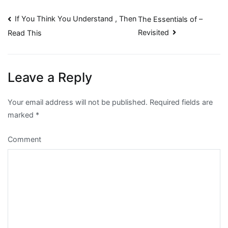
Post
If You Think You Understand , Then
The Essentials of –
Revisited
Read This
navigation
Leave a Reply
Your email address will not be published.
Required fields are
marked
*
Comment