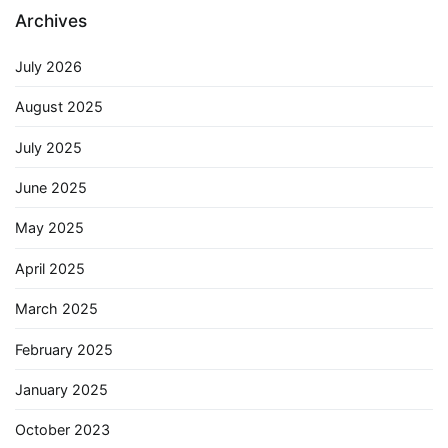
Archives
July 2026
August 2025
July 2025
June 2025
May 2025
April 2025
March 2025
February 2025
January 2025
October 2023