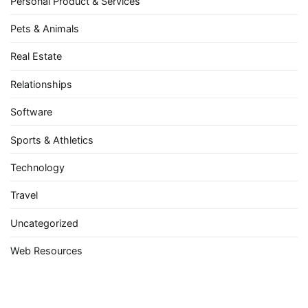
Personal Product & Services
Pets & Animals
Real Estate
Relationships
Software
Sports & Athletics
Technology
Travel
Uncategorized
Web Resources