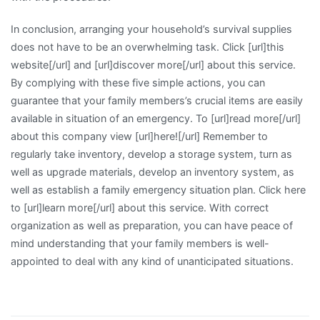
In conclusion, arranging your household’s survival supplies
does not have to be an overwhelming task. Click [url]this
website[/url] and [url]discover more[/url] about this service.
By complying with these five simple actions, you can
guarantee that your family members’s crucial items are easily
available in situation of an emergency. To [url]read more[/url]
about this company view [url]here![/url] Remember to
regularly take inventory, develop a storage system, turn as
well as upgrade materials, develop an inventory system, as
well as establish a family emergency situation plan. Click here
to [url]learn more[/url] about this service. With correct
organization as well as preparation, you can have peace of
mind understanding that your family members is well-
appointed to deal with any kind of unanticipated situations.