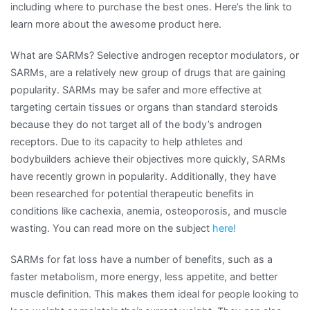
including where to purchase the best ones. Here’s the link to
learn more about the awesome product here.
What are SARMs? Selective androgen receptor modulators, or
SARMs, are a relatively new group of drugs that are gaining
popularity. SARMs may be safer and more effective at
targeting certain tissues or organs than standard steroids
because they do not target all of the body’s androgen
receptors. Due to its capacity to help athletes and
bodybuilders achieve their objectives more quickly, SARMs
have recently grown in popularity. Additionally, they have
been researched for potential therapeutic benefits in
conditions like cachexia, anemia, osteoporosis, and muscle
wasting. You can read more on the subject
here!
SARMs for fat loss have a number of benefits, such as a
faster metabolism, more energy, less appetite, and better
muscle definition. This makes them ideal for people looking to