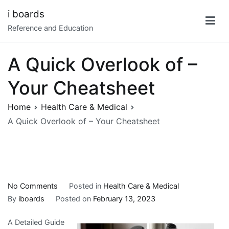
Skip
i boards
to
Reference and Education
content
A Quick Overlook of –
Your Cheatsheet
Home
Health Care & Medical
A Quick Overlook of – Your Cheatsheet
on
No Comments
Posted in
Health Care & Medical
A
By
iboards
Posted on
February 13, 2023
Quick
A Detailed Guide
Overlook