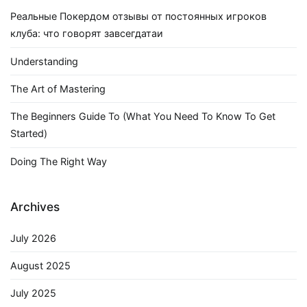
Реальные Покердом отзывы от постоянных игроков
клуба: что говорят завсегдатаи
Understanding
The Art of Mastering
The Beginners Guide To (What You Need To Know To Get
Started)
Doing The Right Way
Archives
July 2026
August 2025
July 2025