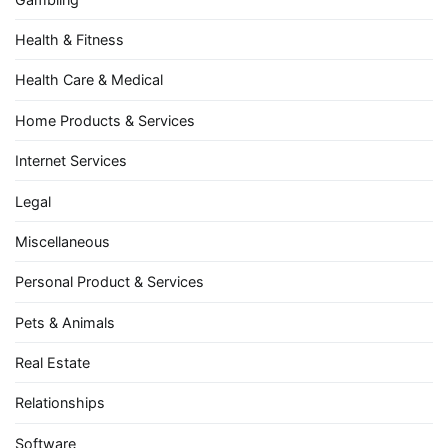
Health & Fitness
Health Care & Medical
Home Products & Services
Internet Services
Legal
Miscellaneous
Personal Product & Services
Pets & Animals
Real Estate
Relationships
Software