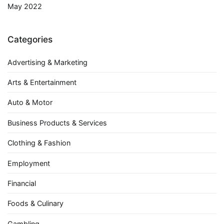
May 2022
Categories
Advertising & Marketing
Arts & Entertainment
Auto & Motor
Business Products & Services
Clothing & Fashion
Employment
Financial
Foods & Culinary
Gambling