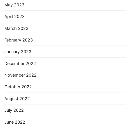
May 2023
April 2023
March 2023
February 2023
January 2023
December 2022
November 2022
October 2022
August 2022
July 2022
June 2022