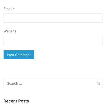
Email
*
Website
Search
for:
Recent Posts