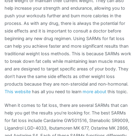
lose weight or maintain their current weight. They can also
help increase your strength and endurance, allowing you to
push your workouts further and burn more calories in the
process. As with any drug, there is always the potential for
side effects and it is important to consult a doctor before
beginning any new drug regimen. Using SARMs for fat loss
can help you achieve faster and more significant results than
traditional weight loss methods. This is because SARMs work
to break down fat cells while maintaining lean muscle mass
and are designed to target specific areas of your body. They
don’t have the same side effects as other weight loss
products because they are non-steroidal and non-hormonal.
This website
has all you need to learn
more about
this topic.
When it comes to fat loss, there are several SARMs that can
help you get the results you’re looking for. The best SARMs
for fat loss include Cardarine GW501516, Stenabolic SR9009,
Ligandrol LGD-4033, Ibutamoren MK 677, Ostarine MK 2866,
and Andarine S4. Each of these SARMs functions differently,