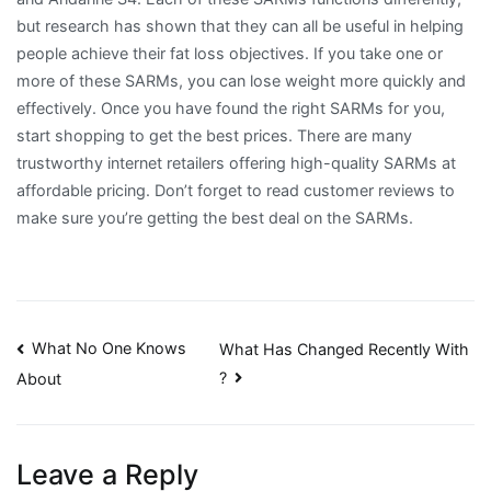
but research has shown that they can all be useful in helping
people achieve their fat loss objectives. If you take one or
more of these SARMs, you can lose weight more quickly and
effectively. Once you have found the right SARMs for you,
start shopping to get the best prices. There are many
trustworthy internet retailers offering high-quality SARMs at
affordable pricing. Don’t forget to read customer reviews to
make sure you’re getting the best deal on the SARMs.
Post
What No One Knows
What Has Changed Recently With
?
About
navigation
Leave a Reply