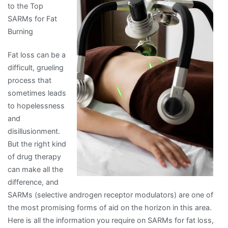
to the Top
of
SARMs for Fat
–
Burning
Your
Cheatsheet
Fat loss can be a
difficult, grueling
process that
sometimes leads
to hopelessness
and
disillusionment.
But the right kind
of drug therapy
can make all the
difference, and
SARMs (selective androgen receptor modulators) are one of
the most promising forms of aid on the horizon in this area.
Here is all the information you require on SARMs for fat loss,