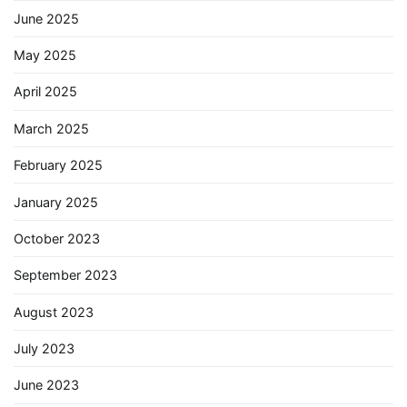
June 2025
May 2025
April 2025
March 2025
February 2025
January 2025
October 2023
September 2023
August 2023
July 2023
June 2023