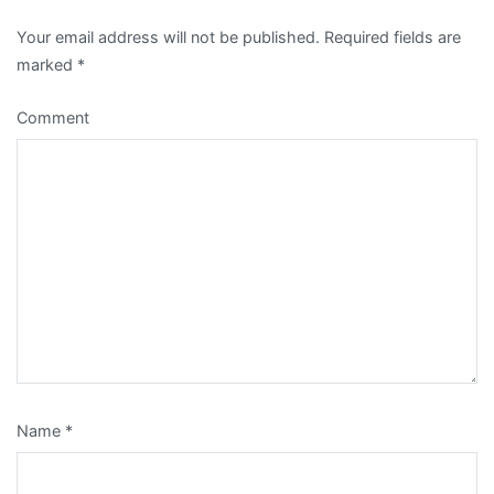
Your email address will not be published.
Required fields are
marked
*
Comment
Name
*