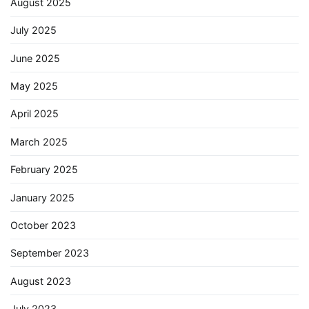
August 2025
July 2025
June 2025
May 2025
April 2025
March 2025
February 2025
January 2025
October 2023
September 2023
August 2023
July 2023