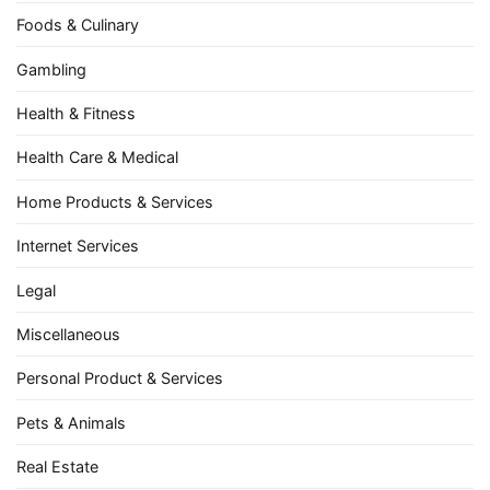
Foods & Culinary
Gambling
Health & Fitness
Health Care & Medical
Home Products & Services
Internet Services
Legal
Miscellaneous
Personal Product & Services
Pets & Animals
Real Estate