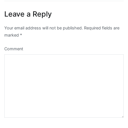
navigation
Leave a Reply
Your email address will not be published.
Required fields are
marked
*
Comment