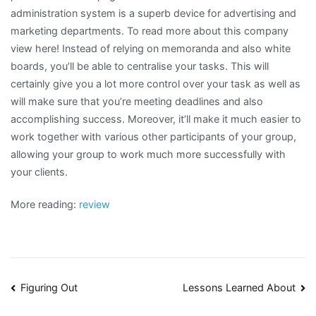
administration system is a superb device for advertising and
marketing departments. To read more about this company
view here! Instead of relying on memoranda and also white
boards, you’ll be able to centralise your tasks. This will
certainly give you a lot more control over your task as well as
will make sure that you’re meeting deadlines and also
accomplishing success. Moreover, it’ll make it much easier to
work together with various other participants of your group,
allowing your group to work much more successfully with
your clients.
More reading:
review
Post
Figuring Out
Lessons Learned About