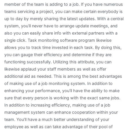
member of the team is adding to a job. If you have numerous
teams servicing a project, you can make certain everybody is
up to day by merely sharing the latest updates. With a central
system, you’ll never have to arrange update meetings, and
also you can easily share info with external partners with a
single click. Task monitoring software program likewise
allows you to track time invested in each task. By doing this,
you can gauge their efficiency and determine if they are
functioning successfully. Utilizing this attribute, you can
likewise applaud your staff members as well as offer
additional aid as needed. This is among the best advantages
of making use of a job monitoring system. In addition to
enhancing your performance, you’ll have the ability to make
sure that every person is working with the exact same jobs.
In addition to increasing efficiency, making use of a job
management system can enhance cooperation within your
team. You’ll have a much better understanding of your
employee as well as can take advantage of their pool of