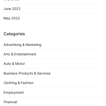
June 2022
May 2022
Categories
Advertising & Marketing
Arts & Entertainment
Auto & Motor
Business Products & Services
Clothing & Fashion
Employment
Financial