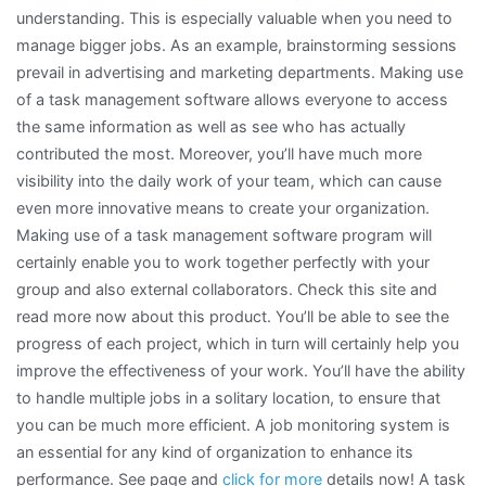
understanding. This is especially valuable when you need to
manage bigger jobs. As an example, brainstorming sessions
prevail in advertising and marketing departments. Making use
of a task management software allows everyone to access
the same information as well as see who has actually
contributed the most. Moreover, you’ll have much more
visibility into the daily work of your team, which can cause
even more innovative means to create your organization.
Making use of a task management software program will
certainly enable you to work together perfectly with your
group and also external collaborators. Check this site and
read more now about this product. You’ll be able to see the
progress of each project, which in turn will certainly help you
improve the effectiveness of your work. You’ll have the ability
to handle multiple jobs in a solitary location, to ensure that
you can be much more efficient. A job monitoring system is
an essential for any kind of organization to enhance its
performance. See page and
click for more
details now! A task