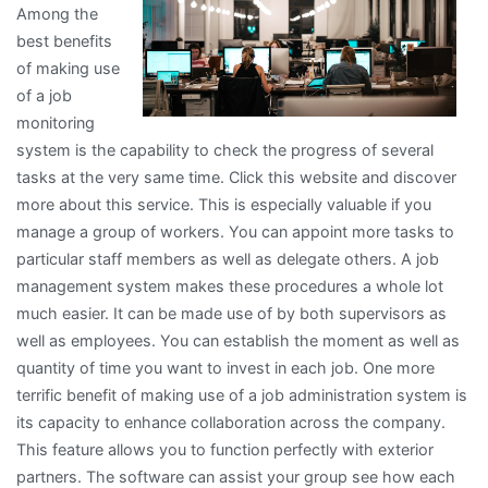
Among the
best benefits
of making use
of a job
monitoring
system is the capability to check the progress of several
tasks at the very same time. Click this website and discover
more about this service. This is especially valuable if you
manage a group of workers. You can appoint more tasks to
particular staff members as well as delegate others. A job
management system makes these procedures a whole lot
much easier. It can be made use of by both supervisors as
well as employees. You can establish the moment as well as
quantity of time you want to invest in each job. One more
terrific benefit of making use of a job administration system is
its capacity to enhance collaboration across the company.
This feature allows you to function perfectly with exterior
partners. The software can assist your group see how each