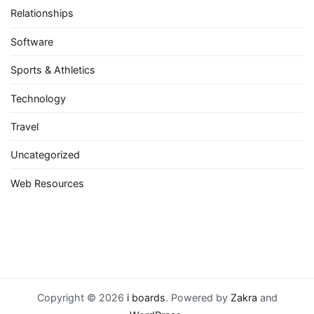
Relationships
Software
Sports & Athletics
Technology
Travel
Uncategorized
Web Resources
Copyright © 2026
i boards
. Powered by
Zakra
and