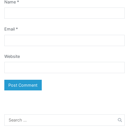
Name
*
Email
*
Website
Search
for: