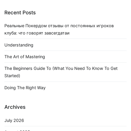
Recent Posts
Реальные Покердом отзывы от постоянных игроков
клуба: что говорят завсегдатаи
Understanding
The Art of Mastering
The Beginners Guide To (What You Need To Know To Get
Started)
Doing The Right Way
Archives
July 2026