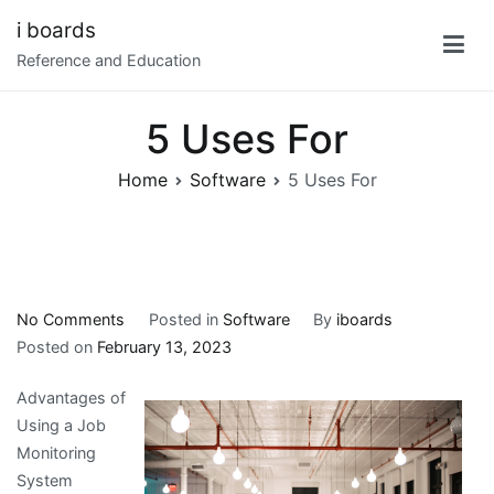
Skip
i boards
to
Reference and Education
content
5 Uses For
Home
Software
5 Uses For
on
No Comments
Posted in
Software
By
iboards
5
Posted on
February 13, 2023
Uses
Advantages of
For
Using a Job
Monitoring
System