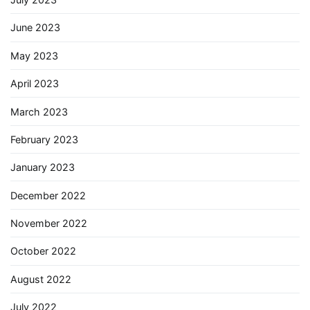
June 2023
May 2023
April 2023
March 2023
February 2023
January 2023
December 2022
November 2022
October 2022
August 2022
July 2022