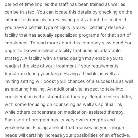
period of time implies the staff has been trained as well as
can be trusted. You can locate this details by checking on the
internet testimonials or reviewing posts about the center. If
you have a certain type of injury, you will certainly desire a
facility that has actually specialized programs for that sort of
impairment. To read more about this company view here! You
ought to likewise select a facility that uses an adaptable
strategy. A facility with a tiered design may enable you to
readjust the size of your treatment if your requirements
transform during your keep. Having a flexible as well as
inviting setting will boost your chances of a successful as well
as enduring healing. An additional vital aspect to take into
consideration is the strength of therapy. Rehab centers differ,
with some focusing on counseling as well as spiritual link,
while others concentrate on medication-assisted therapy.
Each sort of program has its very own strengths and
weaknesses. Finding a rehab that focuses on your unique
needs will certainly increase your possibilities of an effective,