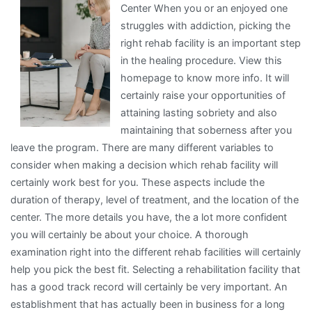
Center When you or an enjoyed one
I
struggles with addiction, picking the
Learned
right rehab facility is an important step
About
in the healing procedure. View this
homepage to know more info. It will
certainly raise your opportunities of
attaining lasting sobriety and also
maintaining that soberness after you
leave the program. There are many different variables to
consider when making a decision which rehab facility will
certainly work best for you. These aspects include the
duration of therapy, level of treatment, and the location of the
center. The more details you have, the a lot more confident
you will certainly be about your choice. A thorough
examination right into the different rehab facilities will certainly
help you pick the best fit. Selecting a rehabilitation facility that
has a good track record will certainly be very important. An
establishment that has actually been in business for a long