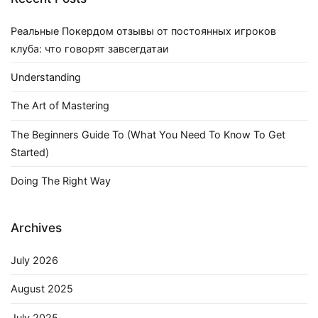
Реальные Покердом отзывы от постоянных игроков
клуба: что говорят завсегдатаи
Understanding
The Art of Mastering
The Beginners Guide To (What You Need To Know To Get
Started)
Doing The Right Way
Archives
July 2026
August 2025
July 2025