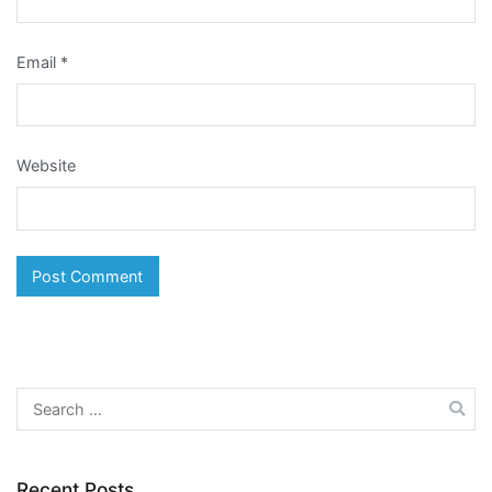
Email
*
Website
Search
for:
Recent Posts