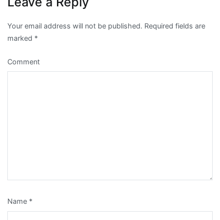
Leave a Reply
Your email address will not be published.
Required fields are
marked
*
Comment
Name
*