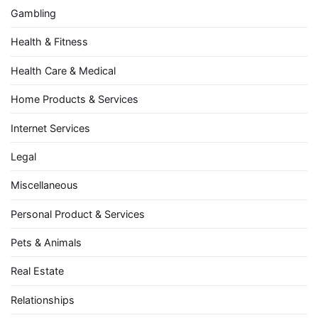
Gambling
Health & Fitness
Health Care & Medical
Home Products & Services
Internet Services
Legal
Miscellaneous
Personal Product & Services
Pets & Animals
Real Estate
Relationships