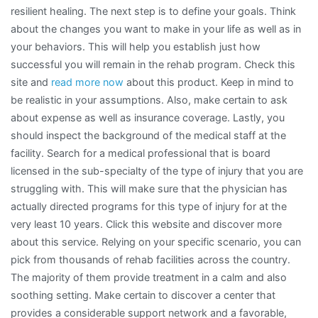
resilient healing. The next step is to define your goals. Think
about the changes you want to make in your life as well as in
your behaviors. This will help you establish just how
successful you will remain in the rehab program. Check this
site and
read more now
about this product. Keep in mind to
be realistic in your assumptions. Also, make certain to ask
about expense as well as insurance coverage. Lastly, you
should inspect the background of the medical staff at the
facility. Search for a medical professional that is board
licensed in the sub-specialty of the type of injury that you are
struggling with. This will make sure that the physician has
actually directed programs for this type of injury for at the
very least 10 years. Click this website and discover more
about this service. Relying on your specific scenario, you can
pick from thousands of rehab facilities across the country.
The majority of them provide treatment in a calm and also
soothing setting. Make certain to discover a center that
provides a considerable support network and a favorable,