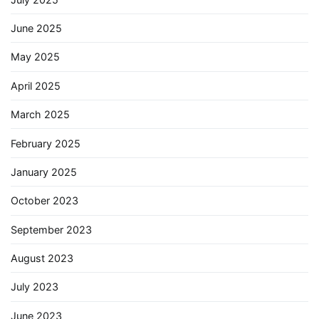
June 2025
May 2025
April 2025
March 2025
February 2025
January 2025
October 2023
September 2023
August 2023
July 2023
June 2023