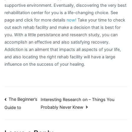
supportive environment. Eventually, discovering the very best
rehabilitation center for you is a life-changing choice. See
page and click for more details
now!
Take your time to check
out each rehab facility and make a decision that is best for
you. With a little persistance and research study, you can
accomplish an effective and also satisfying recovery.
Addiction is an ailment that impacts all aspects of your life,
and also locating the right rehab facility will have a large
influence on the success of your healing.
Post
The Beginner’s
Interesting Research on – Things You
Probably Never Knew
Guide to
navigation