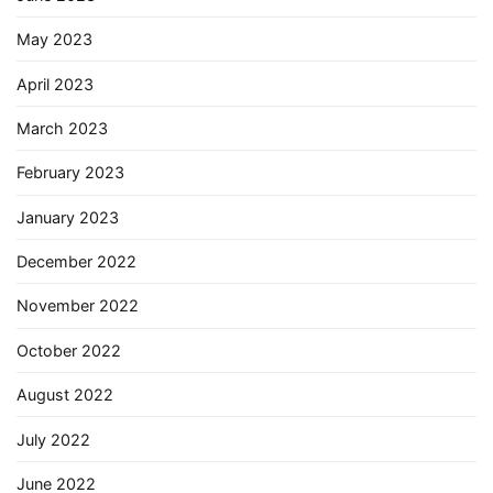
May 2023
April 2023
March 2023
February 2023
January 2023
December 2022
November 2022
October 2022
August 2022
July 2022
June 2022