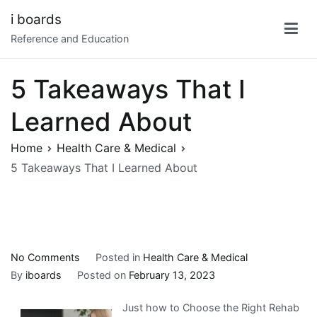
Skip
i boards
to
Reference and Education
content
5 Takeaways That I
Learned About
Home
Health Care & Medical
5 Takeaways That I Learned About
on
No Comments
Posted in
Health Care & Medical
5
By
iboards
Posted on
February 13, 2023
Takeaways
Just how to Choose the Right Rehab
That