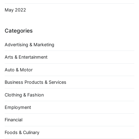
May 2022
Categories
Advertising & Marketing
Arts & Entertainment
Auto & Motor
Business Products & Services
Clothing & Fashion
Employment
Financial
Foods & Culinary