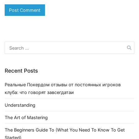
Search
for:
Recent Posts
Реальные Покердом отзывы от постоянных игроков
клуба: что говорят завсегдатаи
Understanding
The Art of Mastering
The Beginners Guide To (What You Need To Know To Get
Started)