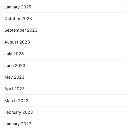
January 2025
October 2023
September 2023
August 2023
July 2023
June 2023
May 2023
April 2023
March 2023
February 2023
January 2023