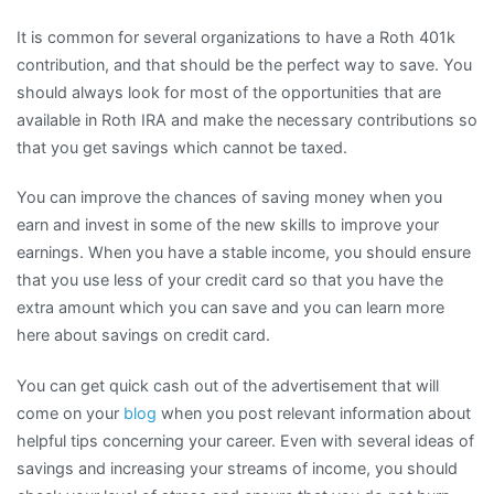
It is common for several organizations to have a Roth 401k
contribution, and that should be the perfect way to save. You
should always look for most of the opportunities that are
available in Roth IRA and make the necessary contributions so
that you get savings which cannot be taxed.
You can improve the chances of saving money when you
earn and invest in some of the new skills to improve your
earnings. When you have a stable income, you should ensure
that you use less of your credit card so that you have the
extra amount which you can save and you can learn more
here about savings on credit card.
You can get quick cash out of the advertisement that will
come on your
blog
when you post relevant information about
helpful tips concerning your career. Even with several ideas of
savings and increasing your streams of income, you should