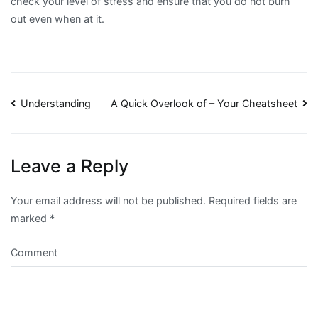
check your level of stress and ensure that you do not burn
out even when at it.
Post
Understanding
A Quick Overlook of – Your Cheatsheet
navigation
Leave a Reply
Your email address will not be published.
Required fields are
marked
*
Comment