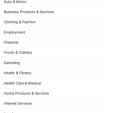
Auto & Motor
Business Products & Services
Clothing & Fashion
Employment
Financial
Foods & Culinary
Gambling
Health & Fitness
Health Care & Medical
Home Products & Services
Internet Services