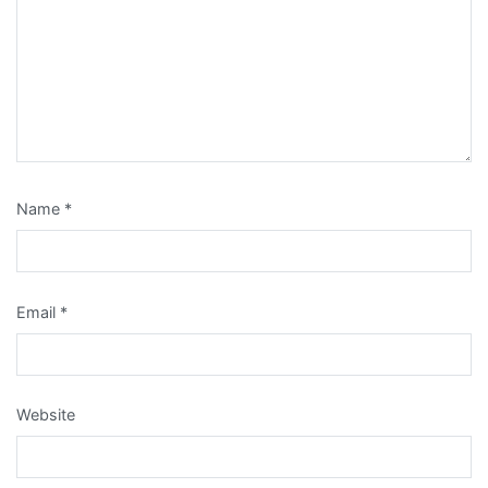
Name
*
Email
*
Website