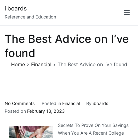
Skip
i boards
to
Reference and Education
content
The Best Advice on I’ve
found
Home
Financial
The Best Advice on I’ve found
on
No Comments
Posted in
Financial
By
iboards
The
Posted on
February 13, 2023
Best
Secrets To Prove On Your Savings
Advice
When You Are A Recent College
on