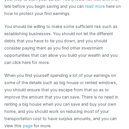
late before you begin saving and you can
read more
here on
how to protect your first earnings.
You should be willing to make some sufficient risk such as
establishing businesses. You should not let the different
debts that you have to tie you down, and you should
consider paying them as you find other investment
opportunities that can allow you build your wealth and you
can click here for more.
When you find yourself spending a lot of your earnings on
some of the details such as big house or rented windows,
you should ensure that you escape from that so as to
improve the amount that you can save. There is no need in
renting a big house when you can save and buy your own
home, and you should work on reducing most of your
transportation cost to have surplus amounts, and you can
view this
page
for more.