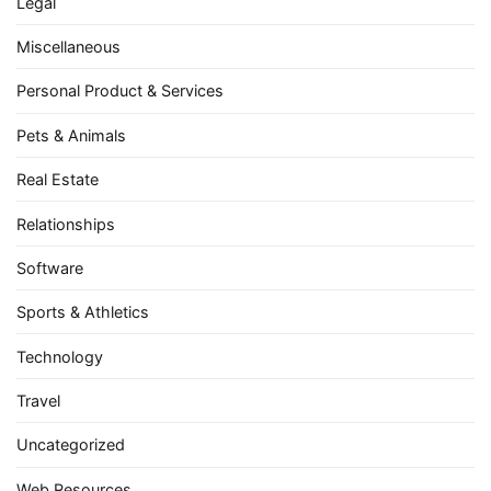
Legal
Miscellaneous
Personal Product & Services
Pets & Animals
Real Estate
Relationships
Software
Sports & Athletics
Technology
Travel
Uncategorized
Web Resources