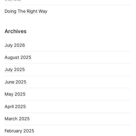
Doing The Right Way
Archives
July 2026
August 2025
July 2025
June 2025
May 2025
April 2025
March 2025
February 2025