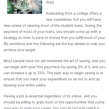
Grad
I’ve
found
Graduating from a college offers a
new experience, but you will have
new stress of clearing most of the student loans. During the
payment of most of your loans, you should come up with a
strategy on how to save to ensure that you fulfill most of your
life ambitions and the following are the top details to help you
achieve your target.
Most people have not yet mastered the art of saving, and you
can begin with your first paycheck by saving 5% of it, and you
can increase it up to 25%. The best way to begin saving is to
ensure that you track your expenditure so as not to end up
blowing your entire salary.
Having a job is essential regardless of its status, and you
should be willing to grab most of the opportunities that come
your way to start your career. You should not wait until it is