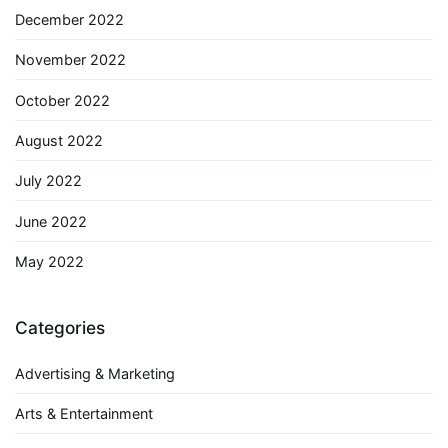
December 2022
November 2022
October 2022
August 2022
July 2022
June 2022
May 2022
Categories
Advertising & Marketing
Arts & Entertainment