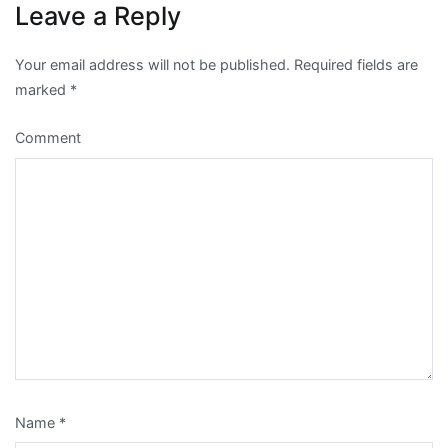
Leave a Reply
Your email address will not be published.
Required fields are
marked
*
Comment
Name
*