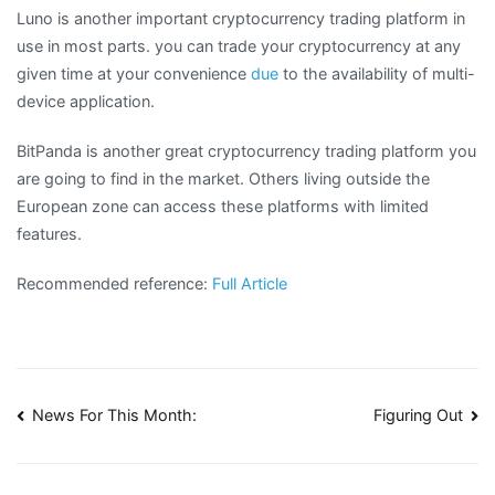
Luno is another important cryptocurrency trading platform in
use in most parts. you can trade your cryptocurrency at any
given time at your convenience
due
to the availability of multi-
device application.
BitPanda is another great cryptocurrency trading platform you
are going to find in the market. Others living outside the
European zone can access these platforms with limited
features.
Recommended reference:
Full Article
Post
News For This Month:
Figuring Out
navigation