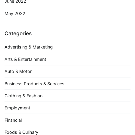
June 2022
May 2022
Categories
Advertising & Marketing
Arts & Entertainment
Auto & Motor
Business Products & Services
Clothing & Fashion
Employment
Financial
Foods & Culinary