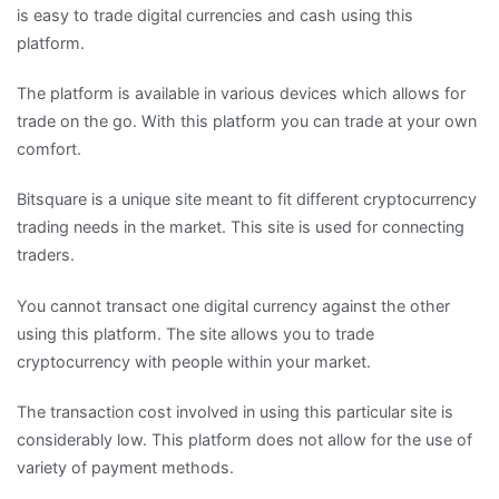
is easy to trade digital currencies and cash using this
platform.
The platform is available in various devices which allows for
trade on the go. With this platform you can trade at your own
comfort.
Bitsquare is a unique site meant to fit different cryptocurrency
trading needs in the market. This site is used for connecting
traders.
You cannot transact one digital currency against the other
using this platform. The site allows you to trade
cryptocurrency with people within your market.
The transaction cost involved in using this particular site is
considerably low. This platform does not allow for the use of
variety of payment methods.