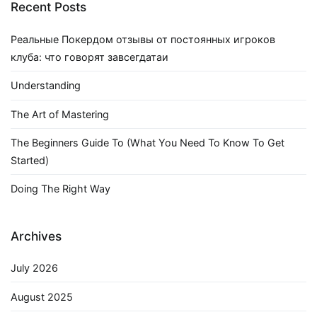
Recent Posts
Реальные Покердом отзывы от постоянных игроков
клуба: что говорят завсегдатаи
Understanding
The Art of Mastering
The Beginners Guide To (What You Need To Know To Get
Started)
Doing The Right Way
Archives
July 2026
August 2025