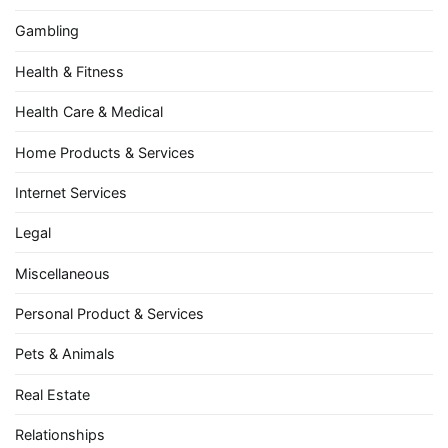
Gambling
Health & Fitness
Health Care & Medical
Home Products & Services
Internet Services
Legal
Miscellaneous
Personal Product & Services
Pets & Animals
Real Estate
Relationships