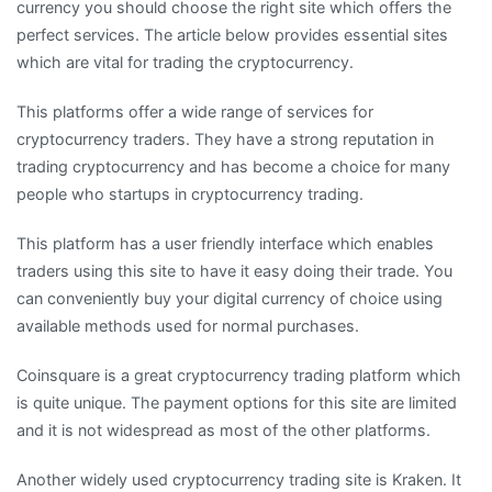
currency you should choose the right site which offers the
perfect services. The article below provides essential sites
which are vital for trading the cryptocurrency.
This platforms offer a wide range of services for
cryptocurrency traders. They have a strong reputation in
trading cryptocurrency and has become a choice for many
people who startups in cryptocurrency trading.
This platform has a user friendly interface which enables
traders using this site to have it easy doing their trade. You
can conveniently buy your digital currency of choice using
available methods used for normal purchases.
Coinsquare is a great cryptocurrency trading platform which
is quite unique. The payment options for this site are limited
and it is not widespread as most of the other platforms.
Another widely used cryptocurrency trading site is Kraken. It