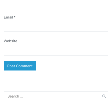
Email
*
Website
Search
for: