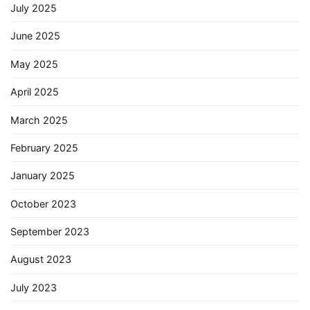
July 2025
June 2025
May 2025
April 2025
March 2025
February 2025
January 2025
October 2023
September 2023
August 2023
July 2023