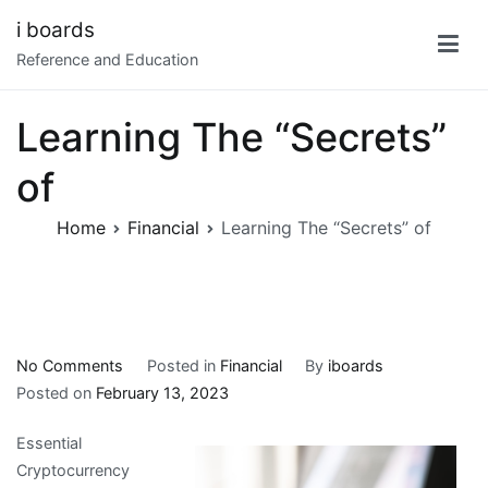
Skip
i boards
to
Reference and Education
content
Learning The “Secrets”
of
Home
Financial
Learning The “Secrets” of
on
No Comments
Posted in
Financial
By
iboards
Learning
Posted on
February 13, 2023
The
Essential
“Secrets”
Cryptocurrency
of