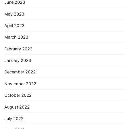
June 2023
May 2023
April 2023
March 2023
February 2023
January 2023
December 2022
November 2022
October 2022
August 2022
July 2022