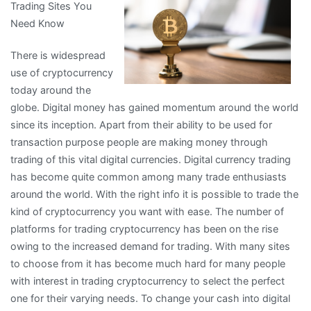
Trading Sites You
Need Know
There is widespread
use of cryptocurrency
today around the
globe. Digital money has gained momentum around the world
since its inception. Apart from their ability to be used for
transaction purpose people are making money through
trading of this vital digital currencies. Digital currency trading
has become quite common among many trade enthusiasts
around the world. With the right info it is possible to trade the
kind of cryptocurrency you want with ease. The number of
platforms for trading cryptocurrency has been on the rise
owing to the increased demand for trading. With many sites
to choose from it has become much hard for many people
with interest in trading cryptocurrency to select the perfect
one for their varying needs. To change your cash into digital