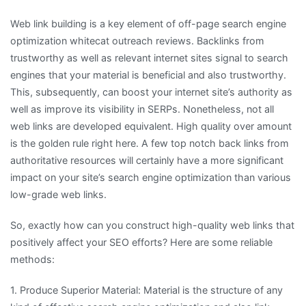
Web link building is a key element of off-page search engine
optimization whitecat outreach reviews. Backlinks from
trustworthy as well as relevant internet sites signal to search
engines that your material is beneficial and also trustworthy.
This, subsequently, can boost your internet site’s authority as
well as improve its visibility in SERPs. Nonetheless, not all
web links are developed equivalent. High quality over amount
is the golden rule right here. A few top notch back links from
authoritative resources will certainly have a more significant
impact on your site’s search engine optimization than various
low-grade web links.
So, exactly how can you construct high-quality web links that
positively affect your SEO efforts? Here are some reliable
methods:
1. Produce Superior Material: Material is the structure of any