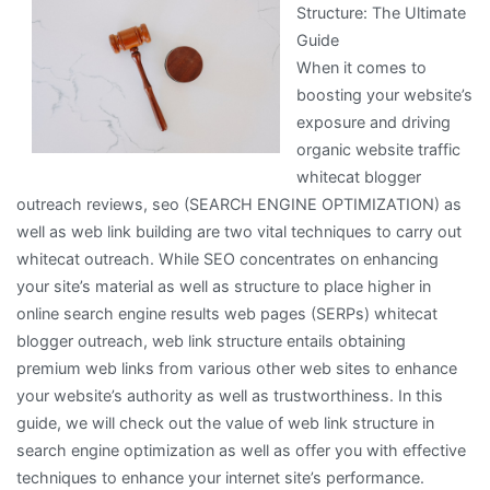
Structure: The Ultimate
Everyone
Guide
Thinks
When it comes to
Are
boosting your website’s
True
exposure and driving
organic website traffic
whitecat blogger
outreach reviews, seo (SEARCH ENGINE OPTIMIZATION) as
well as web link building are two vital techniques to carry out
whitecat outreach. While SEO concentrates on enhancing
your site’s material as well as structure to place higher in
online search engine results web pages (SERPs) whitecat
blogger outreach, web link structure entails obtaining
premium web links from various other web sites to enhance
your website’s authority as well as trustworthiness. In this
guide, we will check out the value of web link structure in
search engine optimization as well as offer you with effective
techniques to enhance your internet site’s performance.