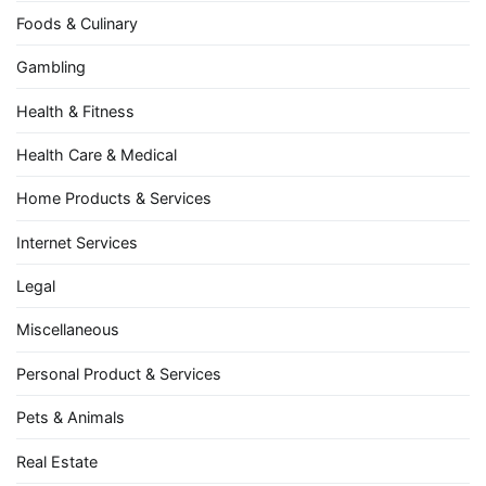
Foods & Culinary
Gambling
Health & Fitness
Health Care & Medical
Home Products & Services
Internet Services
Legal
Miscellaneous
Personal Product & Services
Pets & Animals
Real Estate