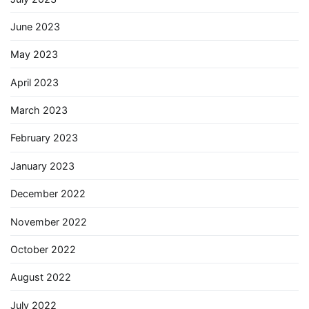
June 2023
May 2023
April 2023
March 2023
February 2023
January 2023
December 2022
November 2022
October 2022
August 2022
July 2022