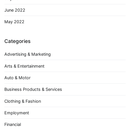
June 2022
May 2022
Categories
Advertising & Marketing
Arts & Entertainment
Auto & Motor
Business Products & Services
Clothing & Fashion
Employment
Financial