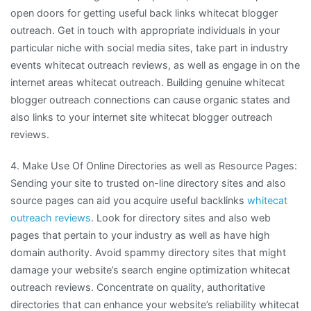
open doors for getting useful back links whitecat blogger
outreach. Get in touch with appropriate individuals in your
particular niche with social media sites, take part in industry
events whitecat outreach reviews, as well as engage in on the
internet areas whitecat outreach. Building genuine whitecat
blogger outreach connections can cause organic states and
also links to your internet site whitecat blogger outreach
reviews.
4. Make Use Of Online Directories as well as Resource Pages:
Sending your site to trusted on-line directory sites and also
source pages can aid you acquire useful backlinks
whitecat
outreach reviews
. Look for directory sites and also web
pages that pertain to your industry as well as have high
domain authority. Avoid spammy directory sites that might
damage your website’s search engine optimization whitecat
outreach reviews. Concentrate on quality, authoritative
directories that can enhance your website’s reliability whitecat