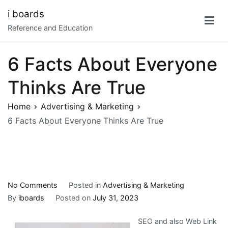
Skip
i boards
to
Reference and Education
content
6 Facts About Everyone
Thinks Are True
Home
Advertising & Marketing
6 Facts About Everyone Thinks Are True
on
No Comments
Posted in
Advertising & Marketing
6
By
iboards
Posted on
July 31, 2023
Facts
SEO and also Web Link
About