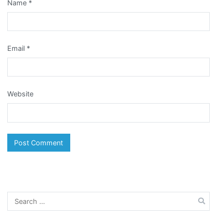
Name
*
Email
*
Website
Search
for: