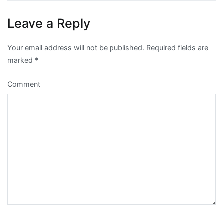
Leave a Reply
Your email address will not be published.
Required fields are
marked
*
Comment