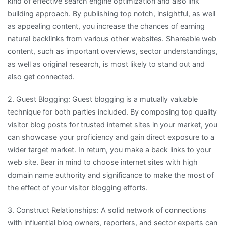
kind of effective search engine optimization and also link
building approach. By publishing top notch, insightful, as well
as appealing content, you increase the chances of earning
natural backlinks from various other websites. Shareable web
content, such as important overviews, sector understandings,
as well as original research, is most likely to stand out and
also get connected.
2. Guest Blogging: Guest blogging is a mutually valuable
technique for both parties included. By composing top quality
visitor blog posts for trusted internet sites in your market, you
can showcase your proficiency and gain direct exposure to a
wider target market. In return, you make a back links to your
web site. Bear in mind to choose internet sites with high
domain name authority and significance to make the most of
the effect of your visitor blogging efforts.
3. Construct Relationships: A solid network of connections
with influential blog owners, reporters, and sector experts can