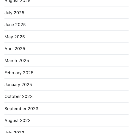
August 2025
July 2025
June 2025
May 2025
April 2025
March 2025
February 2025
January 2025
October 2023
September 2023
August 2023
July 2023