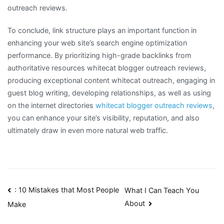
outreach reviews.
To conclude, link structure plays an important function in
enhancing your web site’s search engine optimization
performance. By prioritizing high-grade backlinks from
authoritative resources whitecat blogger outreach reviews,
producing exceptional content whitecat outreach, engaging in
guest blog writing, developing relationships, as well as using
on the internet directories
whitecat blogger outreach reviews
,
you can enhance your site’s visibility, reputation, and also
ultimately draw in even more natural web traffic.
Post
: 10 Mistakes that Most People
What I Can Teach You
About
Make
navigation