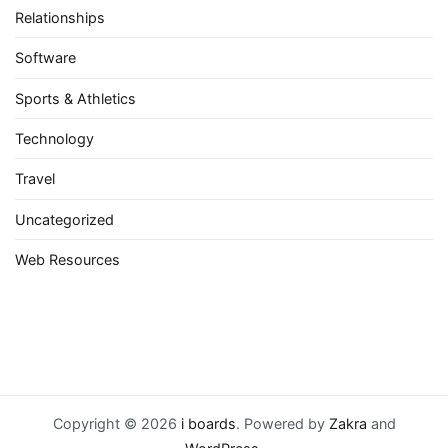
Relationships
Software
Sports & Athletics
Technology
Travel
Uncategorized
Web Resources
Copyright © 2026
i boards
. Powered by
Zakra
and