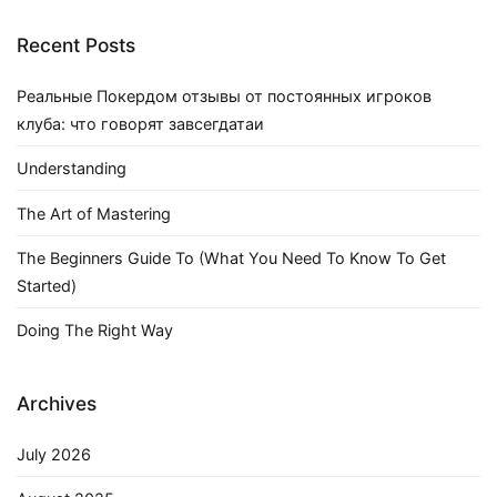
Recent Posts
Реальные Покердом отзывы от постоянных игроков
клуба: что говорят завсегдатаи
Understanding
The Art of Mastering
The Beginners Guide To (What You Need To Know To Get
Started)
Doing The Right Way
Archives
July 2026