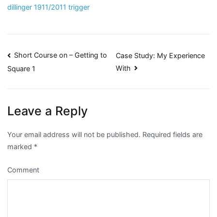
dillinger 1911/2011 trigger
Post
Short Course on – Getting to
Case Study: My Experience
With
Square 1
navigation
Leave a Reply
Your email address will not be published.
Required fields are
marked
*
Comment