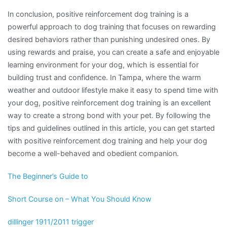
In conclusion, positive reinforcement dog training is a
powerful approach to dog training that focuses on rewarding
desired behaviors rather than punishing undesired ones. By
using rewards and praise, you can create a safe and enjoyable
learning environment for your dog, which is essential for
building trust and confidence. In Tampa, where the warm
weather and outdoor lifestyle make it easy to spend time with
your dog, positive reinforcement dog training is an excellent
way to create a strong bond with your pet. By following the
tips and guidelines outlined in this article, you can get started
with positive reinforcement dog training and help your dog
become a well-behaved and obedient companion.
The Beginner’s Guide to
Short Course on – What You Should Know
dillinger 1911/2011 trigger