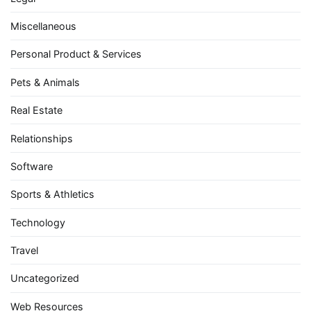
Miscellaneous
Personal Product & Services
Pets & Animals
Real Estate
Relationships
Software
Sports & Athletics
Technology
Travel
Uncategorized
Web Resources