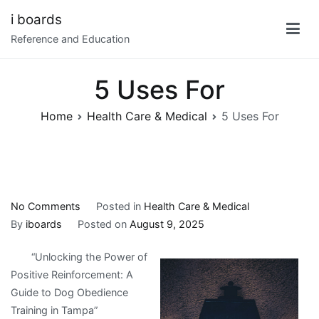
Skip
i boards
to
Reference and Education
content
5 Uses For
Home
Health Care & Medical
5 Uses For
on
No Comments
Posted in
Health Care & Medical
5
By
iboards
Posted on
August 9, 2025
Uses
“Unlocking the Power of
For
Positive Reinforcement: A
Guide to Dog Obedience
Training in Tampa”