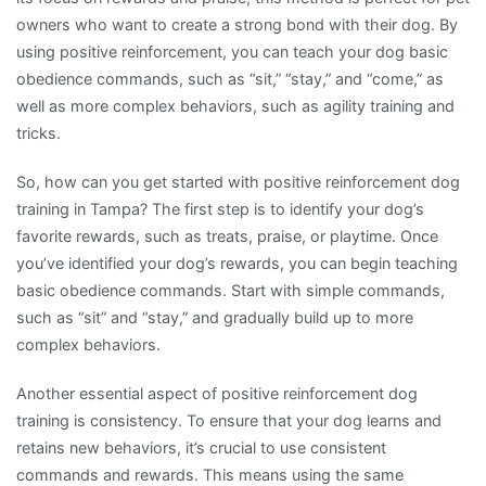
owners who want to create a strong bond with their dog. By
using positive reinforcement, you can teach your dog basic
obedience commands, such as “sit,” “stay,” and “come,” as
well as more complex behaviors, such as agility training and
tricks.
So, how can you get started with positive reinforcement dog
training in Tampa? The first step is to identify your dog’s
favorite rewards, such as treats, praise, or playtime. Once
you’ve identified your dog’s rewards, you can begin teaching
basic obedience commands. Start with simple commands,
such as “sit” and “stay,” and gradually build up to more
complex behaviors.
Another essential aspect of positive reinforcement dog
training is consistency. To ensure that your dog learns and
retains new behaviors, it’s crucial to use consistent
commands and rewards. This means using the same