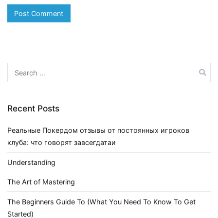
Search
for:
Recent Posts
Реальные Покердом отзывы от постоянных игроков
клуба: что говорят завсегдатаи
Understanding
The Art of Mastering
The Beginners Guide To (What You Need To Know To Get
Started)