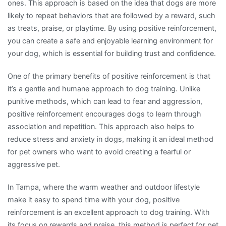
ones. This approach is based on the idea that dogs are more
likely to repeat behaviors that are followed by a reward, such
as treats, praise, or playtime. By using positive reinforcement,
you can create a safe and enjoyable learning environment for
your dog, which is essential for building trust and confidence.
One of the primary benefits of positive reinforcement is that
it’s a gentle and humane approach to dog training. Unlike
punitive methods, which can lead to fear and aggression,
positive reinforcement encourages dogs to learn through
association and repetition. This approach also helps to
reduce stress and anxiety in dogs, making it an ideal method
for pet owners who want to avoid creating a fearful or
aggressive pet.
In Tampa, where the warm weather and outdoor lifestyle
make it easy to spend time with your dog, positive
reinforcement is an excellent approach to dog training. With
its focus on rewards and praise, this method is perfect for pet