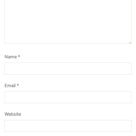
Name
*
Email
*
Website