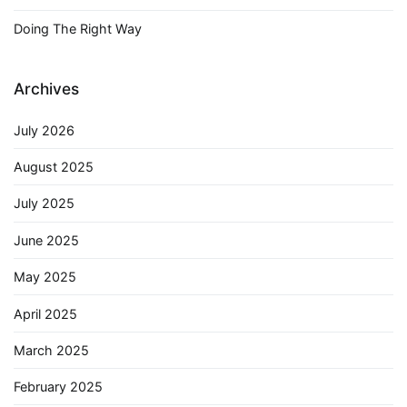
Doing The Right Way
Archives
July 2026
August 2025
July 2025
June 2025
May 2025
April 2025
March 2025
February 2025