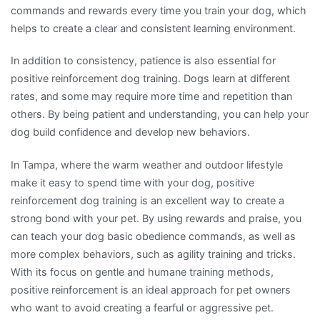
commands and rewards every time you train your dog, which
helps to create a clear and consistent learning environment.
In addition to consistency, patience is also essential for
positive reinforcement dog training. Dogs learn at different
rates, and some may require more time and repetition than
others. By being patient and understanding, you can help your
dog build confidence and develop new behaviors.
In Tampa, where the warm weather and outdoor lifestyle
make it easy to spend time with your dog, positive
reinforcement dog training is an excellent way to create a
strong bond with your pet. By using rewards and praise, you
can teach your dog basic obedience commands, as well as
more complex behaviors, such as agility training and tricks.
With its focus on gentle and humane training methods,
positive reinforcement is an ideal approach for pet owners
who want to avoid creating a fearful or aggressive pet.