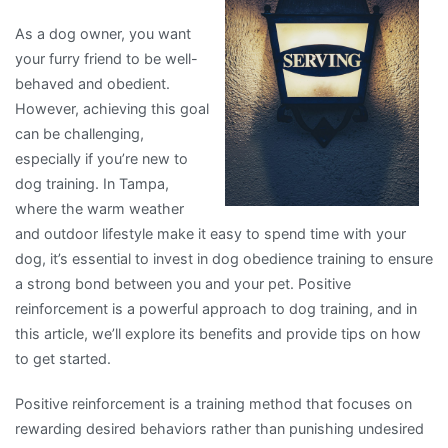
As a dog owner, you want
your furry friend to be well-
behaved and obedient.
However, achieving this goal
can be challenging,
especially if you’re new to
dog training. In Tampa,
where the warm weather
and outdoor lifestyle make it easy to spend time with your
dog, it’s essential to invest in dog obedience training to ensure
a strong bond between you and your pet. Positive
reinforcement is a powerful approach to dog training, and in
this article, we’ll explore its benefits and provide tips on how
to get started.
Positive reinforcement is a training method that focuses on
rewarding desired behaviors rather than punishing undesired