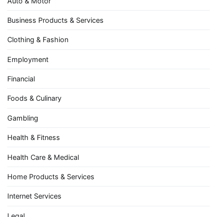
Auto & Motor
Business Products & Services
Clothing & Fashion
Employment
Financial
Foods & Culinary
Gambling
Health & Fitness
Health Care & Medical
Home Products & Services
Internet Services
Legal