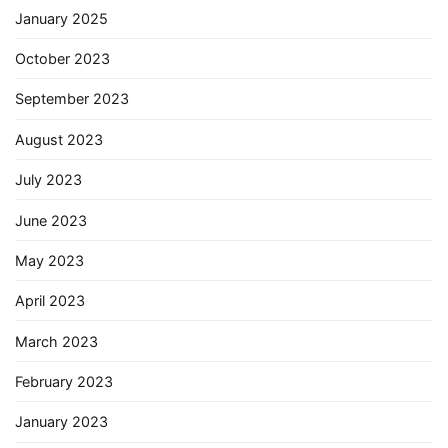
January 2025
October 2023
September 2023
August 2023
July 2023
June 2023
May 2023
April 2023
March 2023
February 2023
January 2023