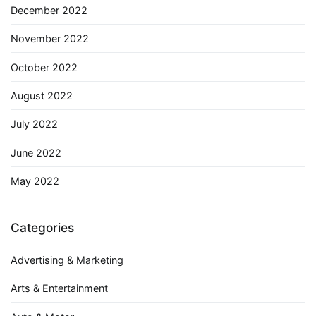
December 2022
November 2022
October 2022
August 2022
July 2022
June 2022
May 2022
Categories
Advertising & Marketing
Arts & Entertainment